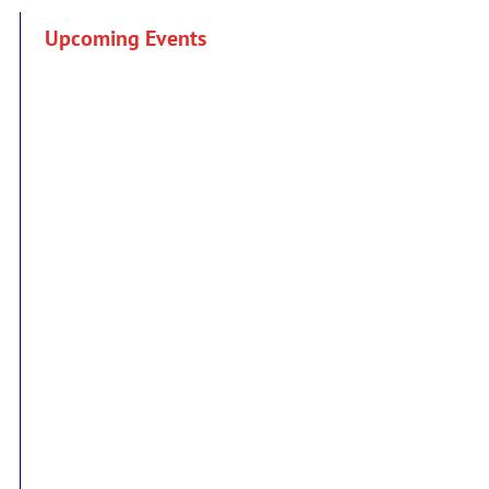
Upcoming Events