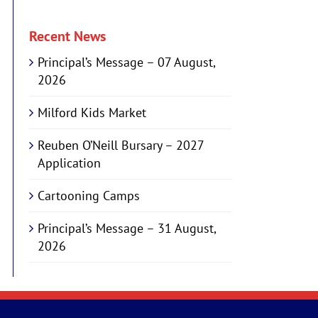
Recent News
Principal’s Message – 07 August,
2026
Milford Kids Market
Reuben O’Neill Bursary – 2027
Application
Cartooning Camps
Principal’s Message – 31 August,
2026