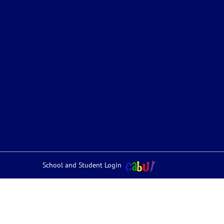
School and Student Login