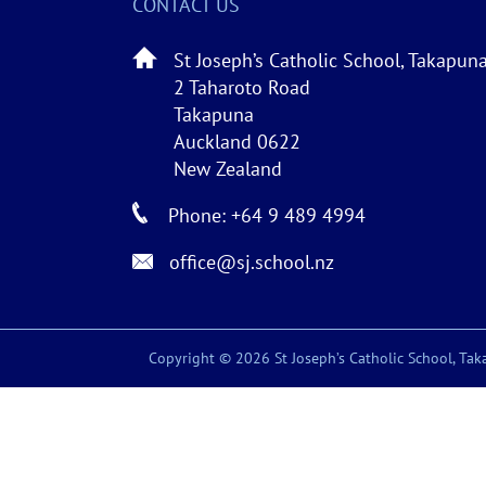
CONTACT US
St Joseph’s Catholic School, Takapun
2 Taharoto Road
Takapuna
Auckland 0622
New Zealand
Phone: +64 9 489 4994
office@sj.school.nz
Copyright © 2026 St Joseph’s Catholic School, Taka