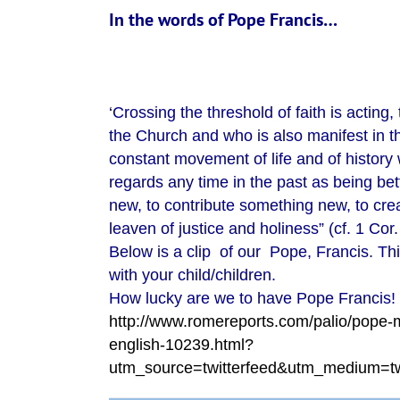
In the words of Pope Francis…
‘Crossing the threshold of faith is acting,
the Church and who is also manifest in th
constant movement of life and of history w
regards any time in the past as being bett
new, to contribute something new, to cre
leaven of justice and holiness” (cf. 1 Cor. 
Below is a clip of our Pope, Francis. Thi
with your child/children.
How lucky are we to have Pope Francis!
http://www.romereports.com/palio/pope-m
english-10239.html?
utm_source=twitterfeed&utm_medium=