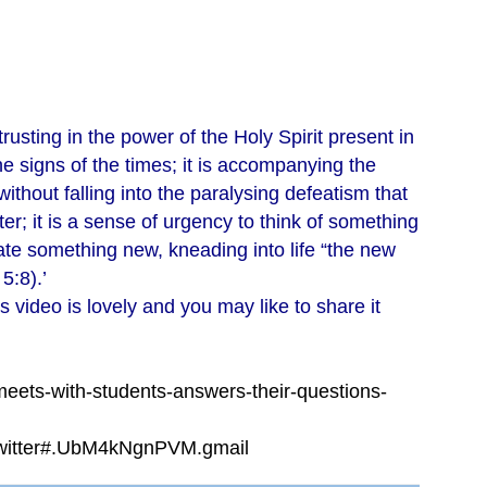
 trusting in the power of the Holy Spirit present in
e signs of the times; it is accompanying the
ithout falling into the paralysing defeatism that
er; it is a sense of urgency to think of something
ate something new, kneading into life “the new
5:8).’
s video is lovely and you may like to share it
eets-with-students-answers-their-questions-
twitter#.UbM4kNgnPVM.gmail