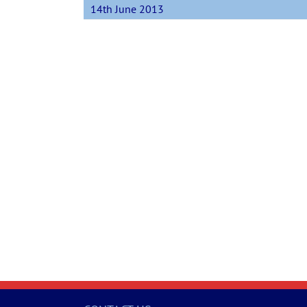
14th June 2013