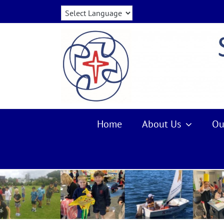
Skip
to
content
Home
About Us
Ou