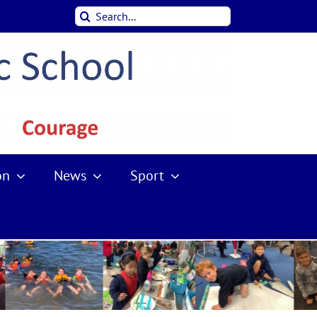
Search
for:
on
News
Sport