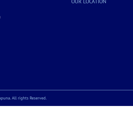
OUR LOCATION
a
puna. All rights Reserved.