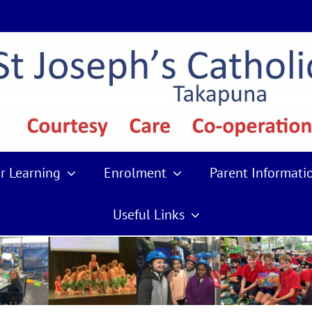
r Learning
Enrolment
Parent Informati
Useful Links