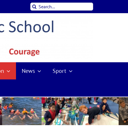
Search
for:
on
News
Sport