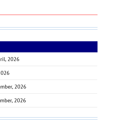
ril, 2026
 2026
ember, 2026
ember, 2026