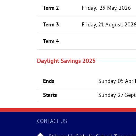
Term 2
Friday, 29 May, 2026
Term 3
Friday, 21 August, 202
Term 4
Daylight Savings 2025
Ends
Sunday, 05 Apri
Starts
Sunday, 27 Sept
CONTACT US