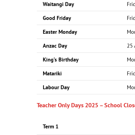
Waitangi Day
Fri
Good Friday
Fri
Easter Monday
Mon
Anzac Day
25 
King’s Birthday
Mon
Matariki
Fri
Labour Day
Mon
Teacher Only Days 2025 – School Clos
Term 1