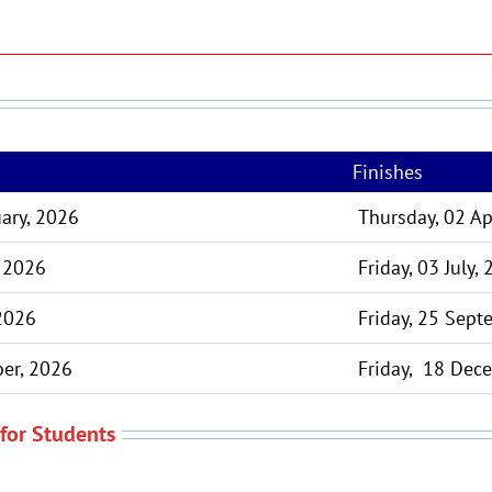
Finishes
ary, 2026
Thursday, 02 Ap
, 2026
Friday, 03 July,
 2026
Friday, 25 Sept
er, 2026
Friday, 18 Dec
for Students