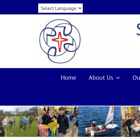
Skip
to
content
Home
About Us
Ou