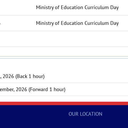
Ministry of Education Curriculum Day
6
Ministry of Education Curriculum Day
l, 2026 (Back 1 hour)
ember, 2026 (Forward 1 hour)
OUR LOCATION