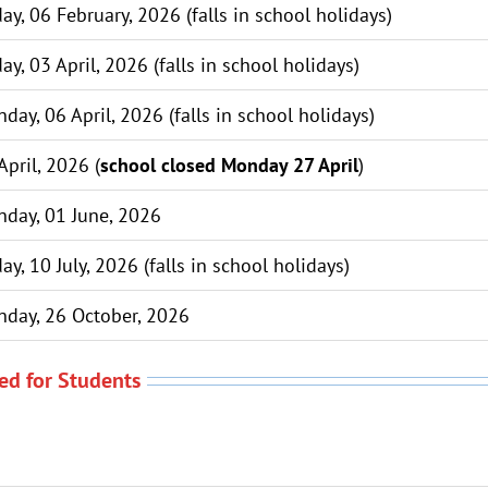
day, 06 February, 2026 (falls in school holidays)
day, 03 April, 2026 (falls in school holidays)
day, 06 April, 2026 (falls in school holidays)
April, 2026 (
school closed Monday 27 April
)
day, 01 June, 2026
day, 10 July, 2026 (falls in school holidays)
day, 26 October, 2026
ed for Students