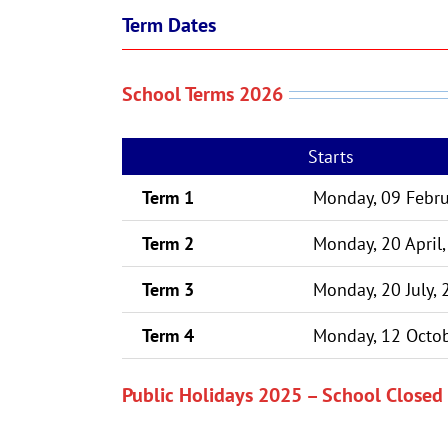
Term Dates
School Terms 2026
Starts
Term 1
Monday, 09 Febru
Term 2
Monday, 20 April
Term 3
Monday, 20 July,
Term 4
Monday, 12 Octob
Public Holidays 2025 – School Closed 