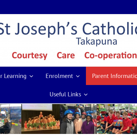
r Learning
Enrolment
Parent Informati
Useful Links