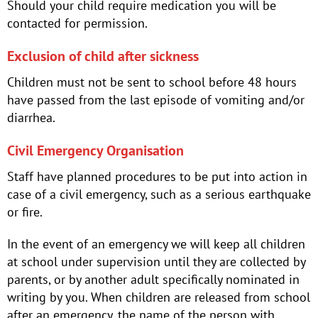
Should your child require medication you will be
contacted for permission.
Exclusion of child after sickness
Children must not be sent to school before 48 hours
have passed from the last episode of vomiting and/or
diarrhea.
Civil Emergency Organisation
Staff have planned procedures to be put into action in
case of a civil emergency, such as a serious earthquake
or fire.
In the event of an emergency we will keep all children
at school under supervision until they are collected by
parents, or by another adult specifically nominated in
writing by you. When children are released from school
after an emergency, the name of the person with