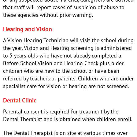
that staff will report cases of suspicion of abuse to
these agencies without prior warning.
Hearing and Vision
A Vision Hearing Technician will visit the school during
the year. Vision and Hearing screening is administered
to 5 years olds who have not already completed a
Before School Vision and Hearing Check plus older
children who are new to the school or have been
referred by teachers or parents. Children who are under
specialist care for vision or hearing are not screened.
Dental Clinic
Parental consent is required for treatment by the
Dental Therapist and is obtained when children enroll.
The Dental Therapist is on site at various times over