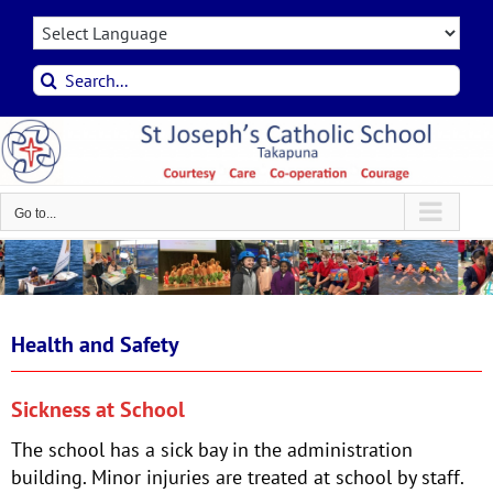
Skip
to
content
Search
for:
Go to...
Health and Safety
Sickness at School
The school has a sick bay in the administration
building. Minor injuries are treated at school by staff.