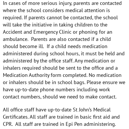
In cases of more serious injury, parents are contacted
where the school considers medical attention is
required. If parents cannot be contacted, the school
will take the initiative in taking children to the
Accident and Emergency Clinic or phoning for an
ambulance. Parents are also contacted if a child
should become ill. If a child needs medication
administered during school hours, it must be held and
administered by the office staff. Any medication or
inhalers required should be sent to the office and a
Medication Authority form completed. No medication
or inhalers should be in school bags. Please ensure we
have up-to-date phone numbers including work
contact numbers, should we need to make contact.
All office staff have up-to-date St John’s Medical
Certificates. All staff are trained in basic first aid and
CPR. All staff are trained in Epi Pen administering.