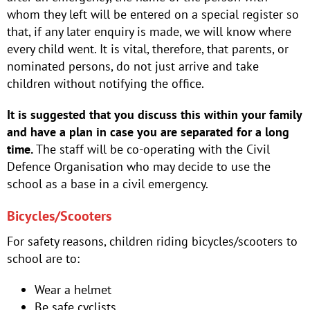
whom they left will be entered on a special register so
that, if any later enquiry is made, we will know where
every child went. It is vital, therefore, that parents, or
nominated persons, do not just arrive and take
children without notifying the office.
It is suggested that you discuss this within your family
and have a plan in case you are separated for a long
time.
The staff will be co-operating with the Civil
Defence Organisation who may decide to use the
school as a base in a civil emergency.
Bicycles/Scooters
For safety reasons, children riding bicycles/scooters to
school are to:
Wear a helmet
Be safe cyclists.