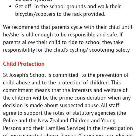
Get off in the school grounds and walk their
bicycles/scooters to the rack provided.
We recommend that parents cycle with their child until
he/she is old enough to be responsible and safe. If
parents allow their child to ride to school they take
responsibility for the child’s cycling/ scootering safety.
Child Protection
St Joseph’s School is committed to the prevention of
child abuse and to the protection of children. This
commitment means that the interests and welfare of
the children will be the prime consideration when any
decision is made about suspected abuse. All staff
agree to support the roles of statutory agencies (the
Police and the New Zealand Children and Young
Persons and their Families Service) in the investigation
of any suspected abuse. Parents/Caregivers are advised