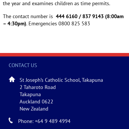
the year and examines children as time permits.
The contact number is
444 6160 / 837 9143 (8:00am
– 4:30pm)
. Emergencies 0800 825 583
CONTACT US
St Joseph’s Catholic School, Takapuna
2 Taharoto Road
Takapuna
Auckland 0622
New Zealand
Phone: +64 9 489 4994