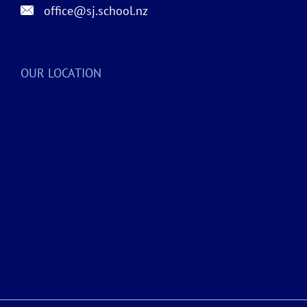
office@sj.school.nz
OUR LOCATION