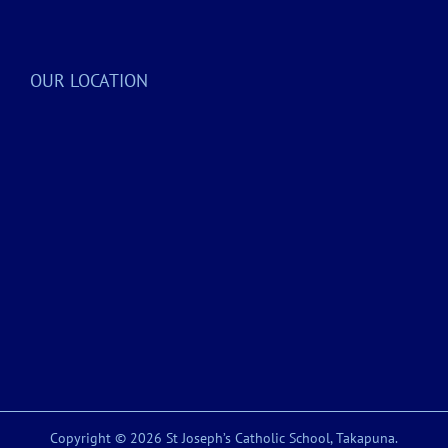
OUR LOCATION
Copyright © 2026 St Joseph’s Catholic School, Takapuna.