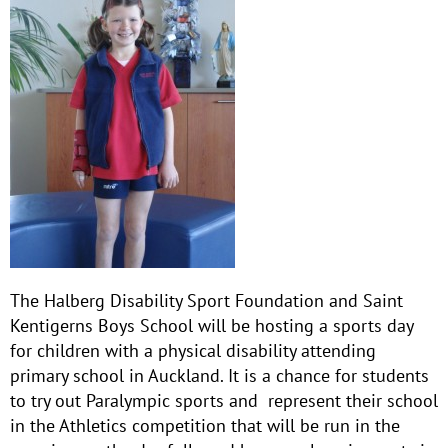
The Halberg Disability Sport Foundation and Saint
Kentigerns Boys School will be hosting a sports day
for children with a physical disability attending
primary school in Auckland. It is a chance for students
to try out Paralympic sports and represent their school
in the Athletics competition that will be run in the