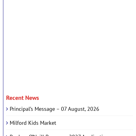
Recent News
Principal’s Message – 07 August, 2026
Milford Kids Market