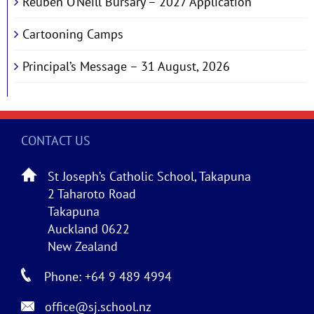
Reuben O’Neill Bursary – 2027 Application
Cartooning Camps
Principal’s Message – 31 August, 2026
CONTACT US
St Joseph’s Catholic School, Takapuna
2 Taharoto Road
Takapuna
Auckland 0622
New Zealand
Phone: +64 9 489 4994
office@sj.school.nz