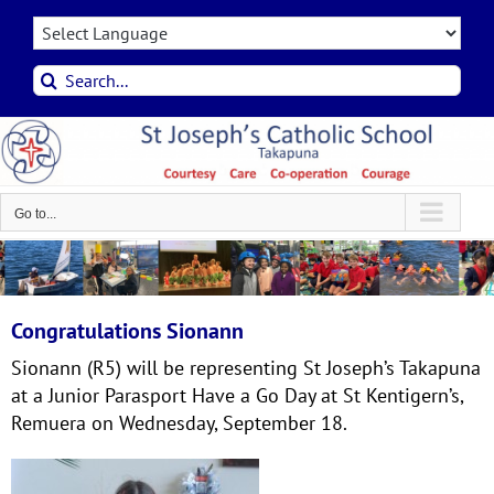
Skip
to
content
Search
for:
Go to...
Congratulations Sionann
Sionann (R5) will be representing St Joseph’s Takapuna
at a Junior Parasport Have a Go Day at St Kentigern’s,
Remuera on Wednesday, September 18.