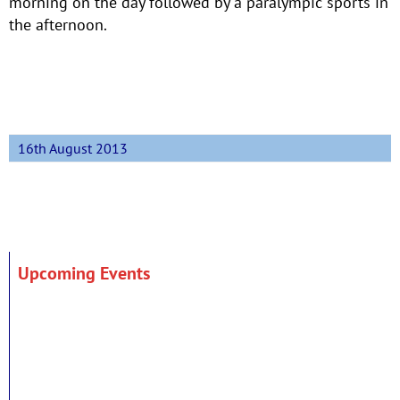
morning on the day followed by a paralympic sports in
the afternoon.
16th August 2013
Upcoming Events