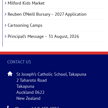
Milford Kids Market
Reuben O’Neill Bursary – 2027 Application
Cartooning Camps
Principal’s Message – 31 August, 2026
CONTACT US
St Joseph’s Catholic School, Takapuna
2 Taharoto Road
Takapuna
Auckland 0622
New Zealand