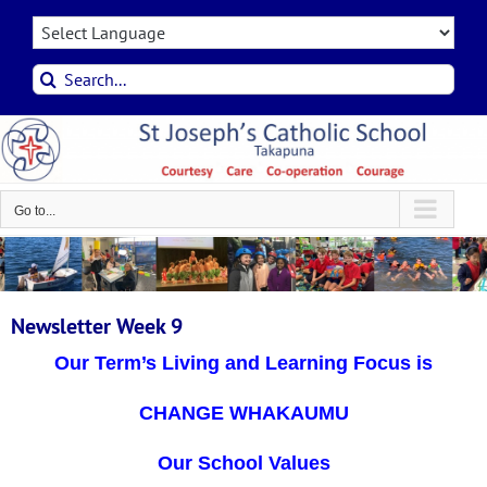
Skip
to
content
Search
for:
Go to...
Newsletter Week 9
Our Term’s Living and Learning Focus is
CHANGE WHAKAUMU
Our School Values