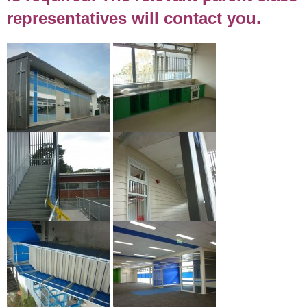
representatives will contact you.