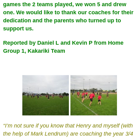
games the 2 teams played, we won 5 and drew
one. We would like to thank our coaches for their
dedication and the parents who turned up to
support us.
Reported by Daniel L and Kevin P from Home
Group 1, Kakariki Team
“I’m not sure if you know that Henry and myself (with
the help of Mark Lendrum) are coaching the year 3/4