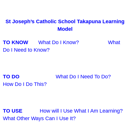
St Joseph’s Catholic School Takapuna Learning
Model
TO KNOW
What Do I Know? What
Do I Need to Know?
TO DO
What Do I Need To Do?
How Do I Do This?
TO USE
How will I Use What I Am Learning?
What Other Ways Can I Use It?