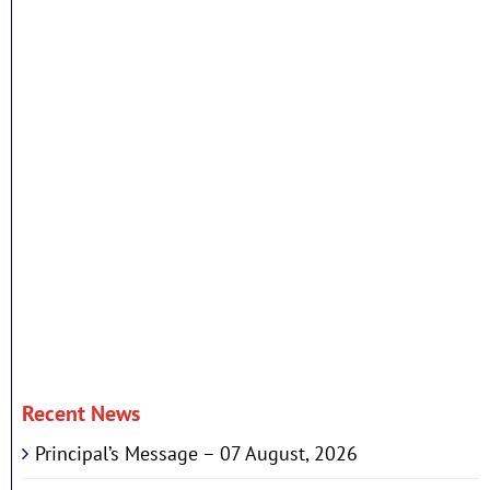
Recent News
Principal’s Message – 07 August, 2026