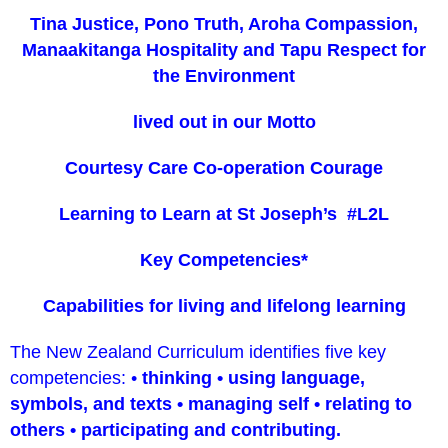
Tina Justice, Pono Truth, Aroha Compassion,
Manaakitanga Hospitality and Tapu Respect for
the Environment
lived out in our Motto
Courtesy Care Co-operation Courage
Learning to Learn at St Joseph’s #L2L
Key Competencies*
Capabilities for living and lifelong learning
The New Zealand Curriculum identifies five key
competencies: •
thinking • using language,
symbols, and texts • managing self • relating to
others • participating and contributing.