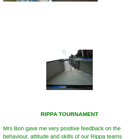
RIPPA TOURNAMENT
Mrs Bon gave me very positive feedback on the
behaviour, attitude and skills of our Rippa teams