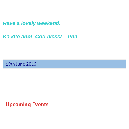
Have a lovely weekend.
Ka kite ano! God bless! Phil
19th June 2015
Upcoming Events