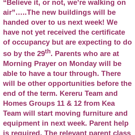
“Believe it, or not, we’re walking on
air”…..The new buildings will be
handed over to us next week! We
have not yet received the certificate
of occupancy but are expecting to do
th
so by the 29
. Parents who are at
Morning Prayer on Monday will be
able to have a tour through. There
will be other opportunities before the
end of the term. Kereru Team and
Homes Groups 11 & 12 from Kea
Team will start moving furniture and
equipment in next week. Parent help
is required. The relevant parent class