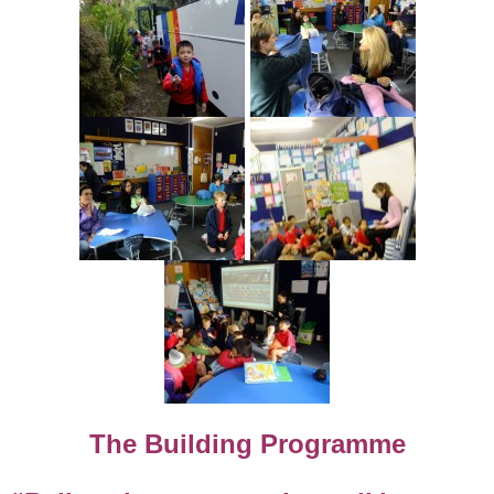
The Building Programme