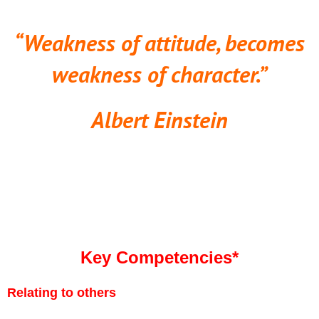
“Weakness of attitude, becomes
weakness of character.”
Albert Einstein
Key Competencies*
Relating to others