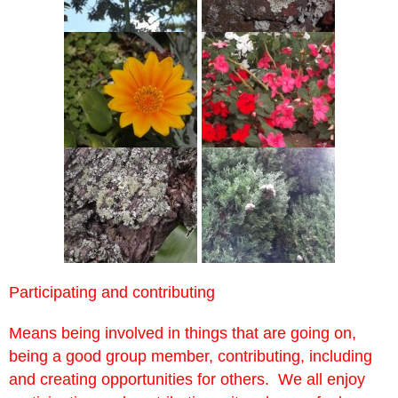
Participating and contributing
Means being involved in things that are going on,
being a good group member, contributing, including
and creating opportunities for others. We all enjoy