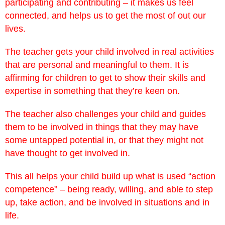
participating and contributing – it makes us feel
connected, and helps us to get the most of out our
lives.
The teacher gets your child involved in real activities
that are personal and meaningful to them. It is
affirming for children to get to show their skills and
expertise in something that they’re keen on.
The teacher also challenges your child and guides
them to be involved in things that they may have
some untapped potential in, or that they might not
have thought to get involved in.
This all helps your child build up what is used “action
competence” – being ready, willing, and able to step
up, take action, and be involved in situations and in
life.