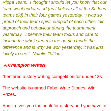
Rippa Team. I thought I should let you know that our
team went undefeated (as I believe all of the St Joes
teams did) in their four games yesterday. I was so
proud of their team spirit, support of each other, fair
approach and behaviour during the tournament
yesterday. I believe their team focus and care to
include the whole team in the games made the
difference and is why we won yesterday, it was just
lovely to see.” Natalie Tofilau
A Champion Writer!
“I entered a story writing competition for under 13s.
The website is named Fabo. Write Stories. Win
Prizes.
And it gives you the hook for a story and you have to