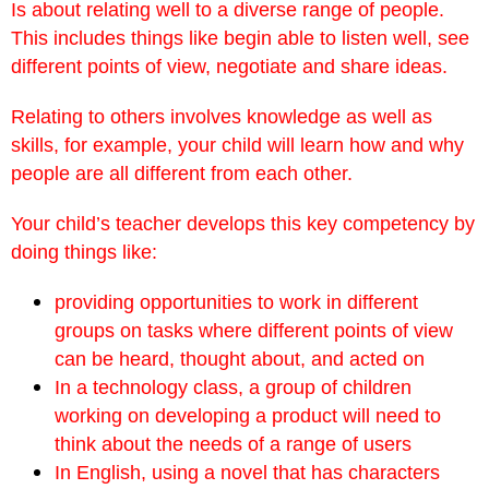
Is about relating well to a diverse range of people.
This includes things like begin able to listen well, see
different points of view, negotiate and share ideas.
Relating to others involves knowledge as well as
skills, for example, your child will learn how and why
people are all different from each other.
Your child’s teacher develops this key competency by
doing things like:
providing opportunities to work in different
groups on tasks where different points of view
can be heard, thought about, and acted on
In a technology class, a group of children
working on developing a product will need to
think about the needs of a range of users
In English, using a novel that has characters