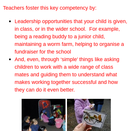
Teachers foster this key competency by:
Leadership opportunities that your child is given,
in class, or in the wider school. For example,
being a reading buddy to a junior child,
maintaining a worm farm, helping to organise a
fundraiser for the school
And, even, through ‘simple’ things like asking
children to work with a wide range of class
mates and guiding them to understand what
makes working together successful and how
they can do it even better.