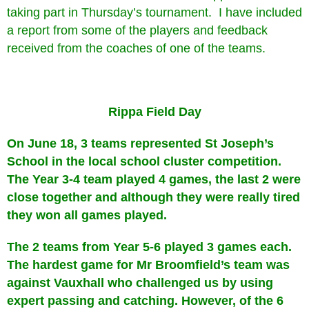
taking part in Thursday’s tournament. I have included
a report from some of the players and feedback
received from the coaches of one of the teams.
Rippa Field Day
On June 18, 3 teams represented St Joseph’s
School in the local school cluster competition.
The Year 3-4 team played 4 games, the last 2 were
close together and although they were really tired
they won all games played.
The 2 teams from Year 5-6 played 3 games each.
The hardest game for Mr Broomfield’s team was
against Vauxhall who challenged us by using
expert passing and catching. However, of the 6