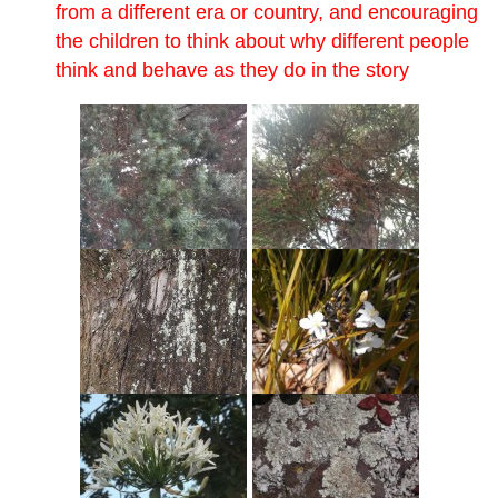
from a different era or country, and encouraging
the children to think about why different people
think and behave as they do in the story