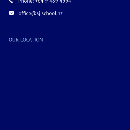
Phone: +64 9 489 4994
office@sj.school.nz
OUR LOCATION