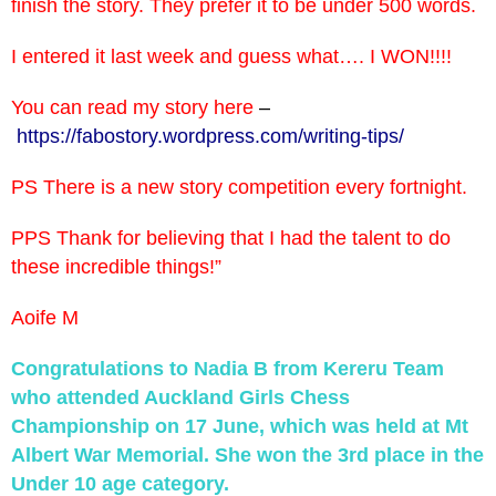
finish the story. They prefer it to be under 500 words.
I entered it last week and guess what…. I WON!!!!
You can read my story here
–
https://fabostory.wordpress.
com/writing-tips/
PS There is a new story competition every fortnight.
PPS Thank for believing that I had the talent to do
these incredible things!”
Aoife M
Congratulations to Nadia B from Kereru Team
who attended Auckland Girls Chess
Championship on 17 June, which was held at Mt
Albert War Memorial. She won the 3rd place in the
Under 10 age category.