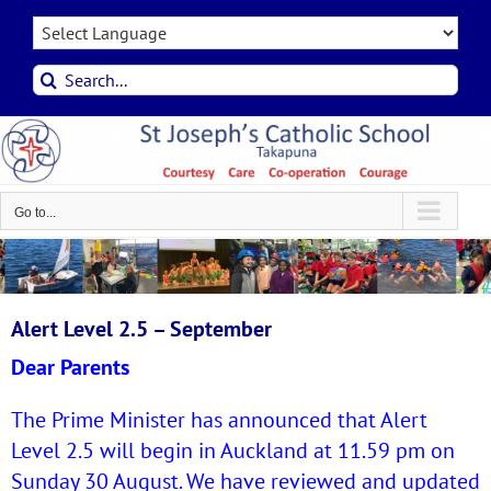
Skip
to
content
Search
for:
Go to...
Alert Level 2.5 – September
Dear Parents
The Prime Minister has announced that Alert
Level 2.5 will begin in Auckland at 11.59 pm on
Sunday 30 August. We have reviewed and updated