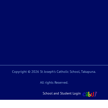
Copyright © 2026 St Joseph’s Catholic School, Takapuna.
All rights Reserved.
School and Student Login