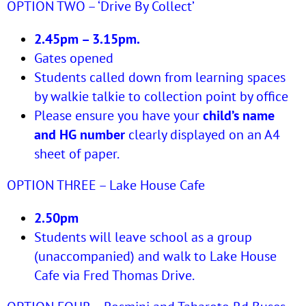
OPTION TWO – ‘Drive By Collect’
2.45pm – 3.15pm.
Gates opened
Students called down from learning spaces
by walkie talkie to collection point by office
Please ensure you have your
child’s name
and HG number
clearly displayed on an A4
sheet of paper.
OPTION THREE – Lake House Cafe
2.50pm
Students will leave school as a group
(unaccompanied) and walk to Lake House
Cafe via Fred Thomas Drive.