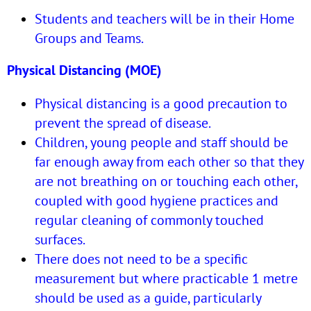
Students and teachers will be in their Home
Groups and Teams.
Physical Distancing (MOE)
Physical distancing is a good precaution to
prevent the spread of disease.
Children, young people and staff should be
far enough away from each other so that they
are not breathing on or touching each other,
coupled with good hygiene practices and
regular cleaning of commonly touched
surfaces.
There does not need to be a specific
measurement but where practicable 1 metre
should be used as a guide, particularly