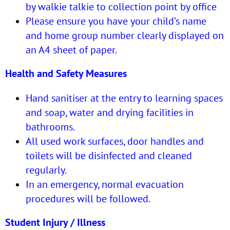
by walkie talkie to collection point by office
Please ensure you have your child’s name
and home group number clearly displayed on
an A4 sheet of paper.
Health and Safety Measures
Hand sanitiser at the entry to learning spaces
and soap, water and drying facilities in
bathrooms.
All used work surfaces, door handles and
toilets will be disinfected and cleaned
regularly.
In an emergency, normal evacuation
procedures will be followed.
Student Injury / Illness