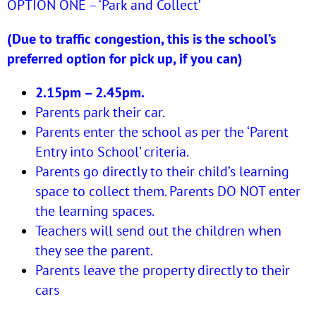
OPTION ONE – ‘Park and Collect’
(Due to traffic congestion, this is the school’s
preferred option for pick up, if you can)
2.15pm – 2.45pm.
Parents park their car.
Parents enter the school as per the ‘Parent
Entry into School’ criteria.
Parents go directly to their child’s learning
space to collect them. Parents DO NOT enter
the learning spaces.
Teachers will send out the children when
they see the parent.
Parents leave the property directly to their
cars