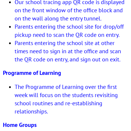
Our school tracing app QR code is displayed
on the front window of the office block and
on the wall along the entry tunnel.
Parents entering the school site for drop/off
pickup need to scan the QR code on entry.
Parents entering the school site at other
times need to sign in at the office and scan
the QR code on entry, and sign out on exit.
Programme of Learning
The Programme of Learning over the first
week will focus on the students revisiting
school routines and re-establishing
relationships.
Home Groups