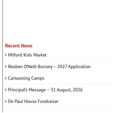
Recent News
Milford Kids Market
Reuben O’Neill Bursary – 2027 Application
Cartooning Camps
Principal’s Message – 31 August, 2026
De Paul House Fundraiser