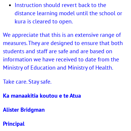
Instruction should revert back to the
distance learning model until the school or
kura is cleared to open.
We appreciate that this is an extensive range of
measures. They are designed to ensure that both
students and staff are safe and are based on
information we have received to date from the
Ministry of Education and Ministry of Health.
Take care. Stay safe.
Ka manaakitia koutou e te Atua
Alister Bridgman
Principal