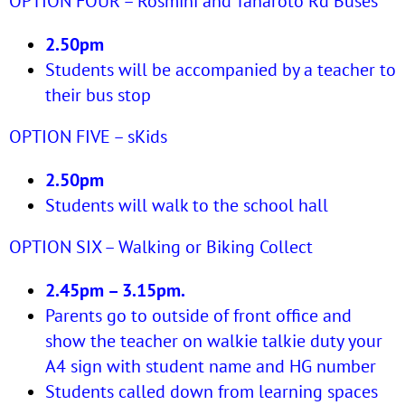
OPTION FOUR – Rosmini and Taharoto Rd Buses
2.50pm
Students will be accompanied by a teacher to
their bus stop
OPTION FIVE – sKids
2.50pm
Students will walk to the school hall
OPTION SIX – Walking or Biking Collect
2.45pm – 3.15pm.
Parents go to outside of front office and
show the teacher on walkie talkie duty your
A4 sign with student name and HG number
Students called down from learning spaces