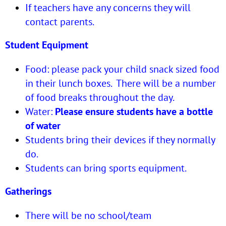
If teachers have any concerns they will
contact parents.
Student Equipment
Food: please pack your child snack sized food
in their lunch boxes. There will be a number
of food breaks throughout the day.
Water:
Please ensure students have a bottle
of water
Students bring their devices if they normally
do.
Students can bring sports equipment.
Gatherings
There will be no school/team