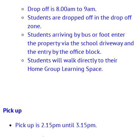
Drop off is 8.00am to 9am.
Students are dropped off in the drop off
zone.
Students arriving by bus or foot enter
the property via the school driveway and
the entry by the office block.
Students will walk directly to their
Home Group Learning Space.
Pick up
Pick up is 2.15pm until 3.15pm.