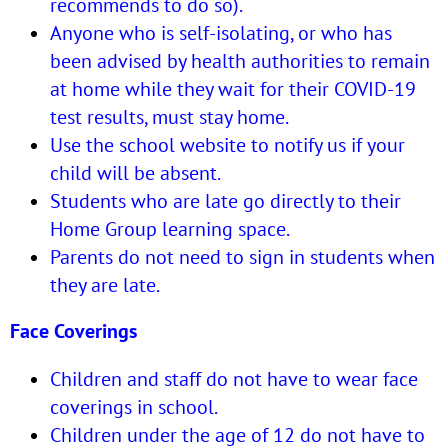
recommends to do so).
Anyone who is self-isolating, or who has
been advised by health authorities to remain
at home while they wait for their COVID-19
test results, must stay home.
Use the
school website
to notify us if your
child will be absent.
Students who are late go directly to their
Home Group learning space.
Parents do not need to sign in students when
they are late.
Face Coverings
Children and staff do not have to wear face
coverings in school.
Children under the age of 12 do not have to