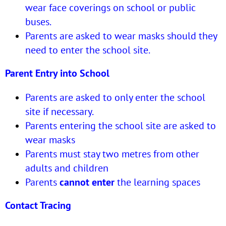
wear face coverings on school or public
buses.
Parents are asked to wear masks should they
need to enter the school site.
Parent Entry into School
Parents are asked to only enter the school
site if necessary.
Parents entering the school site are asked to
wear masks
Parents must stay two metres from other
adults and children
Parents
cannot enter
the learning spaces
Contact Tracing