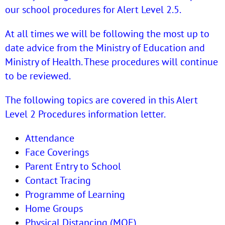
our school procedures for Alert Level 2.5.
At all times we will be following the most up to
date advice from the Ministry of Education and
Ministry of Health. These procedures will continue
to be reviewed.
The following topics are covered in this Alert
Level 2 Procedures information letter.
Attendance
Face Coverings
Parent Entry to School
Contact Tracing
Programme of Learning
Home Groups
Physical Distancing (MOE)