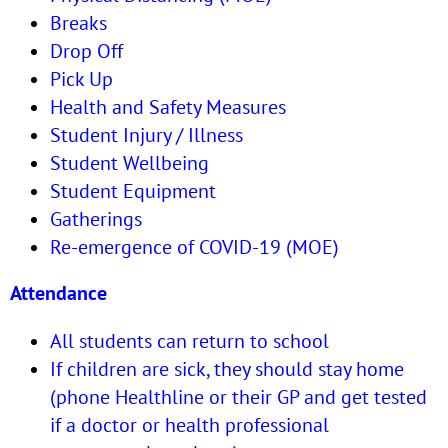
Breaks
Drop Off
Pick Up
Health and Safety Measures
Student Injury / Illness
Student Wellbeing
Student Equipment
Gatherings
Re-emergence of COVID-19 (MOE)
Attendance
All students can return to school
If children are sick, they should stay home
(phone Healthline or their GP and get tested
if a doctor or health professional