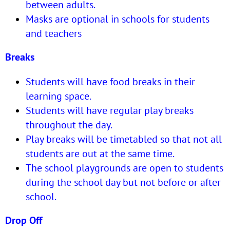
between adults.
Masks are optional in schools for students
and teachers
Breaks
Students will have food breaks in their
learning space.
Students will have regular play breaks
throughout the day.
Play breaks will be timetabled so that not all
students are out at the same time.
The school playgrounds are open to students
during the school day but not before or after
school.
Drop Off