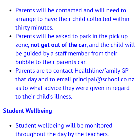
Parents will be contacted and will need to
arrange to have their child collected within
thirty minutes.
Parents will be asked to park in the pick up
zone,
not get out of the car
, and the child will
be guided by a staff member from their
bubble to their parents car.
Parents are to contact Healthline/family GP
that day and to email
principal@school.co.nz
as to what advice they were given in regard
to their child’s illness.
Student Wellbeing
Student wellbeing will be monitored
throughout the day by the teachers.