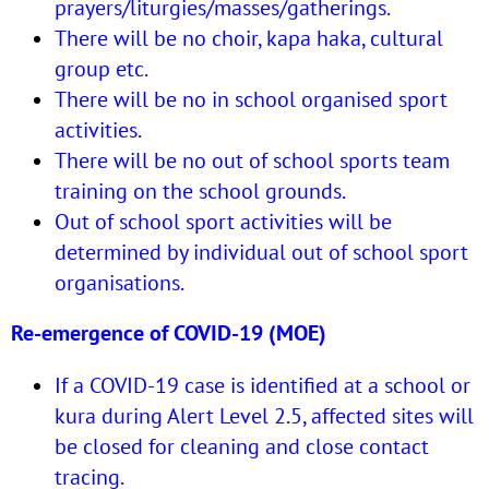
prayers/liturgies/masses/gatherings.
There will be no choir, kapa haka, cultural
group etc.
There will be no in school organised sport
activities.
There will be no out of school sports team
training on the school grounds.
Out of school sport activities will be
determined by individual out of school sport
organisations.
Re-emergence of COVID-19 (MOE)
If a COVID-19 case is identified at a school or
kura during Alert Level 2.5, affected sites will
be closed for cleaning and close contact
tracing.