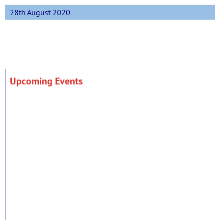
28th August 2020
Upcoming Events