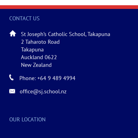
CONTACT US
St Joseph’s Catholic School, Takapuna
2 Taharoto Road
Takapuna
Auckland 0622
New Zealand
Phone: +64 9 489 4994
office@sj.school.nz
OUR LOCATION