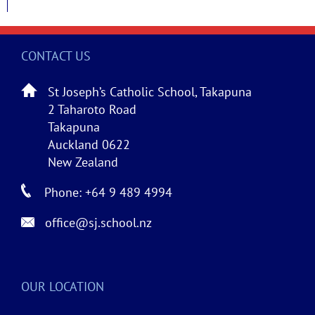
CONTACT US
St Joseph’s Catholic School, Takapuna
2 Taharoto Road
Takapuna
Auckland 0622
New Zealand
Phone: +64 9 489 4994
office@sj.school.nz
OUR LOCATION