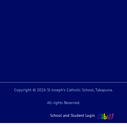
Copyright © 2026 St Joseph’s Catholic School, Takapuna.
All rights Reserved.
School and Student Login