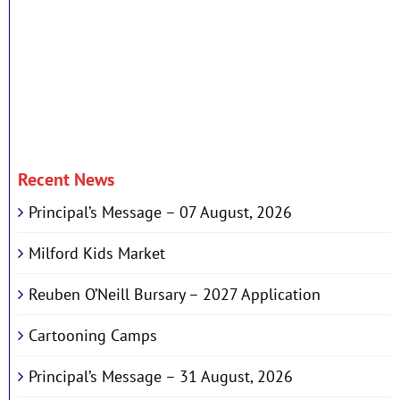
Recent News
Principal’s Message – 07 August, 2026
Milford Kids Market
Reuben O’Neill Bursary – 2027 Application
Cartooning Camps
Principal’s Message – 31 August, 2026