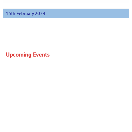
15th February 2024
Upcoming Events