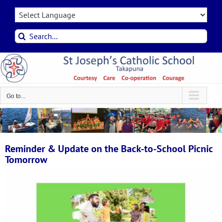
Skip
to
content
Search
for:
Go to...
Reminder & Update on the Back-to-School Picnic
Tomorrow