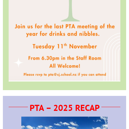
PTA – 2025 RECAP