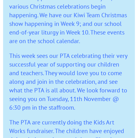
various Christmas celebrations begin
happening. We have our Kiwi Team Christmas
show happening in Week 9; and our school
end-of-year liturgy in Week 10. These events
are on the school calendar.
This week sees our PTA celebrating their very
successful year of supporting our children
and teachers. They would love you to come
along and join in the celebration, and see
what the PTA is all about. We look forward to
seeing you on Tuesday, 11th November @
6:30 pm in the staffroom.
The PTA are currently doing the Kids Art
Works fundraiser. The children have enjoyed