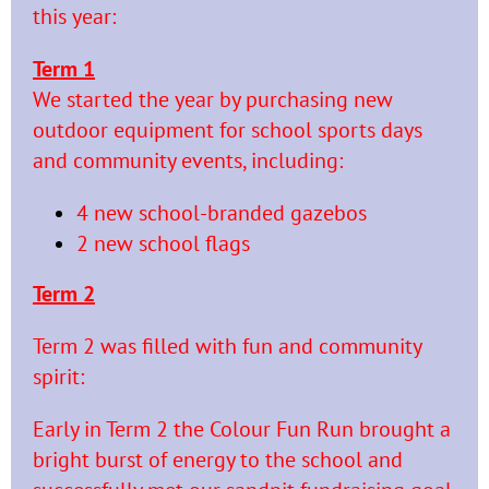
this year:
Term 1
We started the year by purchasing new
outdoor equipment for school sports days
and community events,
including:
4 new school-branded gazebos
2 new school flags
Term 2
Term 2 was filled with fun and community
spirit:
Early in Term 2 the Colour Fun Run brought a
bright burst of energy to the school and