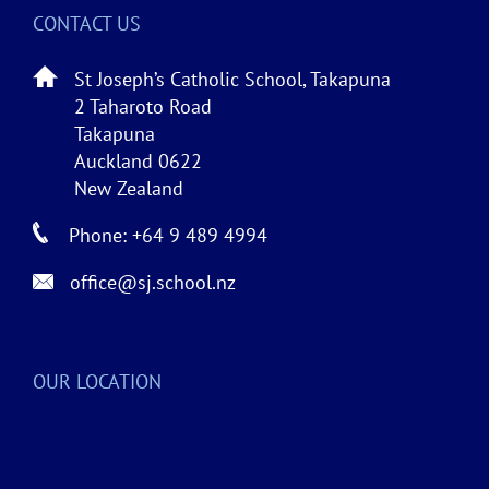
CONTACT US
St Joseph’s Catholic School, Takapuna
2 Taharoto Road
Takapuna
Auckland 0622
New Zealand
Phone: +64 9 489 4994
office@sj.school.nz
OUR LOCATION