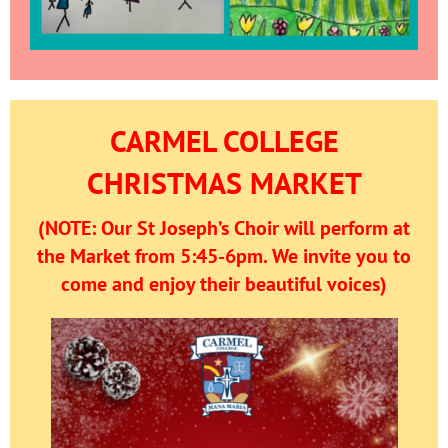
CARMEL COLLEGE
CHRISTMAS MARKET
(NOTE: Our St Joseph’s Choir will perform at
the Market from 5:45-6pm. We invite you to
come and enjoy their beautiful voices)