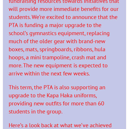
fundraising resources towards initiatives that
will provide more
immediate benefits for our
students. We’re excited to announce that the
PTA is funding a major upgrade to the
school’s gymnastics equipment, replacing
much of the older gear with brand-new
boxes, mats, springboards, ribbons, hula
hoops, a mini trampoline, crash mat and
more. The new equipment is expected to
arrive within the next few weeks.
This term, the PTA is also supporting an
upgrade to the Kapa Haka uniforms,
providing new outfits for more
than 60
students in the group.
Here’s a look back at what we’ve achieved