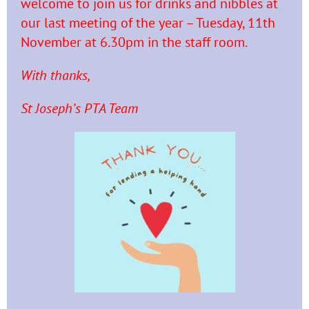
welcome to join us for drinks and nibbles at
our last meeting of the year – Tuesday, 11th
November at 6.30pm in the staff room.
With thanks,
St Joseph’s PTA Team