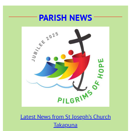
PARISH NEWS
Latest News from St Joseph’s Church
Takapuna