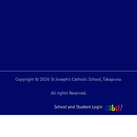
Copyright © 2026 St Joseph’s Catholic School, Takapuna.
All rights Reserved.
School and Student Login