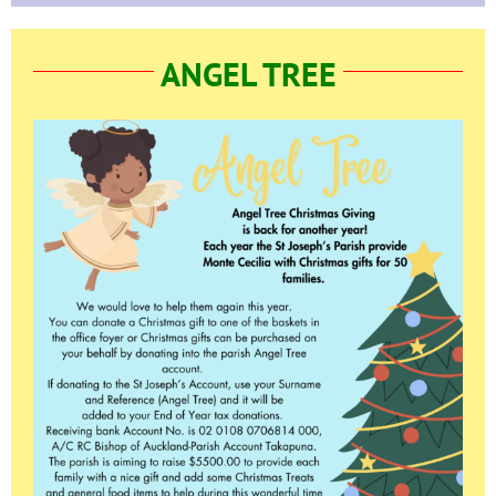
ANGEL TREE