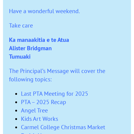
Have a wonderful weekend.
Take care
Ka manaakitia e te Atua
Alister Bridgman
Tumuaki
The Principal’s Message will cover the
following topics:
Last PTA Meeting for 2025
PTA – 2025 Recap
Angel Tree
Kids Art Works
Carmel College Christmas Market