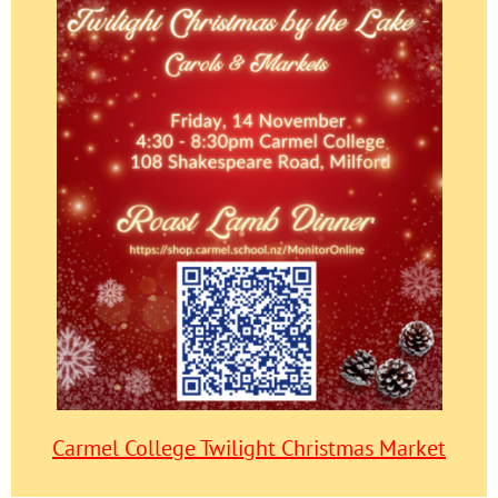
Carmel College Twilight Christmas Market