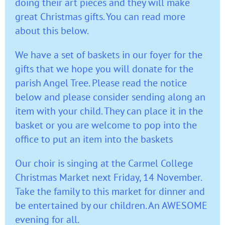
doing their art pieces and they will make
great Christmas gifts. You can read more
about this below.
We have a set of baskets in our foyer for the
gifts that we hope you will donate for the
parish Angel Tree. Please read the notice
below and please consider sending along an
item with your child. They can place it in the
basket or you are welcome to pop into the
office to put an item into the baskets
Our choir is singing at the Carmel College
Christmas Market next Friday, 14 November.
Take the family to this market for dinner and
be entertained by our children. An AWESOME
evening for all.