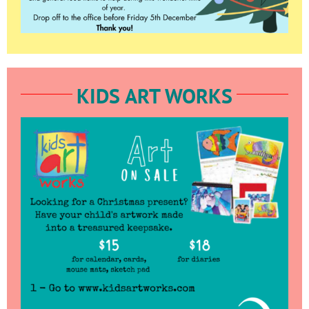
KIDS ART WORKS