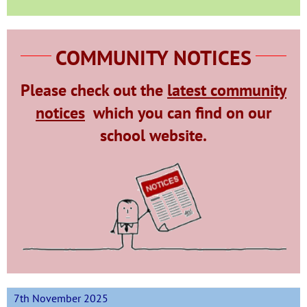
COMMUNITY NOTICES
Please check out the
latest community
notices
which
you can find on our
school website.
7th November 2025