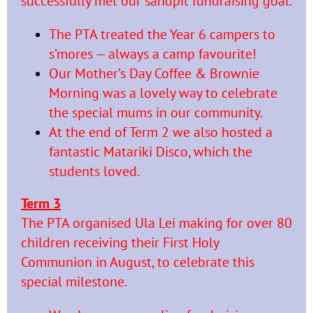
successfully met our sandpit fundraising goal.
The PTA treated the Year 6 campers to
s’mores — always a camp favourite!
Our Mother’s Day Coffee & Brownie
Morning was a lovely way to celebrate
the special mums in our community.
At the end of Term 2 we also hosted a
fantastic Matariki Disco, which the
students loved.
Term 3
The PTA organised Ula Lei making for over 80
children receiving their First Holy
Communion in August, to celebrate this
special milestone.