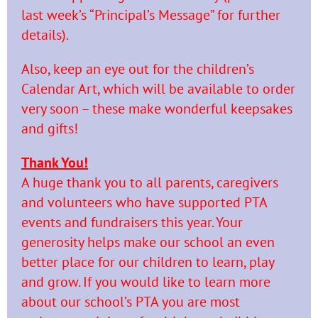
last week’s “Principal’s Message” for further
details).
Also, keep an eye out for the children’s
Calendar Art, which will be available to order
very soon – these make wonderful keepsakes
and gifts!
Thank You!
A huge thank you to all parents, caregivers
and volunteers who have supported PTA
events and fundraisers this year. Your
generosity helps make our school an even
better place for our children to learn, play
and grow. If you would like to learn more
about our school’s PTA you are most