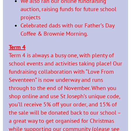
We also ran our online fundraising
auction, raising funds for future school
projects
Celebrated dads with our Father’s Day
Coffee & Brownie Morning.
Term 4
Term 4 is always a busy one, with plenty of
school events and activities taking place! Our
fundraising collaboration with “Love From
Seventeen” is now underway and runs
through to the end of November. When you
shop online and use St Joseph’s unique code,
you’ll receive 5% off your order, and 15% of
the sale will be donated back to our school –
a great way to get organised for Christmas
while supporting our community (please see