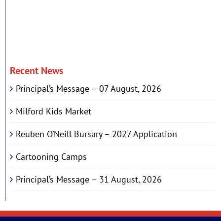
Recent News
Principal’s Message – 07 August, 2026
Milford Kids Market
Reuben O’Neill Bursary – 2027 Application
Cartooning Camps
Principal’s Message – 31 August, 2026