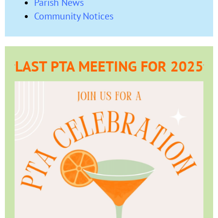
Parish News
Community Notices
LAST PTA MEETING FOR 2025