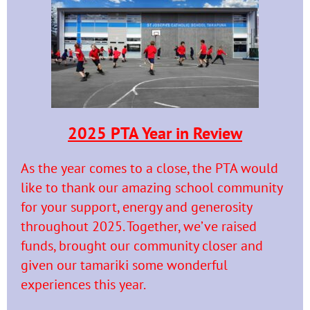
2025 PTA Year in Review
As the year comes to a close, the PTA would
like to thank our amazing school community
for your support, energy and generosity
throughout 2025. Together, we’ve raised
funds, brought our community closer and
given our tamariki some wonderful
experiences this year.