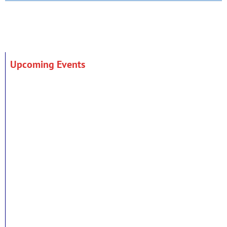
Upcoming Events