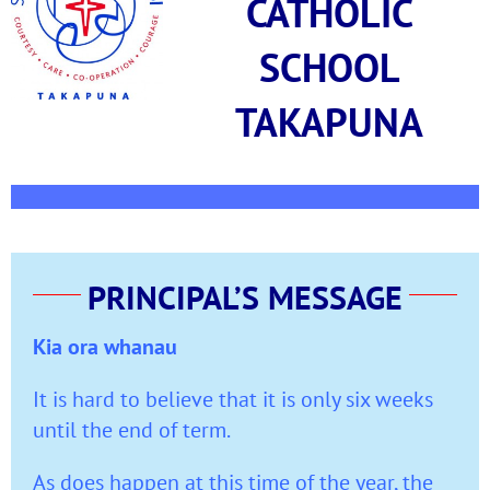
CATHOLIC
SCHOOL
TAKAPUNA
PRINCIPAL’S MESSAGE
Kia ora whanau
It is hard to believe that it is only six weeks
until the end of term.
As does happen at this time of the year, the