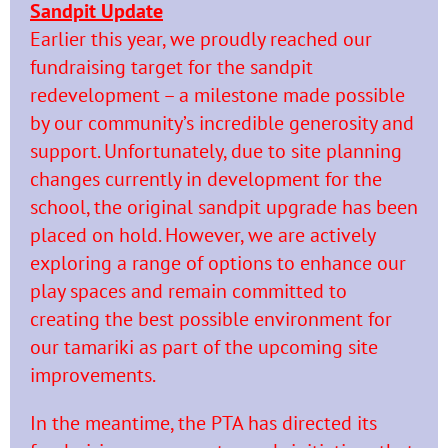
Sandpit Update
Earlier this year, we proudly reached our
fundraising target for the sandpit
redevelopment – a milestone made possible
by our community’s incredible generosity and
support. Unfortunately, due to site planning
changes currently in development for the
school, the original sandpit upgrade has been
placed on hold. However, we are actively
exploring a range of options to enhance our
play spaces and remain committed to
creating the best possible environment for
our tamariki as part of the upcoming site
improvements.
In the meantime, the PTA has directed its