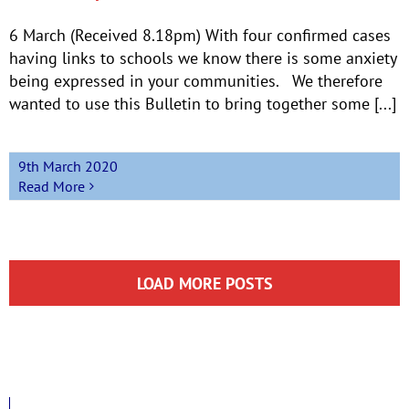
6 March (Received 8.18pm) With four confirmed cases
having links to schools we know there is some anxiety
being expressed in your communities. We therefore
wanted to use this Bulletin to bring together some [...]
9th March 2020
Read More
LOAD MORE POSTS