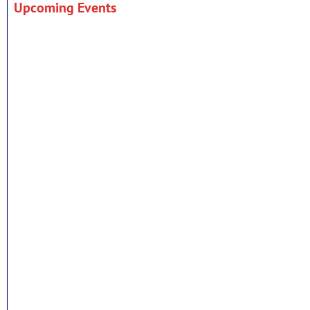
Upcoming Events