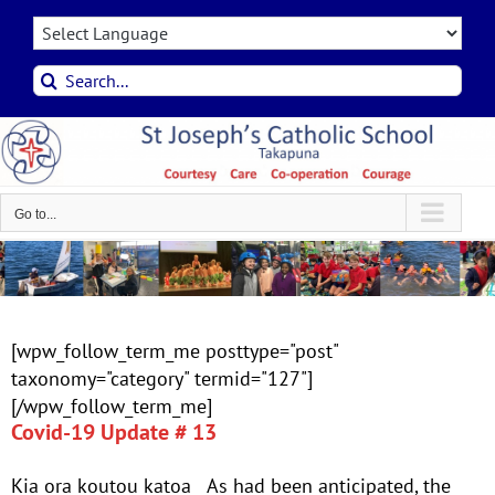
Skip
to
content
Search
for:
Go to...
[wpw_follow_term_me posttype="post"
taxonomy="category" termid="127"]
[/wpw_follow_term_me]
Covid-19 Update # 13
Kia ora koutou katoa As had been anticipated, the