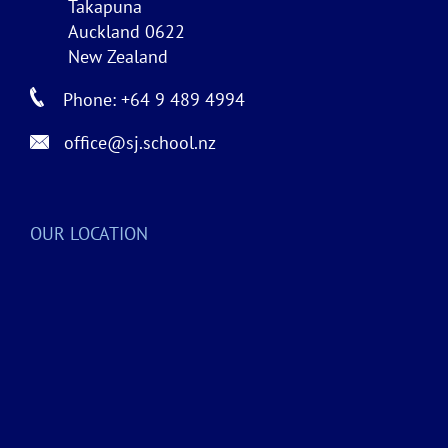
Takapuna
Auckland 0622
New Zealand
Phone: +64 9 489 4994
office@sj.school.nz
OUR LOCATION