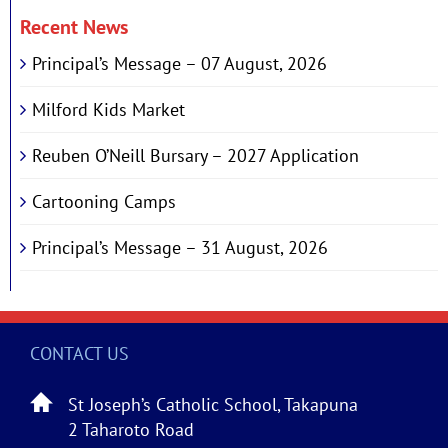
Recent News
Principal’s Message – 07 August, 2026
Milford Kids Market
Reuben O’Neill Bursary – 2027 Application
Cartooning Camps
Principal’s Message – 31 August, 2026
CONTACT US
St Joseph’s Catholic School, Takapuna
2 Taharoto Road