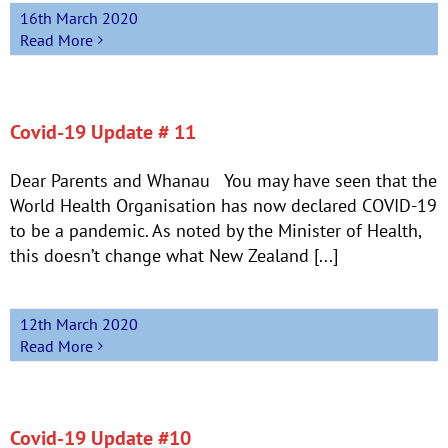
16th March 2020
Read More
Covid-19 Update # 11
Dear Parents and Whanau You may have seen that the
World Health Organisation has now declared COVID-19
to be a pandemic. As noted by the Minister of Health,
this doesn’t change what New Zealand [...]
12th March 2020
Read More
Covid-19 Update #10