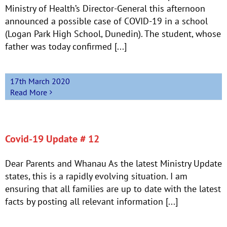
Ministry of Health’s Director-General this afternoon
announced a possible case of COVID-19 in a school
(Logan Park High School, Dunedin). The student, whose
father was today confirmed [...]
17th March 2020
Read More
Covid-19 Update # 12
Dear Parents and Whanau As the latest Ministry Update
states, this is a rapidly evolving situation. I am
ensuring that all families are up to date with the latest
facts by posting all relevant information [...]