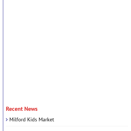
Recent News
Milford Kids Market