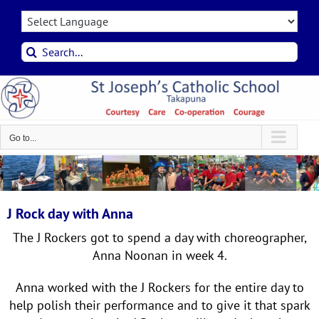
Skip
to
content
Search
for:
Go to...
J Rock day with Anna
The J Rockers got to spend a day with choreographer,
Anna Noonan in week 4.
Anna worked with the J Rockers for the entire day to
help polish their performance and to give it that spark