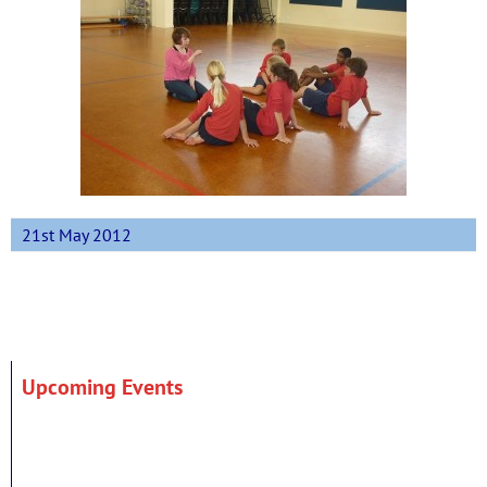
21st May 2012
Upcoming Events