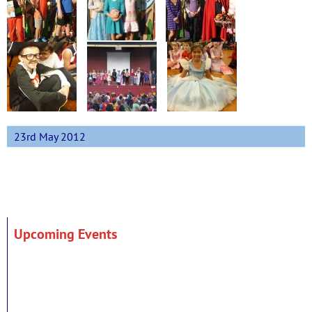
23rd May 2012
Upcoming Events