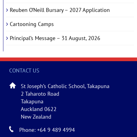
Reuben O’Neill Bursary – 2027 Application
Cartooning Camps
Principal’s Message – 31 August, 2026
CONTACT US
St Joseph’s Catholic School, Takapuna
2 Taharoto Road
Takapuna
Auckland 0622
New Zealand
Phone: +64 9 489 4994