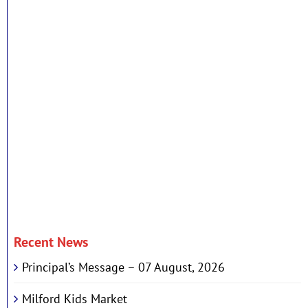
Recent News
Principal’s Message – 07 August, 2026
Milford Kids Market