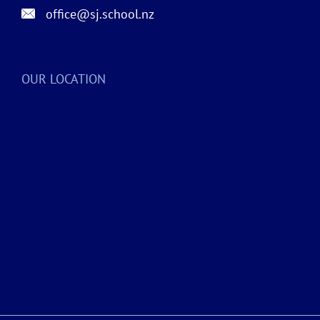
office@sj.school.nz
OUR LOCATION