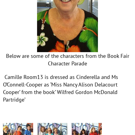
Below are some of the characters from the Book Fair
Character Parade
Camille Room13 is dressed as Cinderella and Ms
O’Connell-Cooper as ‘Miss Nancy Alison Delacourt
Cooper’ from the book’ Wilfred Gordon McDonald
Partridge’