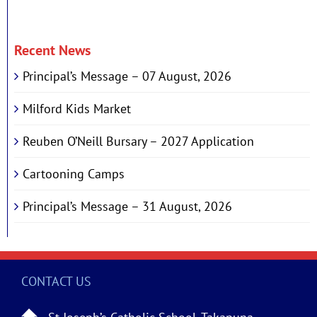
Recent News
Principal’s Message – 07 August, 2026
Milford Kids Market
Reuben O’Neill Bursary – 2027 Application
Cartooning Camps
Principal’s Message – 31 August, 2026
CONTACT US