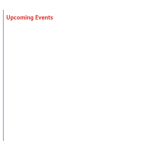
Upcoming Events