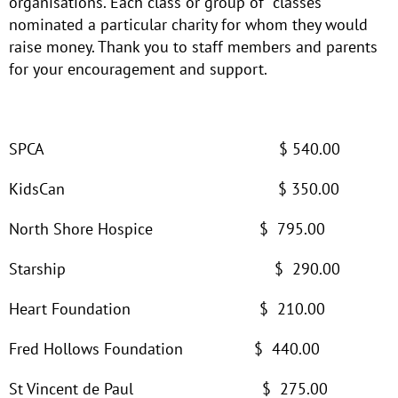
organisations. Each class or group of classes
nominated a particular charity for whom they would
raise money. Thank you to staff members and parents
for your encouragement and support.
SPCA $ 540.00
KidsCan $ 350.00
North Shore Hospice $ 795.00
Starship $ 290.00
Heart Foundation $ 210.00
Fred Hollows Foundation $ 440.00
St Vincent de Paul $ 275.00