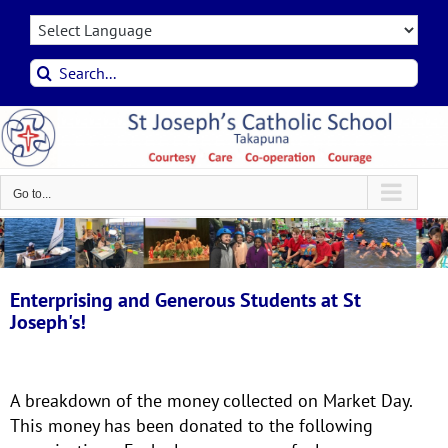
Skip
to
content
Search
for:
Go to...
Enterprising and Generous Students at St
Joseph's!
A breakdown of the money collected on Market Day.
This money has been donated to the following