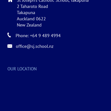
St Joseph’s Catholic School, Takapuna
2 Taharoto Road
Takapuna
Auckland 0622
New Zealand
Phone: +64 9 489 4994
office@sj.school.nz
OUR LOCATION