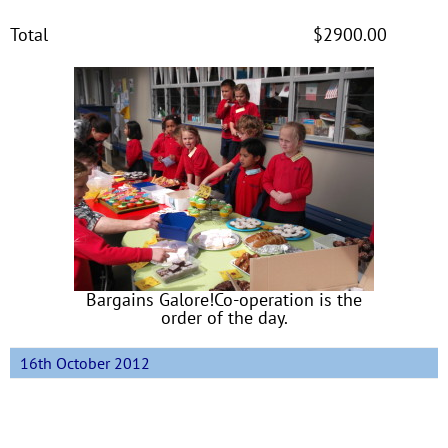
Total $2900.00
Bargains Galore!Co-operation is the
order of the day.
16th October 2012