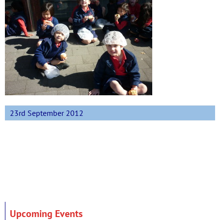
23rd September 2012
Upcoming Events