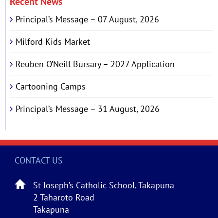
Recent News
Principal’s Message – 07 August, 2026
Milford Kids Market
Reuben O’Neill Bursary – 2027 Application
Cartooning Camps
Principal’s Message – 31 August, 2026
CONTACT US
St Joseph’s Catholic School, Takapuna
2 Taharoto Road
Takapuna