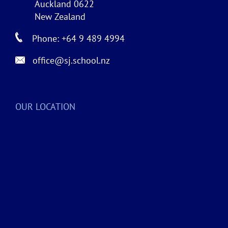
Auckland 0622
New Zealand
Phone: +64 9 489 4994
office@sj.school.nz
OUR LOCATION