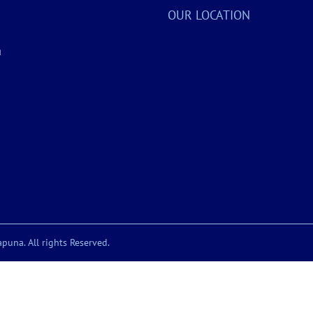
OUR LOCATION
a
puna. All rights Reserved.