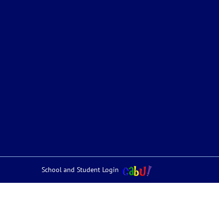
School and Student Login