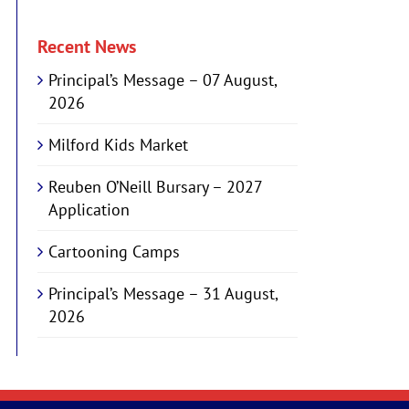
Recent News
Principal’s Message – 07 August,
2026
Milford Kids Market
Reuben O’Neill Bursary – 2027
Application
Cartooning Camps
Principal’s Message – 31 August,
2026