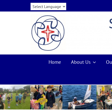
Skip
to
content
Home
About Us
Ou