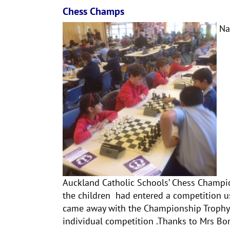
Chess Champs
Nad
Auckland Catholic Schools’ Chess Champio
the children had entered a competition u
came away with the Championship Trophy.
individual competition .Thanks to Mrs Bon