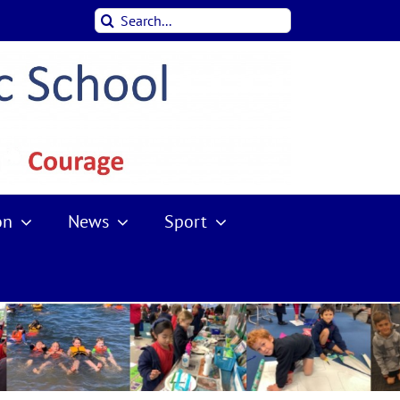
Search
for:
on
News
Sport