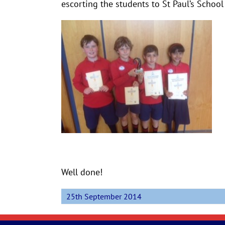
escorting the students to St Paul’s School
Well done!
25th September 2014