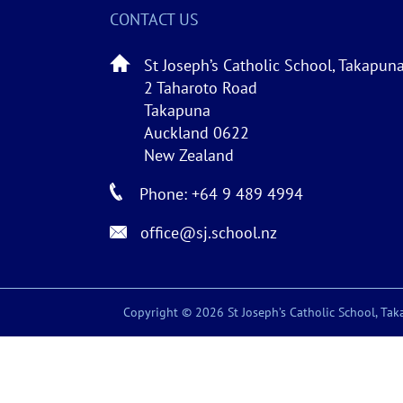
CONTACT US
St Joseph’s Catholic School, Takapun
2 Taharoto Road
Takapuna
Auckland 0622
New Zealand
Phone: +64 9 489 4994
office@sj.school.nz
Copyright © 2026 St Joseph’s Catholic School, Taka