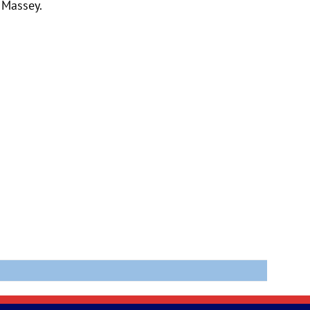
 Massey.