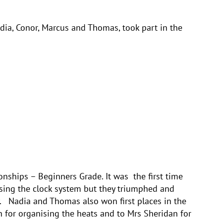
ia, Conor, Marcus and Thomas, took part in the
nships – Beginners Grade. It was the first time
sing the clock system but they triumphed and
 Nadia and Thomas also won first places in the
 for organising the heats and to Mrs Sheridan for