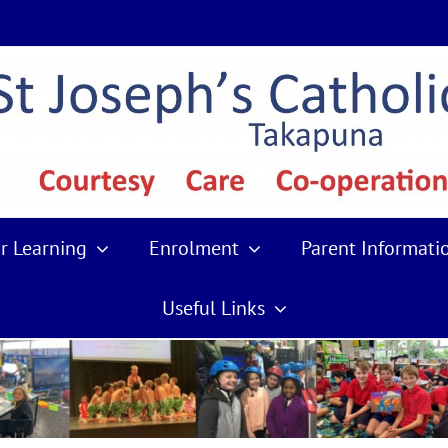
r Learning
Enrolment
Parent Informati
Useful Links