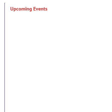
Upcoming Events