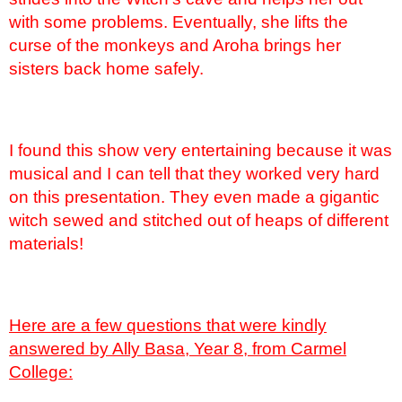
with some problems. Eventually, she lifts the
curse of the monkeys and Aroha brings her
sisters back home safely.
I found this show very entertaining because it was
musical and I can tell that they worked very hard
on this presentation. They even made a gigantic
witch sewed and stitched out of heaps of different
materials!
Here are a few questions that were kindly
answered by Ally Basa, Year 8, from Carmel
College: