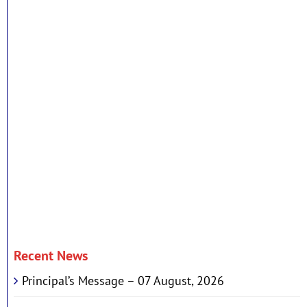
Recent News
Principal’s Message – 07 August, 2026