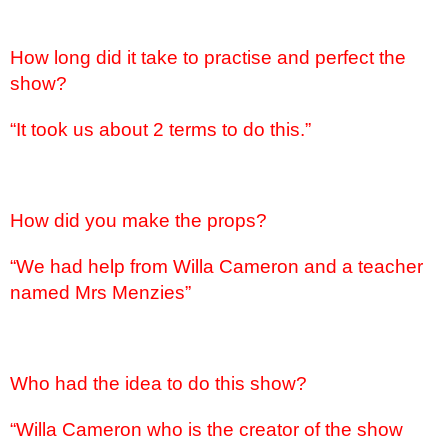
How long did it take to practise and perfect the
show?
“It took us about 2 terms to do this.”
How did you make the props?
“We had help from Willa Cameron and a teacher
named Mrs Menzies”
Who had the idea to do this show?
“Willa Cameron who is the creator of the show