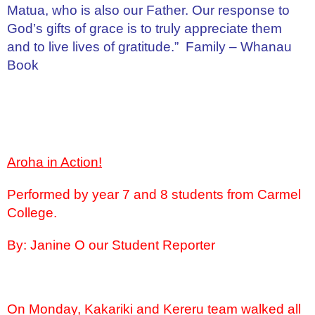
Matua, who is also our Father. Our response to
God’s gifts of grace is to truly appreciate them
and to live lives of gratitude.” Family – Whanau
Book
Aroha in Action!
Performed by year 7 and 8 students from Carmel
College.
By: Janine O our Student Reporter
On Monday, Kakariki and Kereru team walked all