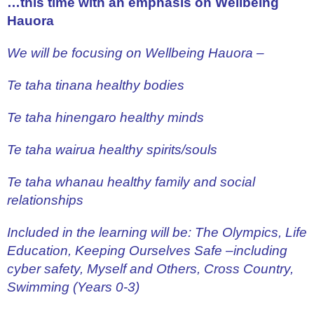
…this time with an emphasis on Wellbeing
Hauora
We will be focusing on Wellbeing Hauora –
Te taha tinana healthy bodies
Te taha hinengaro healthy minds
Te taha wairua healthy spirits/souls
Te taha whanau healthy family and social
relationships
Included in the learning will be: The Olympics, Life
Education, Keeping Ourselves Safe –including
cyber safety, Myself and Others, Cross Country,
Swimming
(Years 0-3)