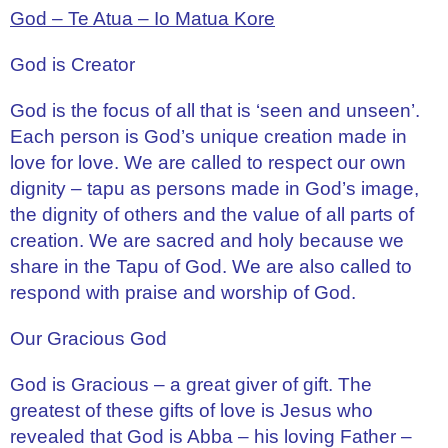
God – Te Atua – Io Matua Kore
God is Creator
God is the focus of all that is ‘seen and unseen’.
Each person is God’s unique creation made in
love for love. We are called to respect our own
dignity – tapu as persons made in God’s image,
the dignity of others and the value of all parts of
creation. We are sacred and holy because we
share in the Tapu of God. We are also called to
respond with praise and worship of God.
Our Gracious God
God is Gracious – a great giver of gift. The
greatest of these gifts of love is Jesus who
revealed that God is Abba – his loving Father –