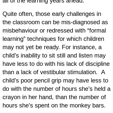
all of the learning years ahead.
Quite often, those early challenges in
the classroom can be mis-diagnosed as
misbehaviour or redressed with “formal
learning” techniques for which children
may not yet be ready. For instance, a
child’s inability to sit still and listen may
have less to do with his lack of discipline
than a lack of vestibular stimulation. A
child’s poor pencil grip may have less to
do with the number of hours she’s held a
crayon in her hand, than the number of
hours she’s spent on the monkey bars.