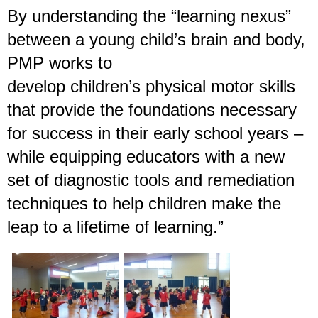
By understanding the “learning nexus”
between a young child’s brain and body,
PMP works to
develop children’s physical motor skills
that provide the foundations necessary
for success in their early school years –
while equipping educators with a new
set of diagnostic tools and remediation
techniques to help children make the
leap to a lifetime of learning.”