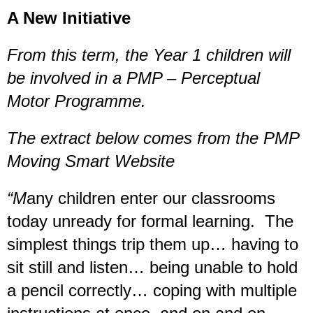
A New Initiative
From this term, the Year 1 children will
be involved in a PMP – Perceptual
Motor Programme.
The extract below comes from the PMP
Moving Smart Website
“M
any children enter our classrooms
today unready for formal learning. The
simplest things trip them up… having to
sit still and listen… being unable to hold
a pencil correctly… coping with multiple