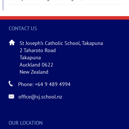
CONTACT US
St Joseph’s Catholic School, Takapuna
2 Taharoto Road
Takapuna
Auckland 0622
New Zealand
Phone: +64 9 489 4994
office@sj.school.nz
OUR LOCATION