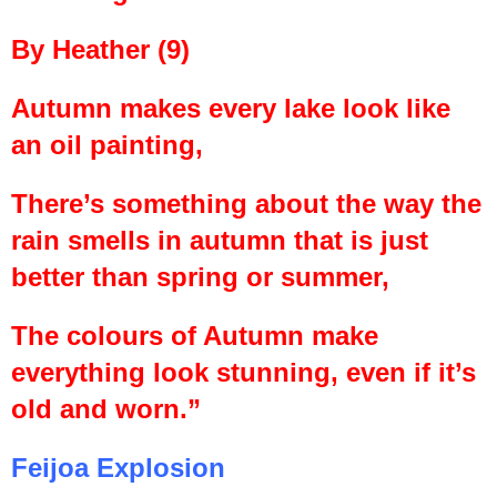
By Heather (9)
Autumn makes every lake look like
an oil painting,
There’s something about the way the
rain smells in autumn that is just
better than spring or summer,
The colours of Autumn make
everything look stunning, even if it’s
old and worn.”
Feijoa Explosion