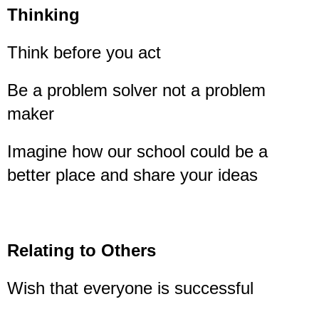
Thinking
Think before you act
Be a problem solver not a problem
maker
Imagine how our school could be a
better place and share your ideas
Relating to Others
Wish that everyone is successful