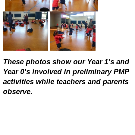
These photos show our Year 1’s and
Year 0’s involved in preliminary PMP
activities while teachers and parents
observe.