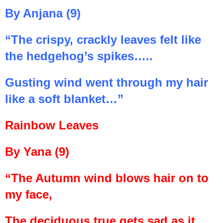
By Anjana (9)
“The crispy, crackly leaves felt like
the hedgehog’s spikes…..
Gusting wind went through my hair
like a soft blanket…”
Rainbow Leaves
By Yana (9)
“The Autumn wind blows hair on to
my face,
The deciduous true gets sad as it