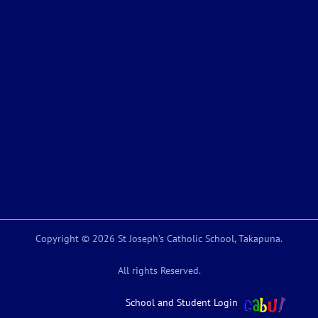
Copyright © 2026 St Joseph’s Catholic School, Takapuna.
All rights Reserved.
School and Student Login