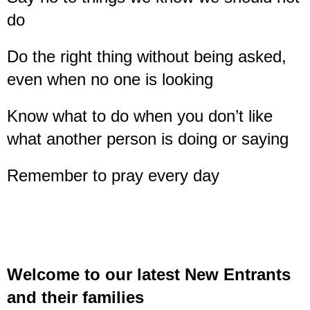
do
Do the right thing without being asked,
even when no one is looking
Know what to do when you don’t like
what another person is doing or saying
Remember to pray every day
Welcome to our latest New Entrants
and their families