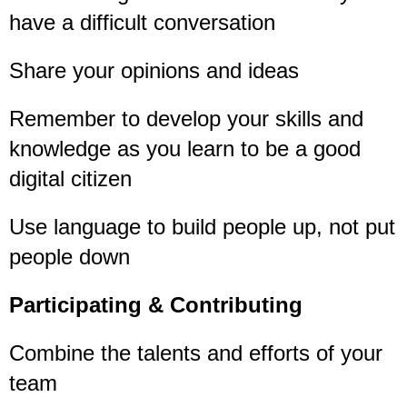
have a difficult conversation
Share your opinions and ideas
Remember to develop your skills and
knowledge as you learn to be a good
digital citizen
Use language to build people up, not put
people down
Participating & Contributing
Combine the talents and efforts of your
team