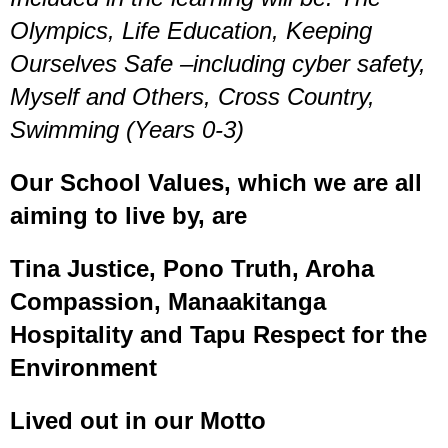
Olympics, Life Education, Keeping
Ourselves Safe –including cyber safety,
Myself and Others, Cross Country,
Swimming
(Years 0-3)
Our School Values, which we are all
aiming to live by, are
Tina Justice, Pono Truth, Aroha
Compassion, Manaakitanga
Hospitality and Tapu Respect for the
Environment
Lived out in our Motto