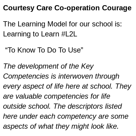
Courtesy Care Co-operation Courage
The Learning Model for our school is:
Learning to Learn #L2L
“To Know To Do To Use”
The development of the Key
Competencies is interwoven through
every aspect of life here at school. They
are valuable competencies for life
outside school. The descriptors listed
here under each competency are some
aspects of what they might look like.