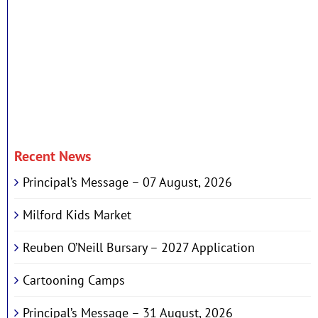
Recent News
Principal’s Message – 07 August, 2026
Milford Kids Market
Reuben O’Neill Bursary – 2027 Application
Cartooning Camps
Principal’s Message – 31 August, 2026