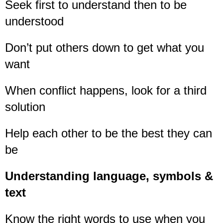
Seek first to understand then to be
understood
Don’t put others down to get what you
want
When conflict happens, look for a third
solution
Help each other to be the best they can
be
Understanding language, symbols &
text
Know the right words to use when you