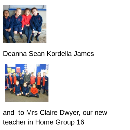
Deanna Sean Kordelia James
and to Mrs Claire Dwyer, our new
teacher in Home Group 16