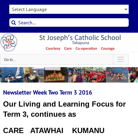
Skip
to
content
Search
for:
Go to...
Newsletter Week Two Term 3 2016
Our Living and Learning Focus for
Term 3, continues as
CARE ATAWHAI KUMANU