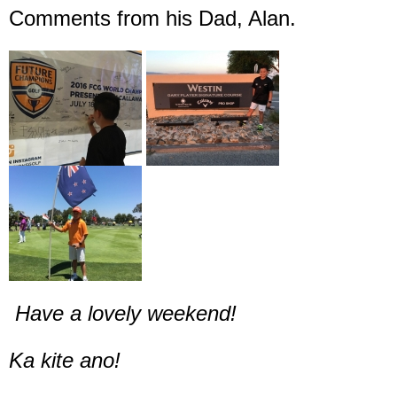
Comments from his Dad, Alan.
Have a lovely weekend!
Ka kite ano!