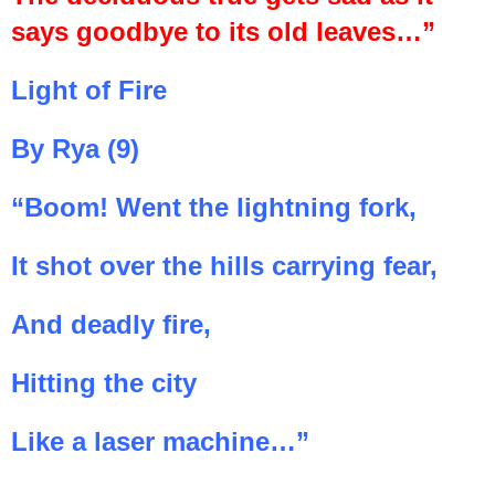
says goodbye to its old leaves…”
Light of Fire
By Rya (9)
“Boom! Went the lightning fork,
It shot over the hills carrying fear,
And deadly fire,
Hitting the city
Like a laser machine…”