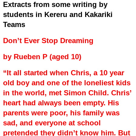
Extracts from some writing by
students in Kereru and Kakariki
Teams
Don’t Ever Stop Dreaming
by Rueben P (aged 10)
“It all started when Chris, a 10 year
old boy and one of the loneliest kids
in the world, met Simon Child. Chris’
heart had always been empty. His
parents were poor, his family was
sad, and everyone at school
pretended they didn’t know him. But