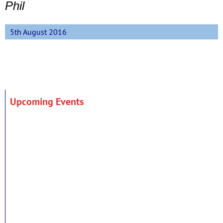
Phil
5th August 2016
Upcoming Events