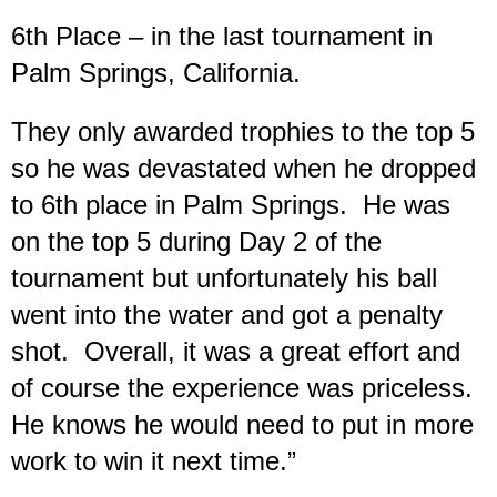
6th Place – in the last tournament in
Palm Springs, California.
They only awarded trophies to the top 5
so he was devastated when he dropped
to 6th place in Palm Springs. He was
on the top 5 during Day 2 of the
tournament but unfortunately his ball
went into the water and got a penalty
shot. Overall, it was a great effort and
of course the experience was priceless.
He knows he would need to put in more
work to win it next time.”