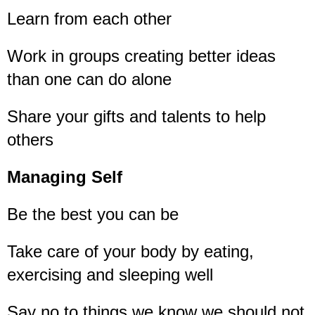
Learn from each other
Work in groups creating better ideas
than one can do alone
Share your gifts and talents to help
others
Managing Self
Be the best you can be
Take care of your body by eating,
exercising and sleeping well
Say no to things we know we should not