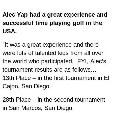
Alec Yap had a great experience and
successful time playing golf in the
USA.
”It was a great experience and there
were lots of talented kids from all over
the world who participated. FYI, Alec’s
tournament results are as follows…
13th Place – in the first tournament in El
Cajon, San Diego.
28th Place – in the second tournament
in San Marcos, San Diego.