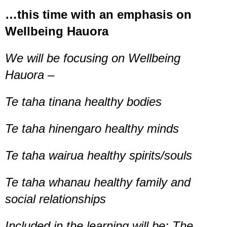
…this time with an emphasis on
Wellbeing Hauora
We will be focusing on Wellbeing
Hauora –
Te taha tinana healthy bodies
Te taha hinengaro healthy minds
Te taha wairua healthy spirits/souls
Te taha whanau healthy family and
social relationships
Included in the learning will be: The