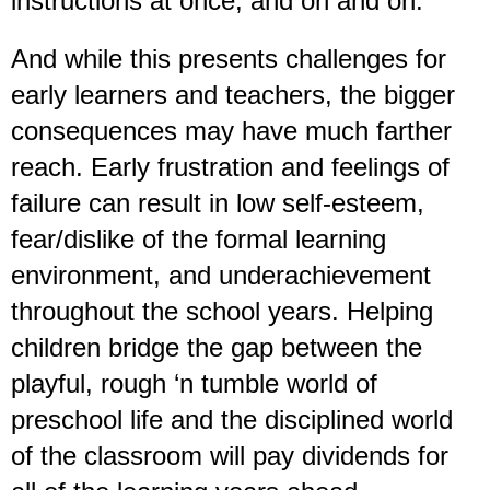
instructions at once, and on and on.
And while this presents challenges for
early learners and teachers, the bigger
consequences may have much farther
reach. Early frustration and feelings of
failure can result in low self-esteem,
fear/dislike of the formal learning
environment, and underachievement
throughout the school years. Helping
children bridge the gap between the
playful, rough ‘n tumble world of
preschool life and the disciplined world
of the classroom will pay dividends for