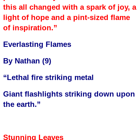
this all changed with a spark of joy, a
light of hope and a pint-sized flame
of inspiration.”
Everlasting Flames
By Nathan (9)
“Lethal fire striking metal
Giant flashlights striking down upon
the earth.”
Stunning Leaves