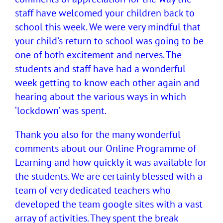
staff have welcomed your children back to
school this week. We were very mindful that
your child’s return to school was going to be
one of both excitement and nerves. The
students and staff have had a wonderful
week getting to know each other again and
hearing about the various ways in which
‘lockdown’ was spent.
Thank you also for the many wonderful
comments about our Online Programme of
Learning and how quickly it was available for
the students. We are certainly blessed with a
team of very dedicated teachers who
developed the team google sites with a vast
array of activities. They spent the break