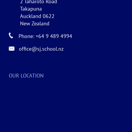
2 Taharoto Road
Takapuna
Auckland 0622
New Zealand
Phone: +64 9 489 4994
office@sj.school.nz
OUR LOCATION