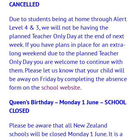
CANCELLED
Due to students being at home through Alert
Level 4 & 3, we will not be having the
planned Teacher Only Day at the end of next
week. If you have plans in place for an extra-
long weekend due to the planned Teacher
Only Day you are welcome to continue with
them. Please let us know that your child will
be away on Friday by completing the absence
form on the
school website.
Queen’s Birthday – Monday 1 June – SCHOOL
CLOSED
Please be aware that all New Zealand
schools will be closed Monday 1 June. It is a