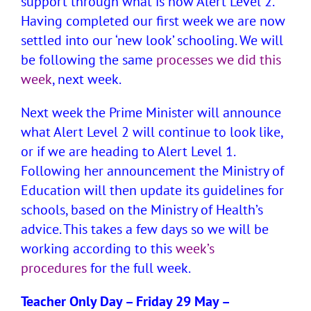
support through what is now Alert Level 2.
Having completed our first week we are now
settled into our ‘new look’ schooling. We will
be following the same
processes we did this
week
, next week.
Next week the Prime Minister will announce
what Alert Level 2 will continue to look like,
or if we are heading to Alert Level 1.
Following her announcement the Ministry of
Education will then update its guidelines for
schools, based on the Ministry of Health’s
advice. This takes a few days so we will be
working according to this
week’s
procedures
for the full week.
Teacher Only Day – Friday 29 May –