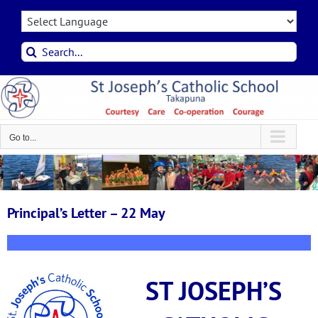
Skip
to
content
Search
for:
Go to...
Principal’s Letter – 22 May
ST JOSEPH’S