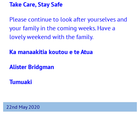
Take Care, Stay Safe
Please continue to look after yourselves and
your family in the coming weeks. Have a
lovely weekend with the family.
Ka manaakitia koutou e te Atua
Alister Bridgman
Tumuaki
22nd May 2020