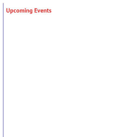
Upcoming Events