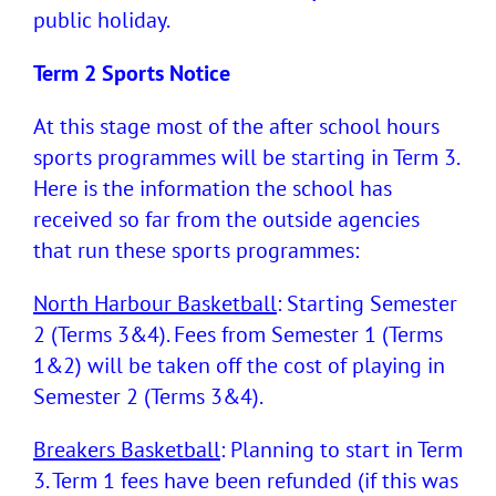
public holiday.
Term 2 Sports Notice
At this stage most of the after school hours
sports programmes will be starting in Term 3.
Here is the information the school has
received so far from the outside agencies
that run these sports programmes:
North Harbour Basketball
: Starting Semester
2 (Terms 3&4). Fees from Semester 1 (Terms
1&2) will be taken off the cost of playing in
Semester 2 (Terms 3&4).
Breakers Basketball
: Planning to start in Term
3. Term 1 fees have been refunded (if this was