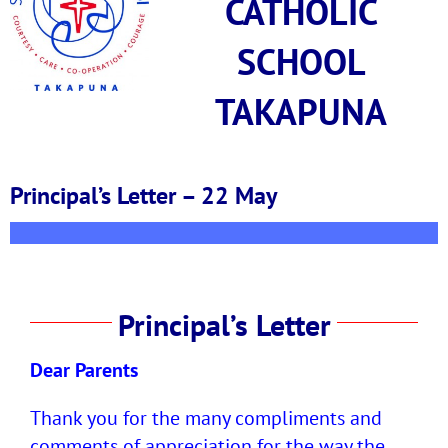
CATHOLIC
SCHOOL
TAKAPUNA
Principal’s Letter – 22 May
Principal’s Letter
Dear Parents
Thank you for the many compliments and
comments of appreciation for the way the