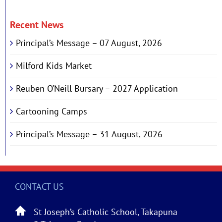
Recent News
Principal’s Message – 07 August, 2026
Milford Kids Market
Reuben O’Neill Bursary – 2027 Application
Cartooning Camps
Principal’s Message – 31 August, 2026
CONTACT US
St Joseph’s Catholic School, Takapuna