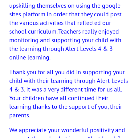
upskilling themselves on using the google
sites platform in order that they could post
the various activities that reflected our
school curriculum. Teachers really enjoyed
monitoring and supporting your child with
the learning through Alert Levels 4 & 3
online learning.
Thank you for all you did in supporting your
child with their learning through Alert Levels
4 & 3. It was a very different time for us all.
Your children have all continued their
learning thanks to the support of you, their
parents.
We appreciate your wonderful positivity and