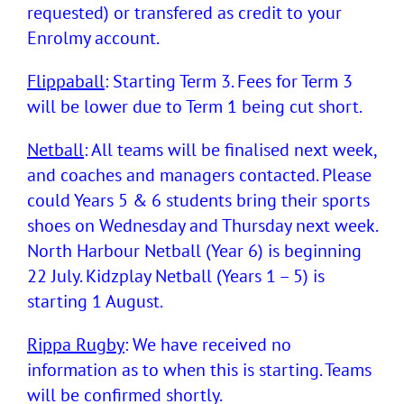
requested) or transfered as credit to your
Enrolmy account.
Flippaball
: Starting Term 3. Fees for Term 3
will be lower due to Term 1 being cut short.
Netball
: All teams will be finalised next week,
and coaches and managers contacted. Please
could Years 5 & 6 students bring their sports
shoes on Wednesday and Thursday next week.
North Harbour Netball (Year 6) is beginning
22 July. Kidzplay Netball (Years 1 – 5) is
starting 1 August.
Rippa Rugby
: We have received no
information as to when this is starting. Teams
will be confirmed shortly.