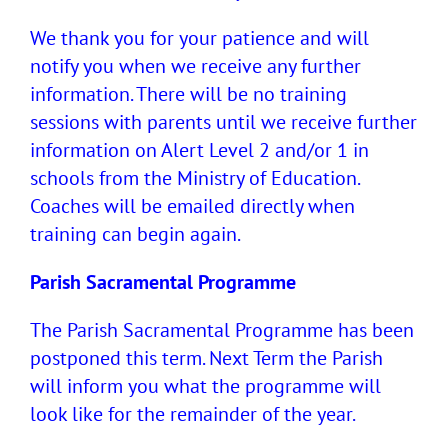
We thank you for your patience and will
notify you when we receive any further
information. There will be no training
sessions with parents until we receive further
information on Alert Level 2 and/or 1 in
schools from the Ministry of Education.
Coaches will be emailed directly when
training can begin again.
Parish Sacramental Programme
The Parish Sacramental Programme has been
postponed this term. Next Term the Parish
will inform you what the programme will
look like for the remainder of the year.