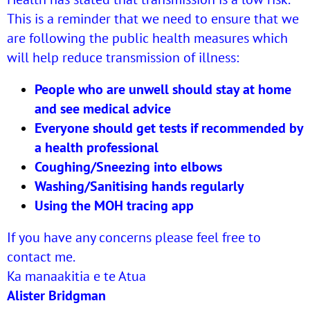
This is a reminder that we need to ensure that we
are following the public health measures which
will help reduce transmission of illness:
People who are unwell should stay at home
and see medical advice
Everyone should get tests if recommended by
a health professional
Coughing/Sneezing into elbows
Washing/Sanitising hands regularly
Using the MOH tracing app
If you have any concerns please feel free to
contact me.
Ka manaakitia e te Atua
Alister Bridgman