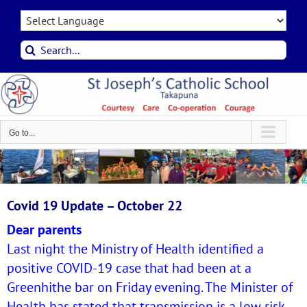
Skip
to
content
Search
for:
Go to...
Covid 19 Update – October 22
Dear parents
Last night the Ministry of Health identified a
positive COVID-19 case that had been at a
Greenhithe bar on Friday evening. The Minister of
Health has stated that transmission is a low risk.