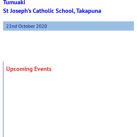
Tumuaki
St Joseph’s Catholic School, Takapuna
22nd October 2020
Upcoming Events