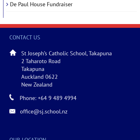
De Paul House Fundraiser
CONTACT US
St Joseph’s Catholic School, Takapuna
2 Taharoto Road
Takapuna
Auckland 0622
New Zealand
Phone: +64 9 489 4994
office@sj.school.nz
OUR LOCATION