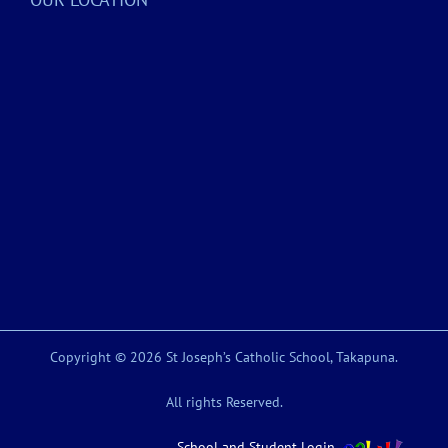
Copyright © 2026 St Joseph’s Catholic School, Takapuna.
All rights Reserved.
School and Student Login