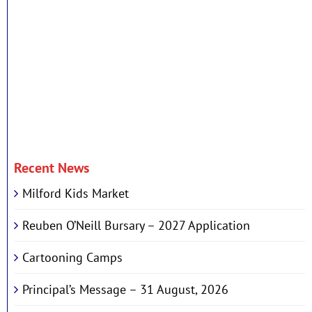
Recent News
Milford Kids Market
Reuben O’Neill Bursary – 2027 Application
Cartooning Camps
Principal’s Message – 31 August, 2026