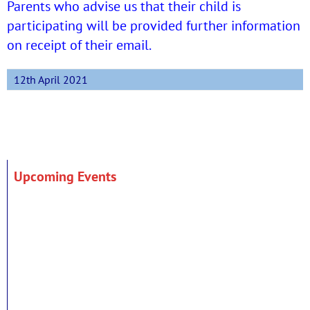
Parents who advise us that their child is
participating will be provided further information
on receipt of their email.
12th April 2021
Upcoming Events