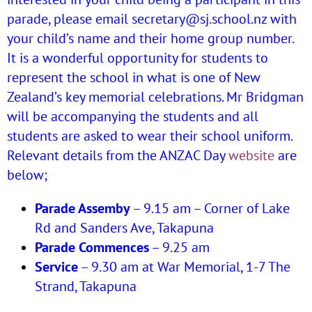
parade, please email secretary@sj.school.nz with
your child’s name and their home group number.
It is a wonderful opportunity for students to
represent the school in what is one of New
Zealand’s key memorial celebrations. Mr Bridgman
will be accompanying the students and all
students are asked to wear their school uniform.
Relevant details from the ANZAC Day
website
are
below;
Parade Assemby
– 9.15 am – Corner of Lake
Rd and Sanders Ave, Takapuna
Parade Commences
– 9.25 am
Service
– 9.30 am at War Memorial, 1-7 The
Strand, Takapuna