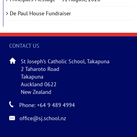
De Paul House Fundraiser
CONTACT US
St Joseph’s Catholic School, Takapuna
2 Taharoto Road
Takapuna
Auckland 0622
New Zealand
Phone: +64 9 489 4994
office@sj.school.nz