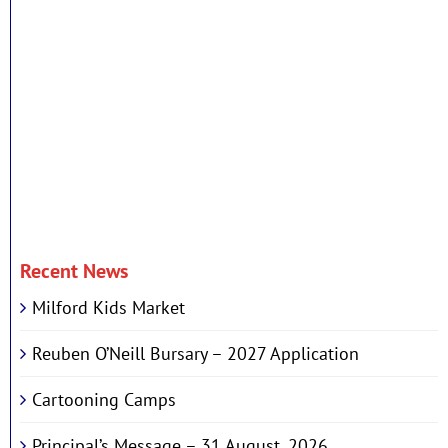
Recent News
Milford Kids Market
Reuben O’Neill Bursary – 2027 Application
Cartooning Camps
Principal’s Message – 31 August, 2026