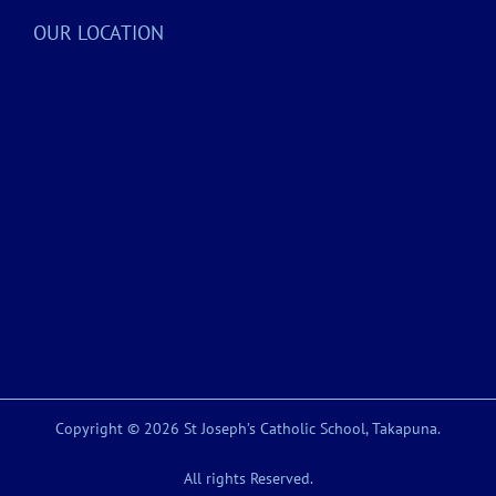
OUR LOCATION
Copyright © 2026 St Joseph’s Catholic School, Takapuna.
All rights Reserved.