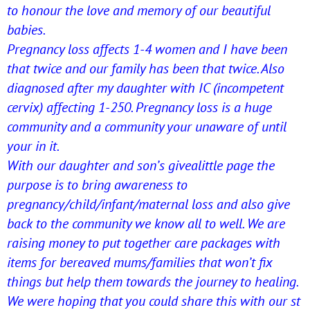
to honour the love and memory of our beautiful
babies.
Pregnancy loss affects 1-4 women and I have been
that twice and our family has been that twice. Also
diagnosed after my daughter with IC (incompetent
cervix) affecting 1-250. Pregnancy loss is a huge
community and a community your unaware of until
your in it.
With our daughter and son’s givealittle page the
purpose is to bring awareness to
pregnancy/child/infant/
maternal loss and also give
back to the community we know all to well. We are
raising money to put together care packages with
items for bereaved mums/families that won’t fix
things but help them towards the journey to healing.
We were hoping that you could share this with our st