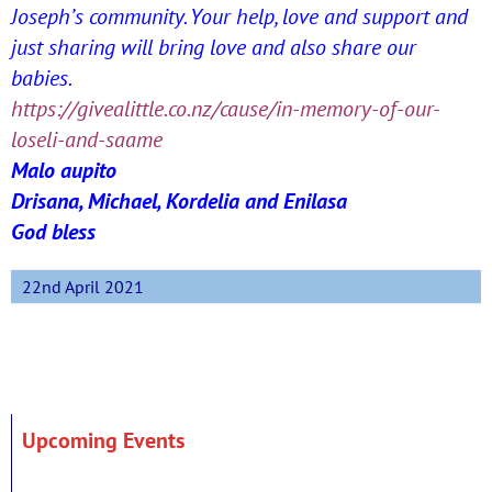
Joseph’s community. Your help, love and support and
just sharing will bring love and also share our
babies.
https://givealittle.co.nz/
cause/in-memory-of-our-
loseli-
and-saame
Malo aupito
Drisana, Michael, Kordelia and Enilasa
God bless
22nd April 2021
Upcoming Events