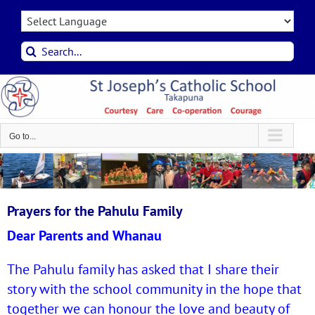
Skip
to
content
Search
for:
Go to...
Prayers for the Pahulu Family
Dear Parents and Whanau
The Pahulu family has asked that I share their
story with the school community in the hope that
together we can honour the love and beauty of