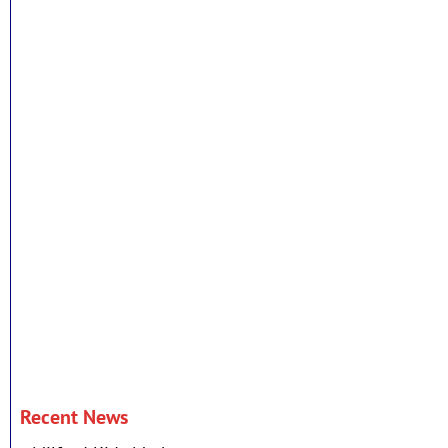
Recent News