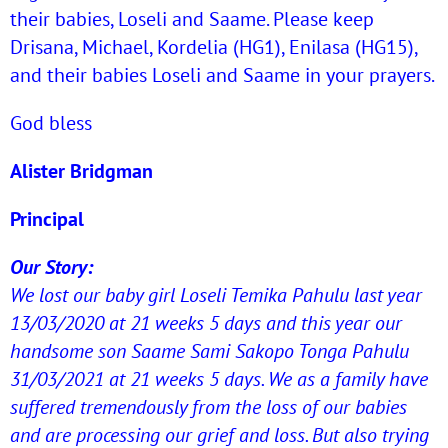
their babies, Loseli and Saame. Please keep
Drisana, Michael, Kordelia (HG1), Enilasa (HG15),
and their babies Loseli and Saame in your prayers.
God bless
Alister Bridgman
Principal
Our Story:
We lost our baby girl Loseli Temika Pahulu last year
13/03/2020 at 21 weeks 5 days and this year our
handsome son Saame Sami Sakopo Tonga Pahulu
31/03/2021 at 21 weeks 5 days. We as a family have
suffered tremendously from the loss of our babies
and are processing our grief and loss. But also trying