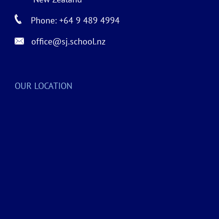
Phone: +64 9 489 4994
office@sj.school.nz
OUR LOCATION