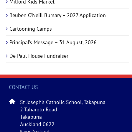
Milford Kids Market
Reuben O’Neill Bursary – 2027 Application
Cartooning Camps
Principal’s Message – 31 August, 2026
De Paul House Fundraiser
CONTACT US
St Joseph’s Catholic School, Takapuna
2 Taharoto Road
Takapuna
Auckland 0622
New Zealand