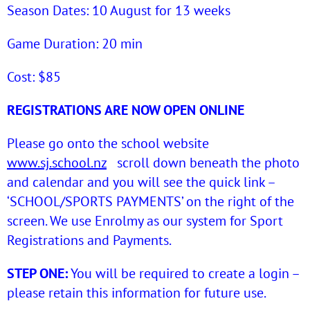
Season Dates: 10 August for 13 weeks
Game Duration: 20 min
Cost: $85
REGISTRATIONS ARE NOW OPEN ONLINE
Please go onto the school website
www.sj.school.nz
scroll down beneath the photo
and calendar and you will see the quick link –
‘SCHOOL/SPORTS PAYMENTS’ on the right of the
screen. We use Enrolmy as our system for Sport
Registrations and Payments.
STEP ONE:
You will be required to create a login –
please retain this information for future use.