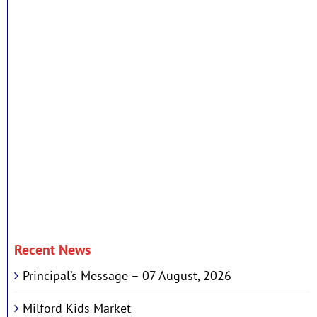
Recent News
Principal’s Message – 07 August, 2026
Milford Kids Market