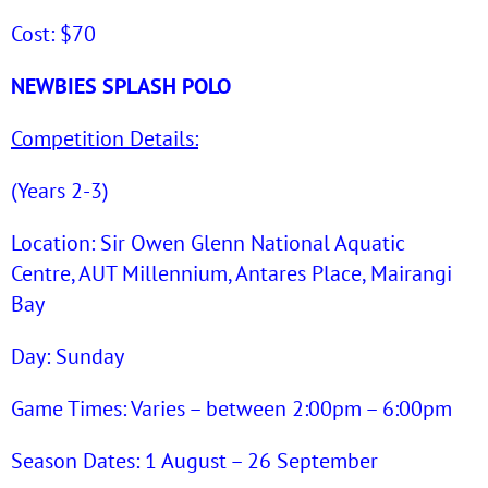
Cost: $70
NEWBIES SPLASH POLO
Competition Details:
(Years 2-3)
Location: Sir Owen Glenn National Aquatic
Centre, AUT Millennium, Antares Place, Mairangi
Bay
Day: Sunday
Game Times: Varies – between 2:00pm – 6:00pm
Season Dates: 1 August – 26 September