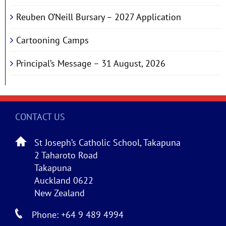
Reuben O’Neill Bursary – 2027 Application
Cartooning Camps
Principal’s Message – 31 August, 2026
CONTACT US
St Joseph’s Catholic School, Takapuna
2 Taharoto Road
Takapuna
Auckland 0622
New Zealand
Phone: +64 9 489 4994