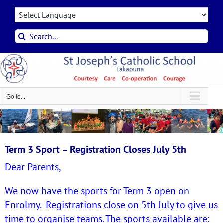
Skip
to
content
Search
for:
Go to...
Term 3 Sport – Registration Closes July 5th
Dear Parents,
We now have the sports for Term 3 open on
Enrolmy. Registrations close on 5th July to give us
time to organise teams.
The sports available are: