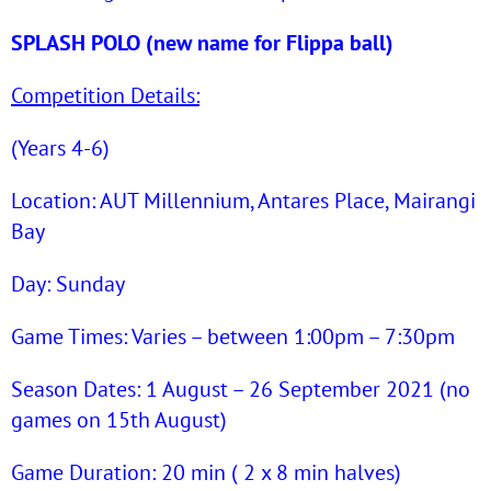
SPLASH POLO (new name for Flippa ball)
Competition Details:
(Years 4-6)
Location: AUT Millennium, Antares Place, Mairangi
Bay
Day: Sunday
Game Times: Varies – between 1:00pm – 7:30pm
Season Dates: 1 August – 26 September 2021 (no
games on 15th August)
Game Duration: 20 min ( 2 x 8 min halves)