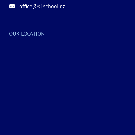
office@sj.school.nz
OUR LOCATION