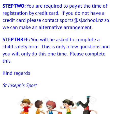
STEP TWO:
You are required to pay at the time of
registration by credit card. If you do not have a
credit card please contact
sports@sj.school.nz
so
we can make an alternative arrangement.
STEP THREE:
You will be asked to complete a
child safety form. This is only a few questions and
you will only do this one time. Please complete
this.
Kind regards
St Joseph’s Sport