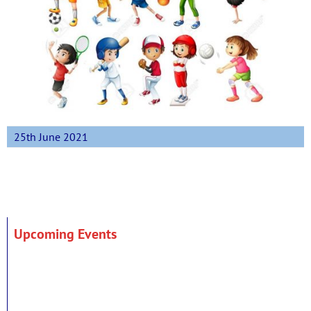
25th June 2021
Upcoming Events