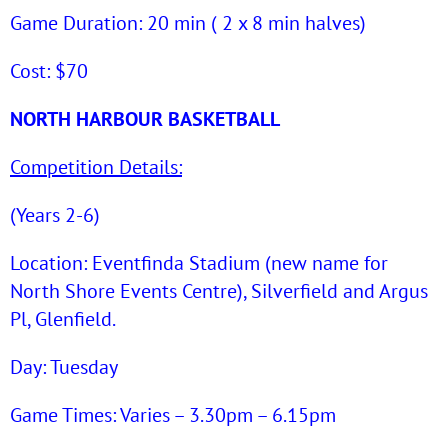
Game Duration: 20 min ( 2 x 8 min halves)
Cost: $70
NORTH HARBOUR BASKETBALL
Competition Details:
(Years 2-6)
Location: Eventfinda Stadium (new name for
North Shore Events Centre), Silverfield and Argus
Pl, Glenfield.
Day: Tuesday
Game Times: Varies – 3.30pm – 6.15pm