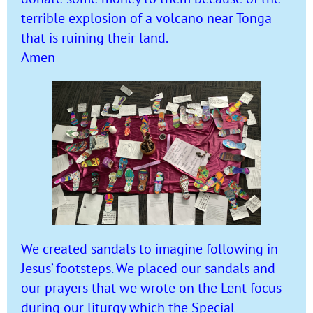
terrible explosion of a volcano near Tonga
that is ruining their land.
Amen
We created sandals to imagine following in
Jesus’ footsteps. We placed our sandals and
our prayers that we wrote on the Lent focus
during our liturgy which the Special