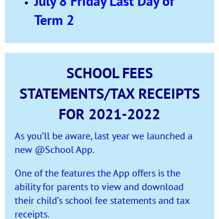
July 8 Friday Last Day of
Term 2
SCHOOL FEES
STATEMENTS/TAX RECEIPTS
FOR 2021-2022
As you’ll be aware, last year we launched a
new @School App.
One of the features the App offers is the
ability for parents to view and download
their child’s school fee statements and tax
receipts.