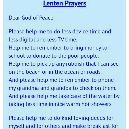
Lenten Prayers
Dear God of Peace
Please help me to do less device time and
less digital and less TV time.
Help me to remember to bring money to
school to donate to the poor people.
Help me to pick up any rubbish that I can see
on the beach or in the ocean or roads.
And please help me to remember to phone
my grandma and grandpa to check on them.
And please help me take care of the water by
taking less time in nice warm hot showers.
Please help me to do kind loving deeds for
myself and for others and make breakfast for