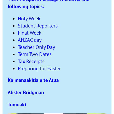
following topics:
Holy Week
Student Reporters
Final Week
ANZAC day
Teacher Only Day
Term Two Dates
Tax Receipts
Preparing for Easter
Ka manaakitia e te Atua
Alister Bridgman
Tumuaki