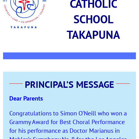
CATHOLIC
SCHOOL
TAKAPUNA
PRINCIPAL’S MESSAGE
Dear Parents
Congratulations to Simon O’Neill who won a
Grammy Award for Best Choral Performance
for his performance as Doctor Marianus in