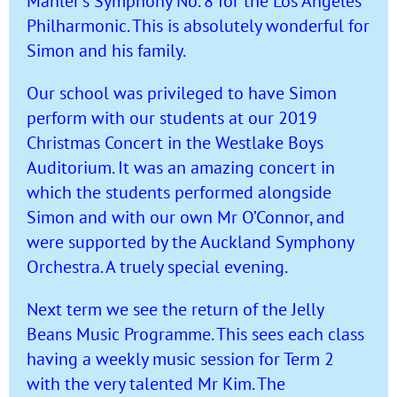
Mahler’s Symphony No. 8 for the Los Angeles
Philharmonic. This is absolutely wonderful for
Simon and his family.
Our school was privileged to have Simon
perform with our students at our 2019
Christmas Concert in the Westlake Boys
Auditorium. It was an amazing concert in
which the students performed alongside
Simon and with our own Mr O’Connor, and
were supported by the Auckland Symphony
Orchestra. A truely special evening.
Next term we see the return of the Jelly
Beans Music Programme. This sees each class
having a weekly music session for Term 2
with the very talented Mr Kim. The