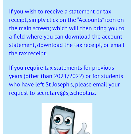
If you wish to receive a statement or tax
receipt, simply click on the “Accounts” icon on
the main screen; which will then bring you to
a field where you can download the account
statement, download the tax receipt, or email
the tax receipt.
If you require tax statements for previous
years (other than 2021/2022) or for students
who have left St Joseph’s, please email your
request to
secretary@sj.school.nz
.