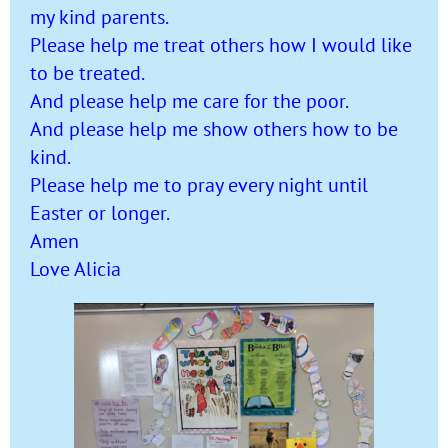
my kind parents.
Please help me treat others how I would like
to be treated.
And please help me care for the poor.
And please help me show others how to be
kind.
Please help me to pray every night until
Easter or longer.
Amen
Love Alicia