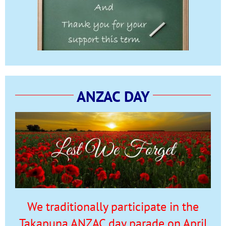
ANZAC DAY
We traditionally participate in the
Takapuna ANZAC day parade on April