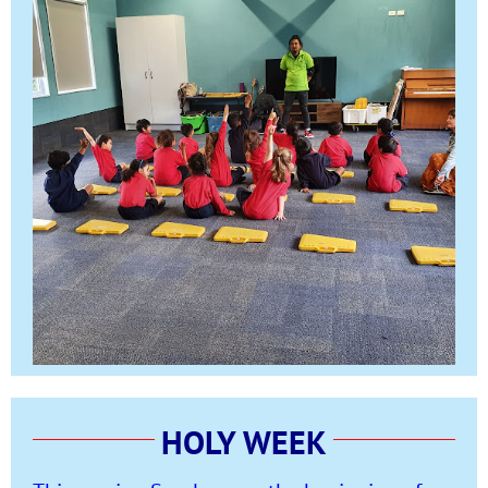
HOLY WEEK