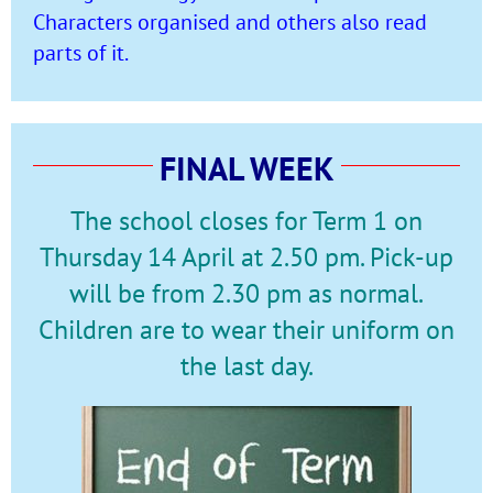
Characters organised and others also read
parts of it.
FINAL WEEK
The school closes for Term 1 on
Thursday 14 April at 2.50 pm. Pick-up
will be from 2.30 pm as normal.
Children are to wear their uniform on
the last day.