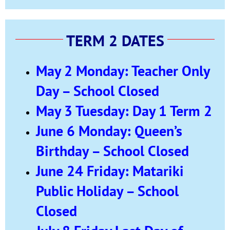
TERM 2 DATES
May 2 Monday: Teacher Only
Day – School Closed
May 3 Tuesday: Day 1 Term 2
June 6 Monday: Queen’s
Birthday – School Closed
June 24 Friday: Matariki
Public Holiday – School
Closed