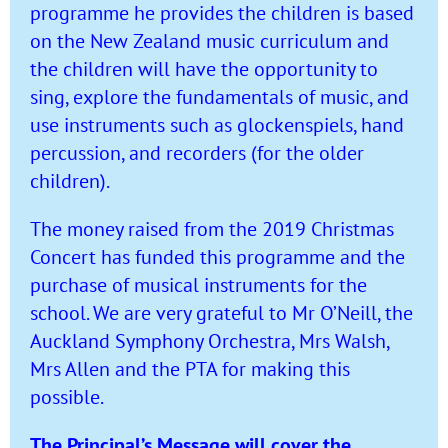
programme he provides the children is based
on the New Zealand music curriculum and
the children will have the opportunity to
sing, explore the fundamentals of music, and
use instruments such as glockenspiels, hand
percussion, and recorders (for the older
children).
The money raised from the 2019 Christmas
Concert has funded this programme and the
purchase of musical instruments for the
school. We are very grateful to Mr O’Neill, the
Auckland Symphony Orchestra, Mrs Walsh,
Mrs Allen and the PTA for making this
possible.
The Principal’s Message will cover the