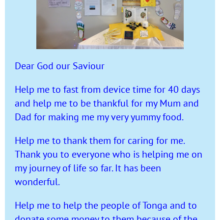
Dear God our Saviour
Help me to fast from device time for 40 days
and help me to be thankful for my Mum and
Dad for making me my very yummy food.
Help me to thank them for caring for me.
Thank you to everyone who is helping me on
my journey of life so far. It has been
wonderful.
Help me to help the people of Tonga and to
donate some money to them because of the