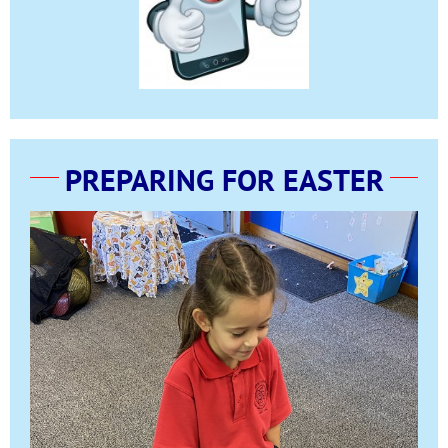
PREPARING FOR EASTER