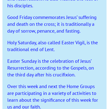
his disciples.
Good Friday commemorates Jesus’ suffering
and death on the cross; it is traditionally a
day of sorrow, penance, and fasting.
Holy Saturday, also called Easter Vigil, is the
traditional end of Lent.
Easter Sunday is the celebration of Jesus’
Resurrection, according to the Gospels, on
the third day after his crucifixion.
Over this week and next the Home Groups
are participating in a variety of activities to
learn about the significance of this week for
us and our faith.