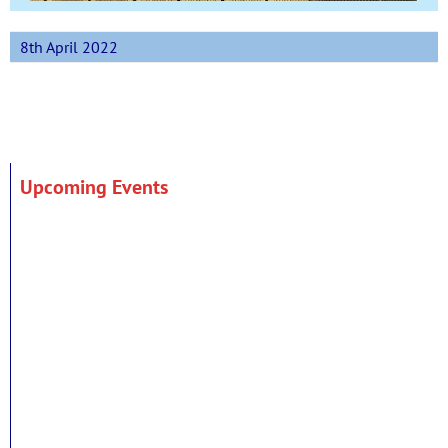
8th April 2022
Upcoming Events