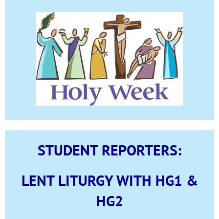
STUDENT REPORTERS:
LENT LITURGY WITH HG1 &
HG2