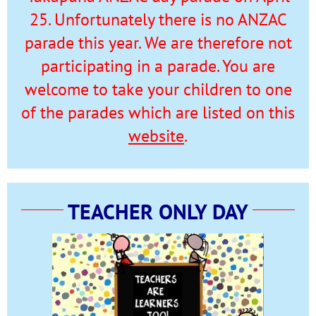
25. Unfortunately there is no ANZAC
parade this year. We are therefore not
participating in a parade. You are
welcome to take your children to one
of the parades which are listed on this
website
.
TEACHER ONLY DAY