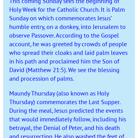
This coming Sunday sees the beginning of
Holy Week for the Catholic Church. It is Palm
Sunday on which commemorates Jesus’
humble entry, on a donkey, into Jerusalem to
observe Passover. According to the Gospel
account, he was greeted by crowds of people
who spread their cloaks and laid palm leaves
in his path and proclaimed him the Son of
David (Matthew 21:5). We see the blessing
and procession of palms.
Maundy Thursday (also known as Holy
Thursday) commemorates the Last Supper.
During the meal, Jesus predicted the events
that would immediately follow, including his
betrayal, the Denial of Peter, and his death
and resurrection. He also washed the feet of