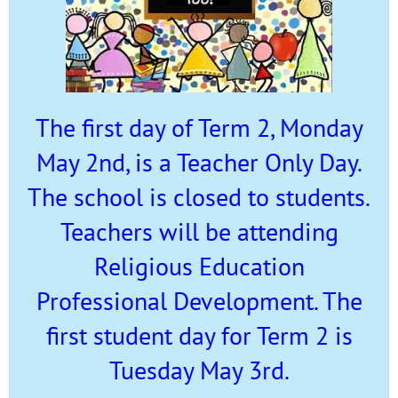
The first day of Term 2, Monday
May 2nd, is a Teacher Only Day.
The school is closed to students.
Teachers will be attending
Religious Education
Professional Development. The
first student day for Term 2 is
Tuesday May 3rd.