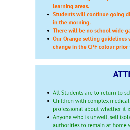
learning areas.
Students will continue going dir
in the morning.
There will be no school wide ga
Our Orange setting guidelines w
change in the CPF colour prior 
ATT
All Students are to return to s
Children with complex medical 
professional about whether it i
Anyone who is unwell, self isol
authorities to remain at home w