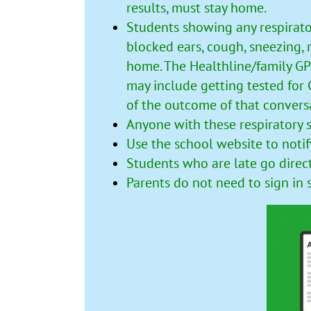
results, must stay home.
Students showing any respirato
blocked ears, cough, sneezing, r
home. The Healthline/family GP
may include getting tested for
of the outcome of that convers
Anyone with these respiratory 
Use the
school website
to notif
Students who are late go direc
Parents do not need to sign in 