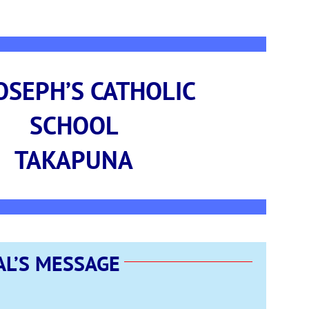
JOSEPH’S CATHOLIC
SCHOOL
TAKAPUNA
AL’S MESSAGE