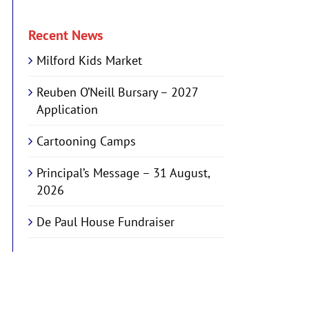
Recent News
Milford Kids Market
Reuben O’Neill Bursary – 2027
Application
Cartooning Camps
Principal’s Message – 31 August,
2026
De Paul House Fundraiser