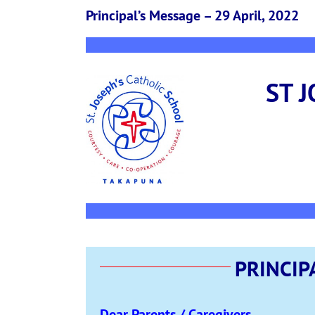
Principal’s Message – 29 April, 2022
ST 
PRINCIP
Dear Parents / Caregivers