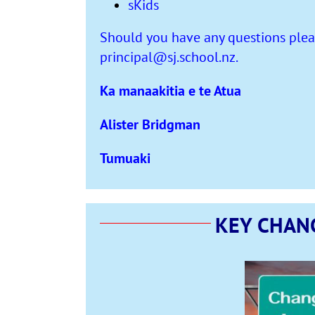
sKids
Should you have any questions pleas
principal@sj.school.nz
.
Ka manaakitia e te Atua
Alister Bridgman
Tumuaki
KEY CHAN