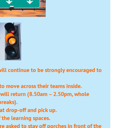
will continue to be strongly encouraged to
 to move across their teams inside.
 will return (8.50am – 2.50pm, whole
reaks).
at drop-off and pick up.
f the learning spaces.
e asked to stay off porches in front of the