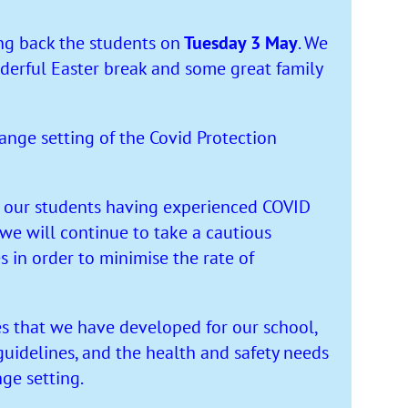
g back the students on
Tuesday 3 May
. We
derful Easter break and some great family
ange setting of the Covid Protection
 our students having experienced COVID
 we will continue to take a cautious
in order to minimise the rate of
s that we have developed for our school,
guidelines, and the health and safety needs
nge setting.