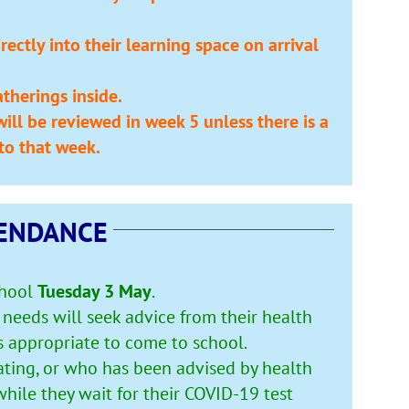
ectly into their learning space on arrival
therings inside.
ill be reviewed in week 5 unless there is a
to that week.
ENDANCE
chool
Tuesday 3 May
.
needs will seek advice from their health
s appropriate to come to school.
ating, or who has been advised by health
hile they wait for their COVID-19 test