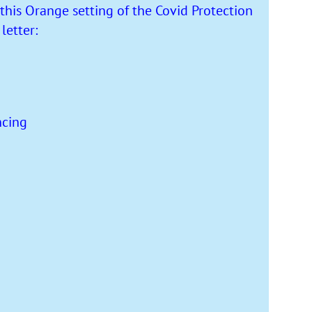
this Orange setting of the Covid Protection
etter:
ncing