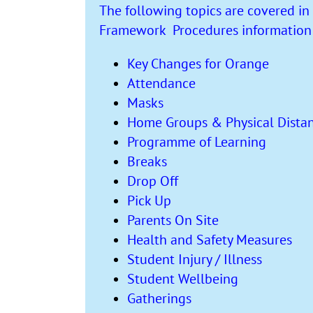
The following topics are covered in 
Framework Procedures information l
Key Changes for Orange
Attendance
Masks
Home Groups & Physical Dista
Programme of Learning
Breaks
Drop Off
Pick Up
Parents On Site
Health and Safety Measures
Student Injury / Illness
Student Wellbeing
Gatherings