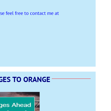
e feel free to contact me at
GES TO ORANGE