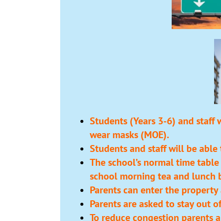
Students (Years 3-6) and staff 
wear masks (MOE).
Students and staff will be able
The school’s normal time table
school morning tea and lunch b
Parents can enter the property 
Parents are asked to stay out o
To reduce congestion parents ar