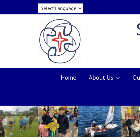
Skip
to
content
Home
About Us
Ou