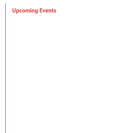
Upcoming Events