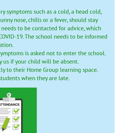
ry symptoms such as a cold, a head cold,
unny nose, chills or a fever, should stay
 needs to be contacted for advice, which
 COVID-19. The school needs to be informed
ation.
symptoms is asked not to enter the school.
y us if your child will be absent.
tly to their Home Group learning space.
students when they are late.