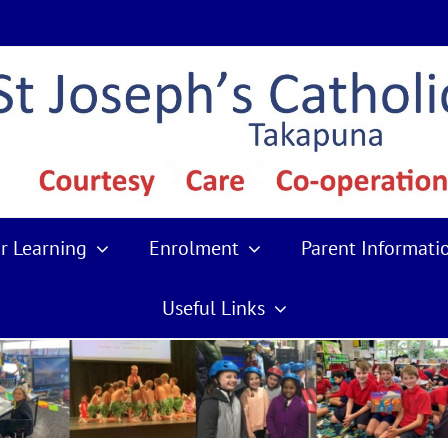
r Learning
Enrolment
Parent Informati
Useful Links