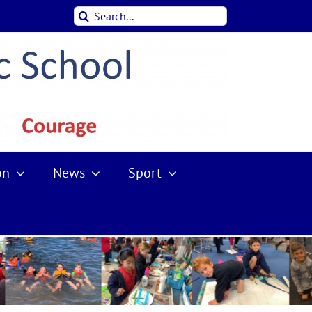
Search
for:
on
News
Sport