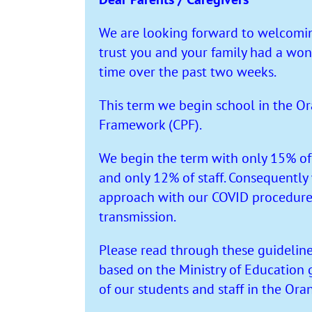
We are looking forward to welcomin
trust you and your family had a won
time over the past two weeks.
This term we begin school in the Or
Framework (CPF).
We begin the term with only 15% of
and only 12% of staff. Consequently
approach with our COVID procedures 
transmission.
Please read through these guideline
based on the Ministry of Education 
of our students and staff in the Ora