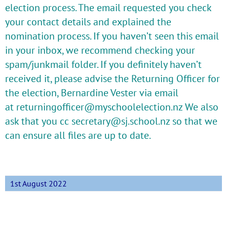
election process. The email requested you check
your contact details and explained the
nomination process. If you haven’t seen this email
in your inbox, we recommend checking your
spam/junkmail folder. If you definitely haven’t
received it, please advise the Returning Officer for
the election, Bernardine Vester via email
at
returningofficer@myschoolelection.nz
We also
ask that you cc
secretary@sj.school.nz
so that we
can ensure all files are up to date.
1st August 2022