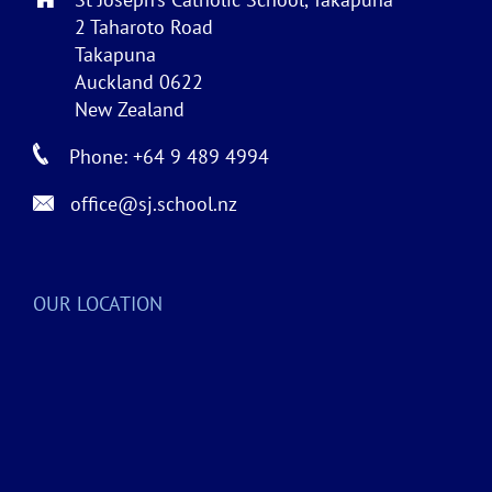
2 Taharoto Road
Takapuna
Auckland 0622
New Zealand
Phone: +64 9 489 4994
office@sj.school.nz
OUR LOCATION