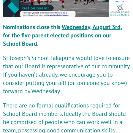
Nominations close this
Wednesday, August 3rd
,
for the five parent elected positions on our
School Board.
St Joseph’s School Takapuna would love to ensure
that our Board is representative of our community.
If you haven’t already, we encourage you to
consider putting yourself (or someone you know)
forward by Wednesday.
There are no formal qualifications required for
School Board members. Ideally the Board should
be comprised of people who can work well in a
team, possessing good communication skills.