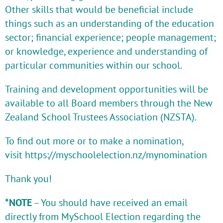
Other skills that would be beneficial include
things such as an understanding of the education
sector; financial experience; people management;
or knowledge, experience and understanding of
particular communities within our school.
Training and development opportunities will be
available to all Board members through the New
Zealand School Trustees Association (NZSTA).
To find out more or to make a nomination,
visit
https://myschoolelection.nz/mynomination
Thank you!
*NOTE
– You should have received an email
directly from MySchool Election regarding the