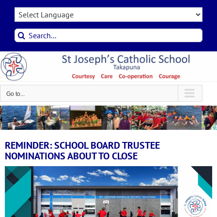
Skip
to
content
Search
for:
Go to...
REMINDER: SCHOOL BOARD TRUSTEE
NOMINATIONS ABOUT TO CLOSE