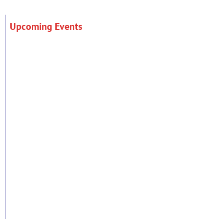
Upcoming Events