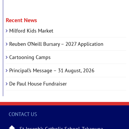
Recent News
Milford Kids Market
Reuben O’Neill Bursary – 2027 Application
Cartooning Camps
Principal’s Message – 31 August, 2026
De Paul House Fundraiser
CONTACT US
St Joseph’s Catholic School, Takapuna