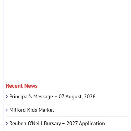
Recent News
Principal’s Message – 07 August, 2026
Milford Kids Market
Reuben O’Neill Bursary – 2027 Application