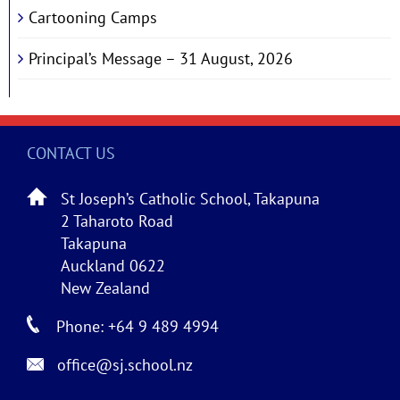
Cartooning Camps
Principal’s Message – 31 August, 2026
CONTACT US
St Joseph’s Catholic School, Takapuna
2 Taharoto Road
Takapuna
Auckland 0622
New Zealand
Phone: +64 9 489 4994
office@sj.school.nz