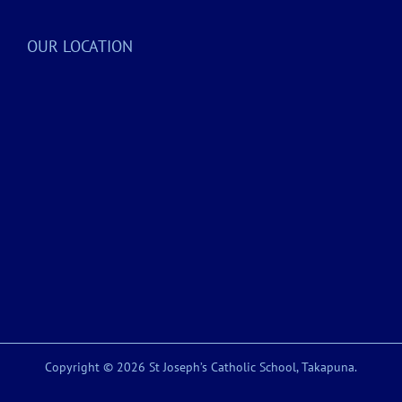
OUR LOCATION
Copyright © 2026 St Joseph’s Catholic School, Takapuna.