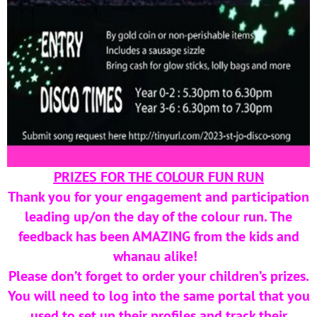
PRIZES FOR THE COLOUR FUN RUN
Thank you for your engagement and participation
leading up/on the day of the colour run. The
feedback has been AMAZING from the kids and
whanau alike!
Please don’t forget to order your children’s prizes.
You will need to log into the same portal that you
used to set up their profiles and track their