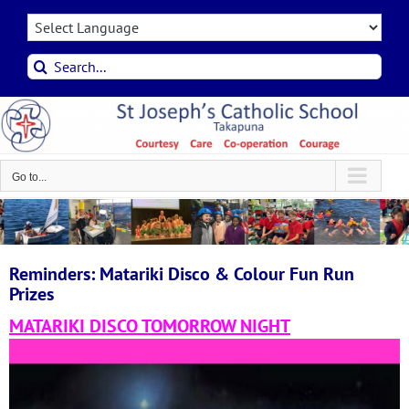
Skip
to
content
Search
for:
Go to...
Reminders: Matariki Disco & Colour Fun Run
Prizes
MATARIKI DISCO TOMORROW NIGHT