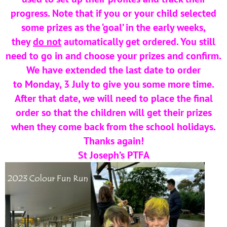
progress. Note that if you or your child selected
some prizes as the ‘goal’ in the early weeks,
they
do not
automatically get ordered. You still
need to go in and choose your prizes and confirm.
We have extended the last date to order
to Monday, 3 July to give you some more time.
After that date, we will need to place the final
order so that the children will get their prizes
when they come back from the school holidays.
Thanks again!
St Joseph’s PTFA