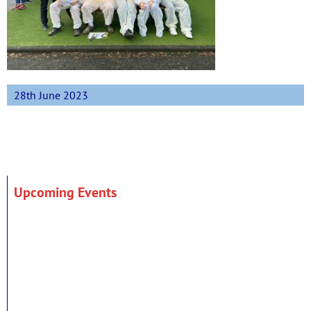
28th June 2023
Upcoming Events