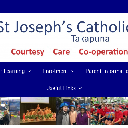
r Learning
Enrolment
Parent Informati
Useful Links