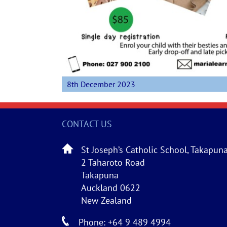
8th December 2023
CONTACT US
St Joseph’s Catholic School, Takapun
2 Taharoto Road
Takapuna
Auckland 0622
New Zealand
Phone: +64 9 489 4994