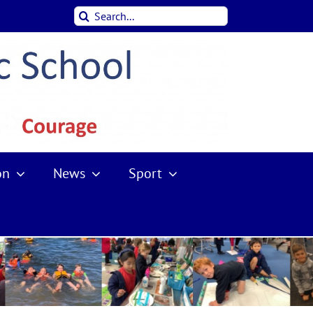
Search
for:
on
News
Sport