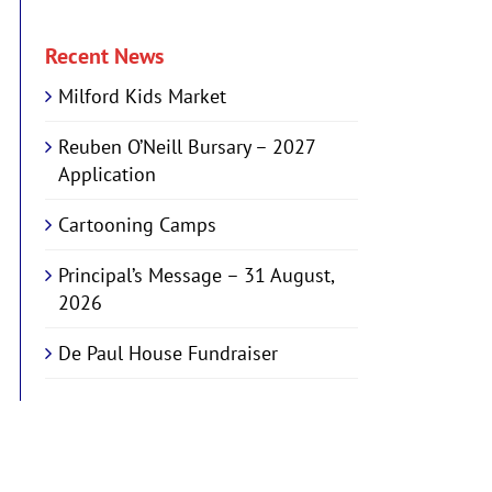
Recent News
Milford Kids Market
Reuben O’Neill Bursary – 2027
Application
Cartooning Camps
Principal’s Message – 31 August,
2026
De Paul House Fundraiser