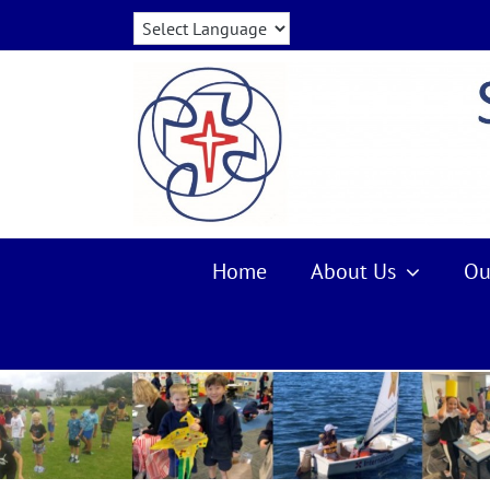
Skip
to
content
Home
About Us
Ou