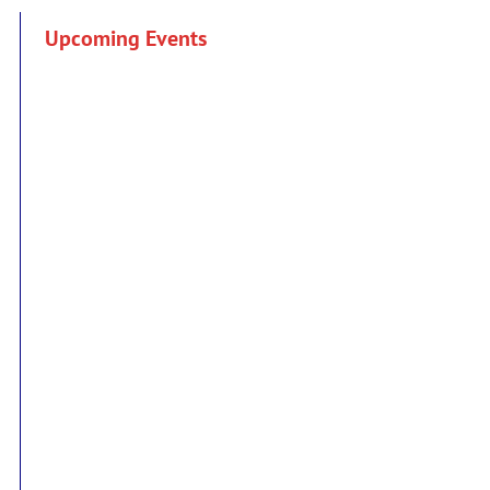
Upcoming Events