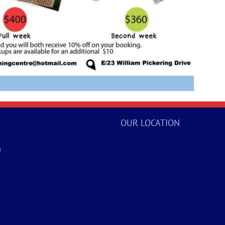
OUR LOCATION
a