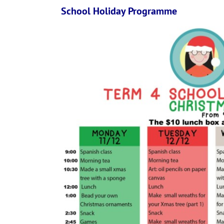
School Holiday Programme