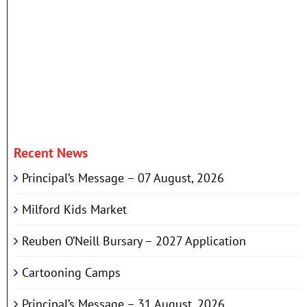
Recent News
Principal’s Message – 07 August, 2026
Milford Kids Market
Reuben O’Neill Bursary – 2027 Application
Cartooning Camps
Principal’s Message – 31 August, 2026