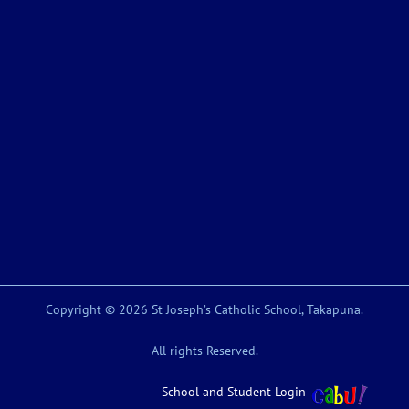
Copyright © 2026 St Joseph’s Catholic School, Takapuna.
All rights Reserved.
School and Student Login