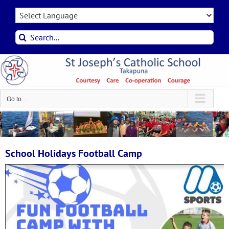
Skip
to
content
Search
for:
Go to...
School Holidays Football Camp