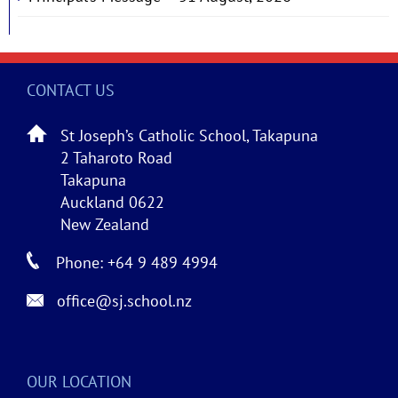
CONTACT US
St Joseph’s Catholic School, Takapuna
2 Taharoto Road
Takapuna
Auckland 0622
New Zealand
Phone: +64 9 489 4994
office@sj.school.nz
OUR LOCATION