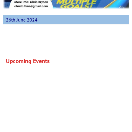
26th June 2024
Upcoming Events