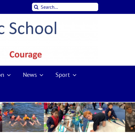
Search
for:
on
News
Sport