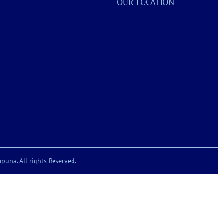
OUR LOCATION
a
puna. All rights Reserved.