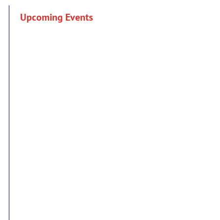
Upcoming Events