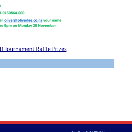
f Tournament Raffle Prizes