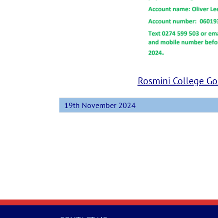
Rosmini College Gol
19th November 2024