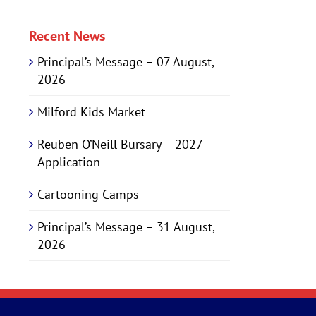
Recent News
Principal’s Message – 07 August,
2026
Milford Kids Market
Reuben O’Neill Bursary – 2027
Application
Cartooning Camps
Principal’s Message – 31 August,
2026