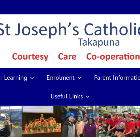
r Learning
Enrolment
Parent Informati
Useful Links