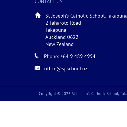
CONTACT US
St Joseph’s Catholic School, Takapun
2 Taharoto Road
Takapuna
Auckland 0622
New Zealand
Phone: +64 9 489 4994
office@sj.school.nz
Copyright © 2026 St Joseph’s Catholic School, Taka