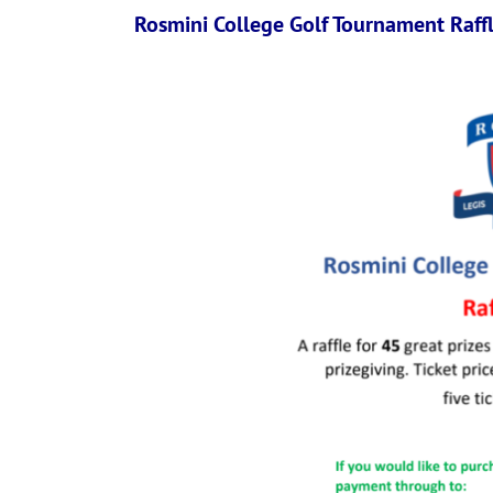
Rosmini College Golf Tournament Raff