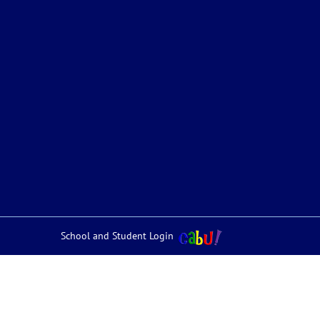
School and Student Login