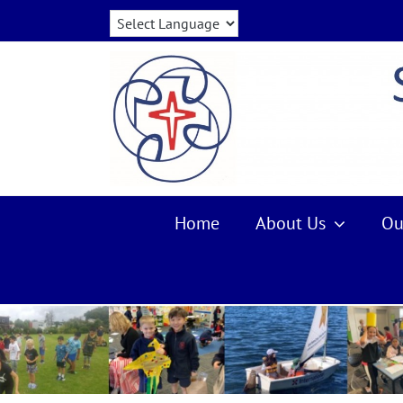
Skip
to
content
Home
About Us
Ou