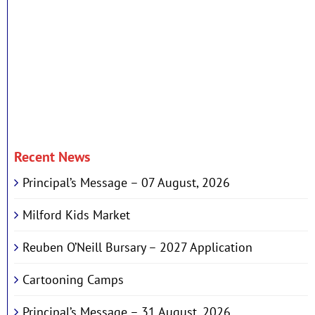
Recent News
Principal’s Message – 07 August, 2026
Milford Kids Market
Reuben O’Neill Bursary – 2027 Application
Cartooning Camps
Principal’s Message – 31 August, 2026