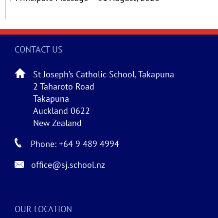
CONTACT US
St Joseph’s Catholic School, Takapuna
2 Taharoto Road
Takapuna
Auckland 0622
New Zealand
Phone: +64 9 489 4994
office@sj.school.nz
OUR LOCATION