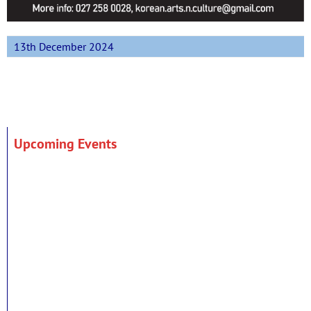
13th December 2024
Upcoming Events