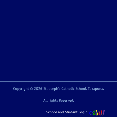
Copyright © 2026 St Joseph’s Catholic School, Takapuna.
All rights Reserved.
School and Student Login