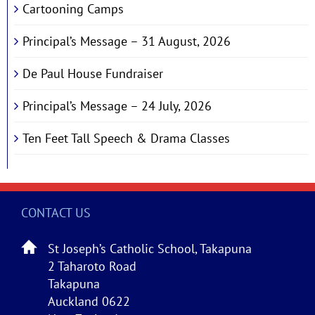
Cartooning Camps
Principal’s Message – 31 August, 2026
De Paul House Fundraiser
Principal’s Message – 24 July, 2026
Ten Feet Tall Speech & Drama Classes
CONTACT US
St Joseph’s Catholic School, Takapuna
2 Taharoto Road
Takapuna
Auckland 0622