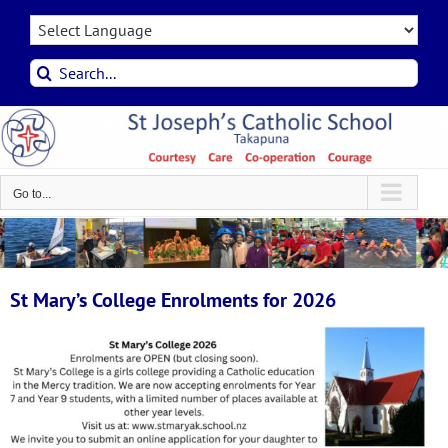
Skip
to
content
Search
for:
Go to...
St Mary’s College Enrolments for 2026