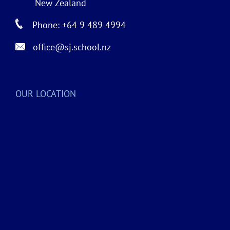
New Zealand
Phone: +64 9 489 4994
office@sj.school.nz
OUR LOCATION