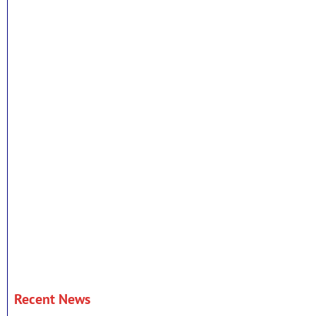
Recent News