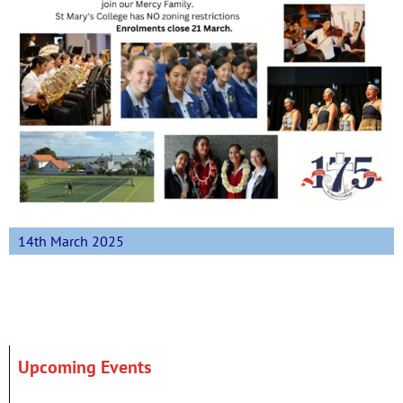
14th March 2025
Upcoming Events