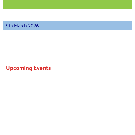
9th March 2026
Upcoming Events