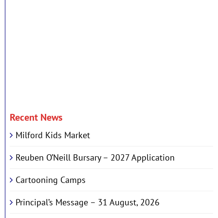
Recent News
Milford Kids Market
Reuben O’Neill Bursary – 2027 Application
Cartooning Camps
Principal’s Message – 31 August, 2026