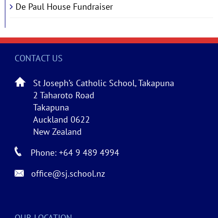
De Paul House Fundraiser
CONTACT US
St Joseph’s Catholic School, Takapuna
2 Taharoto Road
Takapuna
Auckland 0622
New Zealand
Phone: +64 9 489 4994
office@sj.school.nz
OUR LOCATION