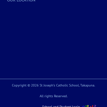
Copyright © 2026 St Joseph’s Catholic School, Takapuna.
All rights Reserved.
School and Student Login