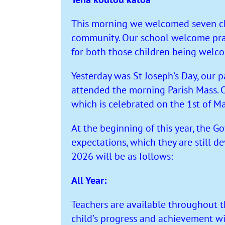
This morning we welcomed seven chi
community. Our school welcome pray
for both those children being wel
Yesterday was St Joseph’s Day, our pa
attended the morning Parish Mass. O
which is celebrated on the 1st of Ma
At the beginning of this year, the 
expectations, which they are still 
2026 will be as follows:
All Year:
Teachers are available throughout t
child’s progress and achievement w