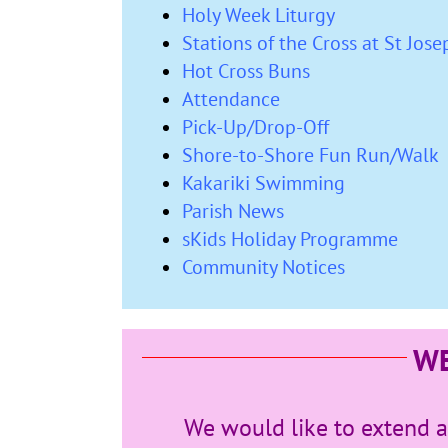
Holy Week Liturgy
Stations of the Cross at St Jos
Hot Cross Buns
Attendance
Pick-Up/Drop-Off
Shore-to-Shore Fun Run/Walk
Kakariki Swimming
Parish News
sKids Holiday Programme
Community Notices
W
We would like to extend 