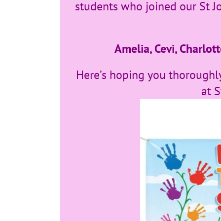
students who joined our St J
Amelia, Cevi, Charlott
Here’s hoping you thoroughly
at S