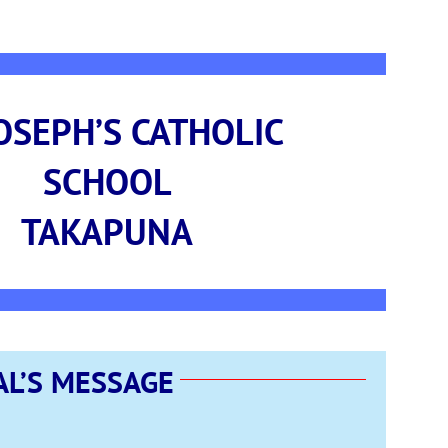
JOSEPH’S CATHOLIC
SCHOOL
TAKAPUNA
AL’S MESSAGE