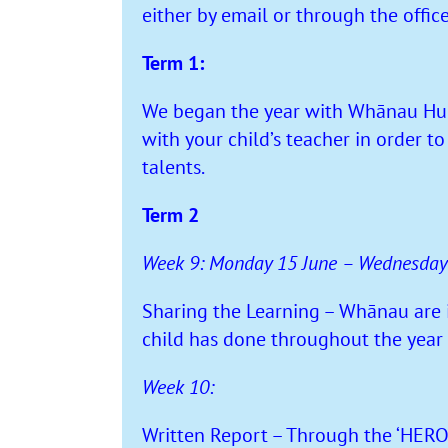
either by email or through the offic
Term 1:
We began the year with Whānau Hui.
with your child’s teacher in order t
talents.
Term 2
Week 9: Monday 15 June – Wednesday
Sharing the Learning – Whānau are in
child has done throughout the year 
Week 10:
Written Report – Through the ‘HERO’ 