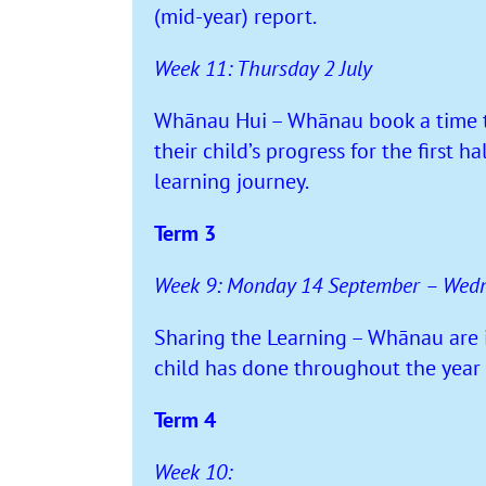
(mid-year) report.
Week 11: Thursday 2 July
Whānau Hui – Whānau book a time to 
their child’s progress for the first ha
learning journey.
Term 3
Week 9: Monday 14 September – Wed
Sharing the Learning – Whānau are in
child has done throughout the year 
Term 4
Week 10: