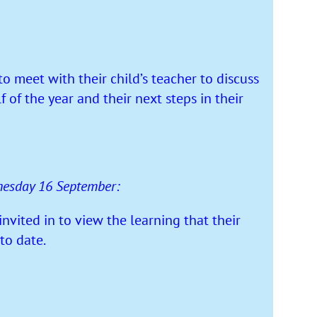
meet with their child’s teacher to discuss
lf of the year and their next steps in their
nesday 16 September:
vited in to view the learning that their
to date.