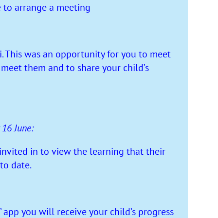
e to arrange a meeting
 This was an opportunity for you to meet
o meet them and to share your child’s
 16 June:
vited in to view the learning that their
to date.
app you will receive your child’s progress