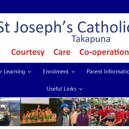
r Learning
Enrolment
Parent Informati
Useful Links