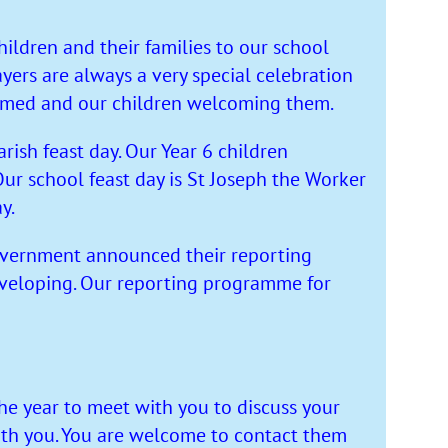
ldren and their families to our school
ers are always a very special celebration
comed and our children welcoming them.
rish feast day. Our Year 6 children
ur school feast day is St Joseph the Worker
y.
Government announced their reporting
developing. Our reporting programme for
he year to meet with you to discuss your
ith you. You are welcome to contact them