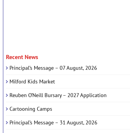
Recent News
Principal’s Message – 07 August, 2026
Milford Kids Market
Reuben O’Neill Bursary – 2027 Application
Cartooning Camps
Principal’s Message – 31 August, 2026