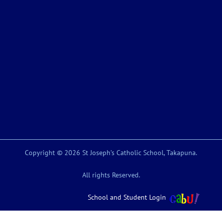
Copyright © 2026 St Joseph’s Catholic School, Takapuna.
All rights Reserved.
School and Student Login