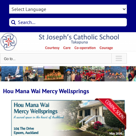
Skip
to
content
Search
for:
Go to...
Hou Mana Wai Mercy Wellsprings