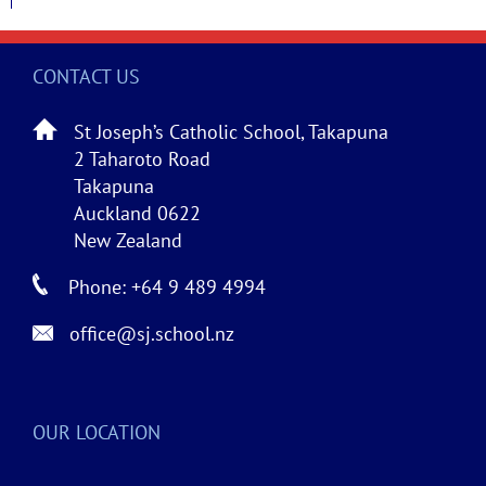
CONTACT US
St Joseph’s Catholic School, Takapuna
2 Taharoto Road
Takapuna
Auckland 0622
New Zealand
Phone: +64 9 489 4994
office@sj.school.nz
OUR LOCATION