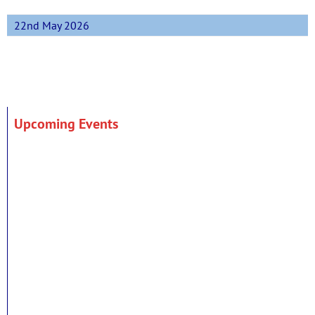
22nd May 2026
Upcoming Events