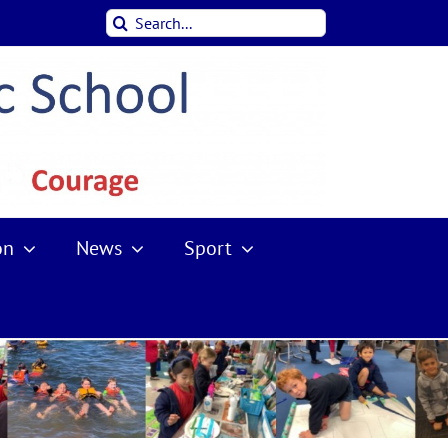
Search
for:
on
News
Sport