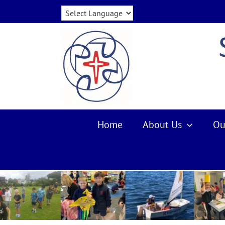
Skip
to
content
Home
About Us
Ou