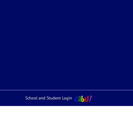
School and Student Login