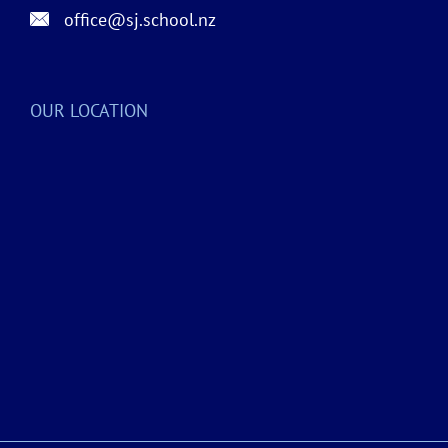
office@sj.school.nz
OUR LOCATION