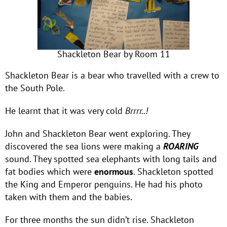
Shackleton Bear by Room 11
Shackleton Bear is a bear who travelled with a crew to
the South Pole.
He learnt that it was very cold
Brrrr..!
John and Shackleton Bear went exploring. They
discovered the sea lions were making a
ROARING
sound. They spotted sea elephants with long tails and
fat bodies which were
enormous
. Shackleton spotted
the King and Emperor penguins. He had his photo
taken with them and the babies.
For three months the sun didn’t rise. Shackleton