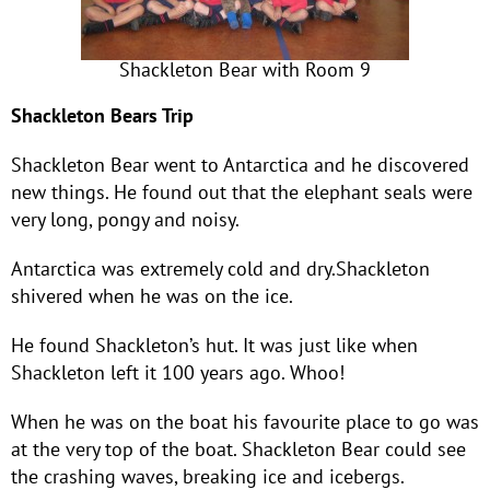
Shackleton Bear with Room 9
Shackleton Bears Trip
Shackleton Bear went to Antarctica and he discovered
new things. He found out that the elephant seals were
very long, pongy and noisy.
Antarctica was extremely cold and dry.Shackleton
shivered when he was on the ice.
He found Shackleton’s hut. It was just like when
Shackleton left it 100 years ago. Whoo!
When he was on the boat his favourite place to go was
at the very top of the boat. Shackleton Bear could see
the crashing waves, breaking ice and icebergs.