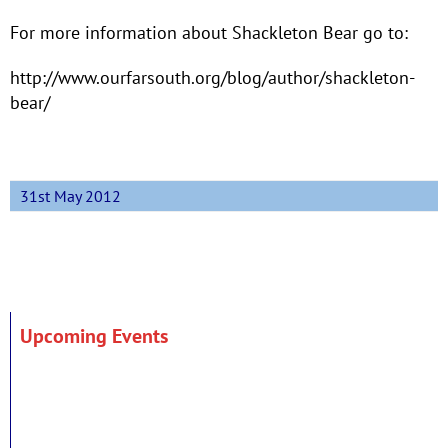
For more information about Shackleton Bear go to:
http://www.ourfarsouth.org/blog/author/shackleton-
bear/
31st May 2012
Upcoming Events