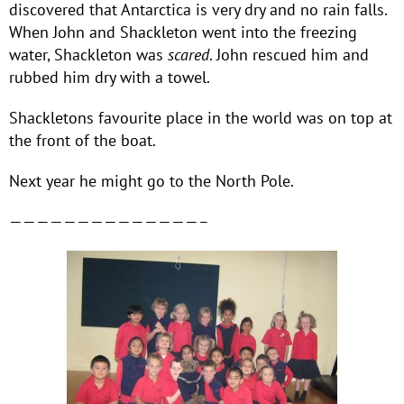
discovered that Antarctica is very dry and no rain falls.
When John and Shackleton went into the freezing
water, Shackleton was
scared
. John rescued him and
rubbed him dry with a towel.
Shackletons favourite place in the world was on top at
the front of the boat.
Next year he might go to the North Pole.
——————————————–