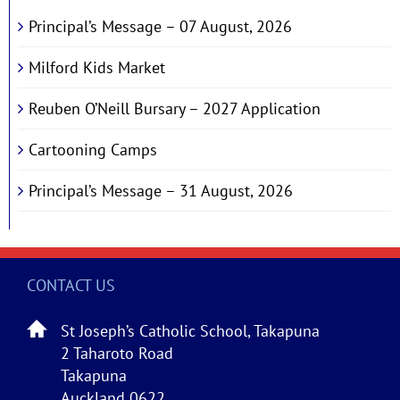
Principal’s Message – 07 August, 2026
Milford Kids Market
Reuben O’Neill Bursary – 2027 Application
Cartooning Camps
Principal’s Message – 31 August, 2026
CONTACT US
St Joseph’s Catholic School, Takapuna
2 Taharoto Road
Takapuna
Auckland 0622