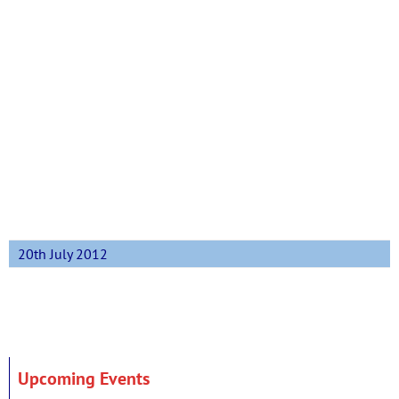
20th July 2012
Upcoming Events