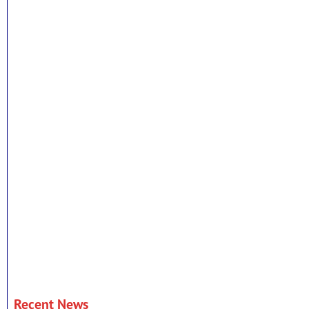
Recent News