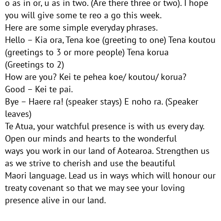
o as in or, u as in two. (Are there three or two). I hope
you will give some te reo a go this week.
Here are some simple everyday phrases.
Hello – Kia ora, Tena koe (greeting to one) Tena koutou
(greetings to 3 or more people) Tena korua
(Greetings to 2)
How are you? Kei te pehea koe/ koutou/ korua?
Good – Kei te pai.
Bye – Haere ra! (speaker stays) E noho ra. (Speaker
leaves)
Te Atua, your watchful presence is with us every day.
Open our minds and hearts to the wonderful
ways you work in our land of Aotearoa. Strengthen us
as we strive to cherish and use the beautiful
Maori language. Lead us in ways which will honour our
treaty covenant so that we may see your loving
presence alive in our land.