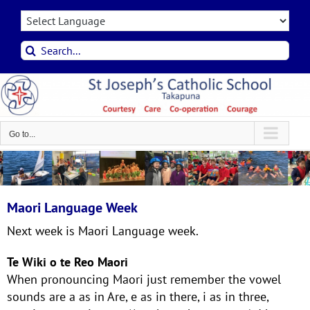
Skip
to
content
Search
for:
Go to...
Maori Language Week
Next week is Maori Language week.
Te Wiki o te Reo Maori
When pronouncing Maori just remember the vowel
sounds are a as in Are, e as in there, i as in three,