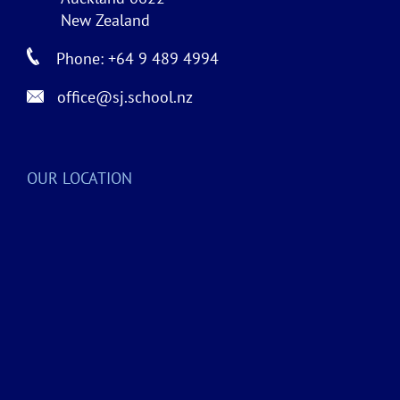
New Zealand
Phone: +64 9 489 4994
office@sj.school.nz
OUR LOCATION