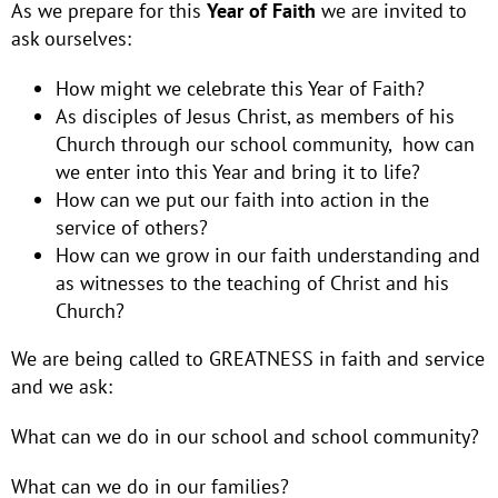
As we prepare for this
Year of Faith
we are invited to
ask ourselves:
How might we celebrate this Year of Faith?
As disciples of Jesus Christ, as members of his
Church through our school community, how can
we enter into this Year and bring it to life?
How can we put our faith into action in the
service of others?
How can we grow in our faith understanding and
as witnesses to the teaching of Christ and his
Church?
We are being called to GREATNESS in faith and service
and we ask:
What can we do in our school and school community?
What can we do in our families?