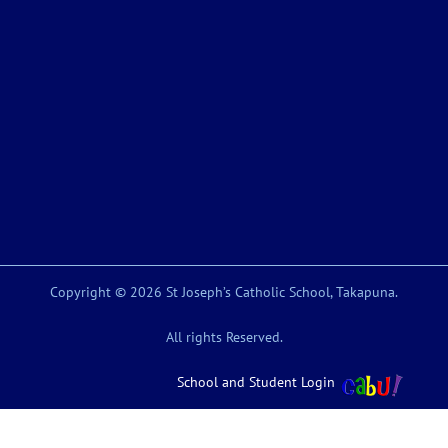
Copyright © 2026 St Joseph’s Catholic School, Takapuna.
All rights Reserved.
School and Student Login