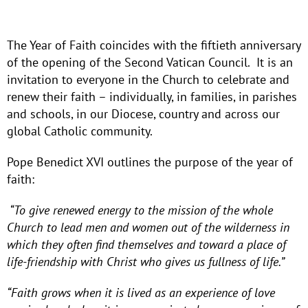
The Year of Faith coincides with the fiftieth anniversary
of the opening of the Second Vatican Council. It is an
invitation to everyone in the Church to celebrate and
renew their faith – individually, in families, in parishes
and schools, in our Diocese, country and across our
global Catholic community.
Pope Benedict XVI outlines the purpose of the year of
faith:
“To give renewed energy to the mission of the whole
Church to lead men and women out of the wilderness in
which they often find themselves and toward a place of
life-friendship with Christ who gives us fullness of life.”
“Faith grows when it is lived as an experience of love