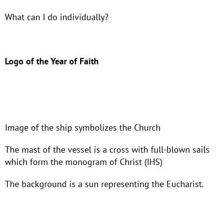
What can I do individually?
Logo of the Year of Faith
Image of the ship symbolizes the Church
The mast of the vessel is a cross with full-blown sails
which form the monogram of Christ (IHS)
The background is a sun representing the Eucharist.