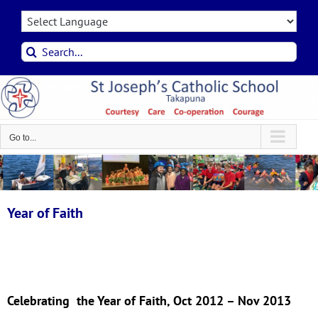
Skip
to
content
Search
for:
Go to...
Year of Faith
Celebrating the Year of Faith, Oct 2012 – Nov 2013