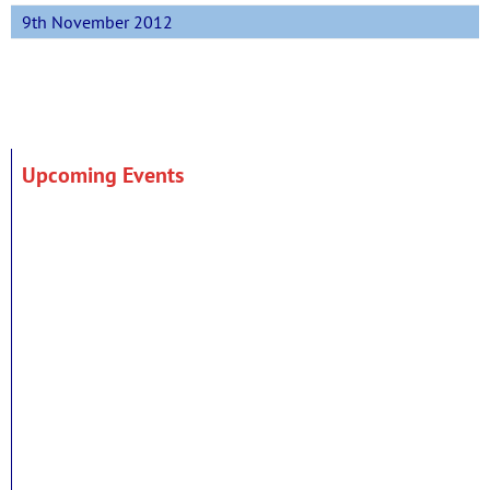
9th November 2012
Upcoming Events