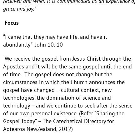
received and when it is communicated as an experience of
grace and joy.”
Focus
“I came that they may have life, and have it
abundantly
”
John 10: 10
We receive the gospel from Jesus Christ through the
Apostles and it will be the same gospel until the end
of time. The gospel does not change but the
circumstances in which the Church announces the
gospel have changed – cultural context, new
technologies, the domination of science and
technology – and we continue to seek after the sense
of our own personal existence. (Refer “Sharing the
Gospel Today” – The Catechetical Directory for
Aotearoa NewZealand, 2012)