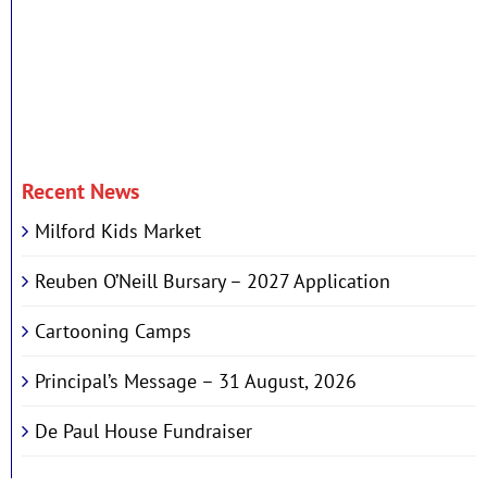
Recent News
Milford Kids Market
Reuben O’Neill Bursary – 2027 Application
Cartooning Camps
Principal’s Message – 31 August, 2026
De Paul House Fundraiser