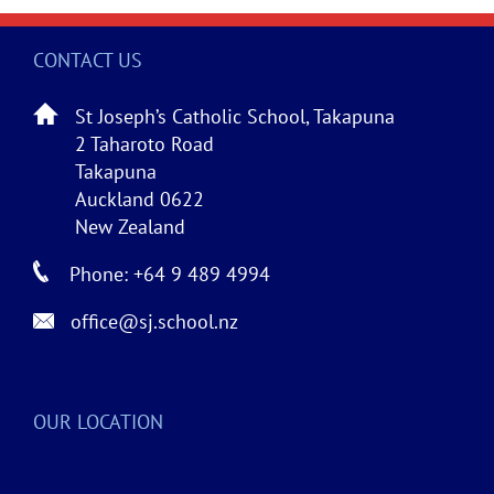
CONTACT US
St Joseph’s Catholic School, Takapuna
2 Taharoto Road
Takapuna
Auckland 0622
New Zealand
Phone: +64 9 489 4994
office@sj.school.nz
OUR LOCATION