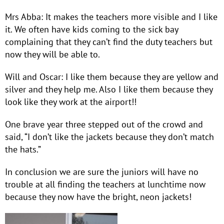
Mrs Abba: It makes the teachers more visible and I like
it. We often have kids coming to the sick bay
complaining that they can’t find the duty teachers but
now they will be able to.
Will and Oscar: I like them because they are yellow and
silver and they help me. Also I like them because they
look like they work at the airport!!
One brave year three stepped out of the crowd and
said, “I don’t like the jackets because they don’t match
the hats.”
In conclusion we are sure the juniors will have no
trouble at all finding the teachers at lunchtime now
because they now have the bright, neon jackets!