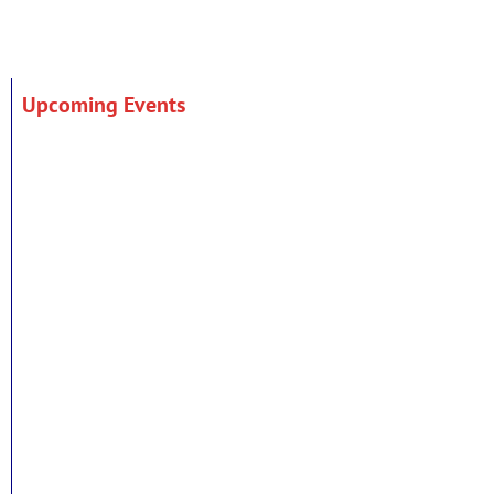
Upcoming Events