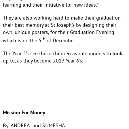
learning and their initiative for new ideas.”
They are also working hard to make their graduation
their best memory at St Joseph’s by designing their
own, unique posters, for their Graduation Evening
th
which is on the 5
of December.
The Year 5’s see these children as role models to look
up to, as they become 2013 Year 6’s.
Mission For Money
By: ANDREA and SUMESHA