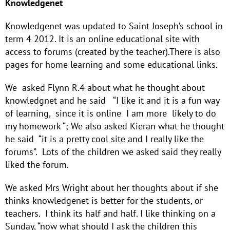
Knowledgenet
Knowledgenet was updated to Saint Joseph’s school in
term 4 2012. It is an online educational site with
access to forums (created by the teacher).There is also
pages for home learning and some educational links.
We asked Flynn R.4 about what he thought about
knowledgnet and he said “I like it and it is a fun way
of learning, since it is online I am more likely to do
my homework “; We also asked Kieran what he thought
he said “it is a pretty cool site and I really like the
forums”. Lots of the children we asked said they really
liked the forum.
We asked Mrs Wright about her thoughts about if she
thinks knowledgenet is better for the students, or
teachers. I think its half and half. I like thinking on a
Sunday, “now what should I ask the children this