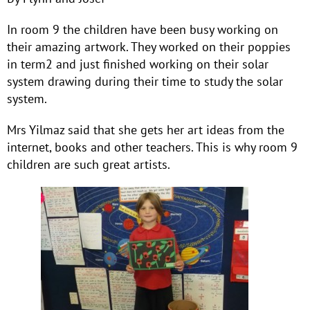
In room 9 the children have been busy working on
their amazing artwork. They worked on their poppies
in term2 and just finished working on their solar
system drawing during their time to study the solar
system.
Mrs Yilmaz said that she gets her art ideas from the
internet, books and other teachers. This is why room 9
children are such great artists.