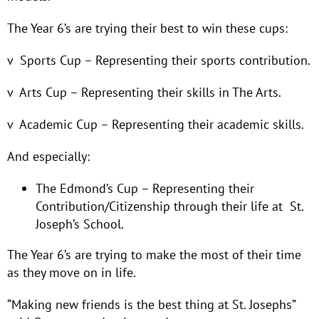
The Year 6’s are trying their best to win these cups:
v Sports Cup – Representing their sports contribution.
v Arts Cup – Representing their skills in The Arts.
v Academic Cup – Representing their academic skills.
And especially:
The Edmond’s Cup – Representing their
Contribution/Citizenship through their life at St.
Joseph’s School.
The Year 6’s are trying to make the most of their time
as they move on in life.
“Making new friends is the best thing at St. Josephs”