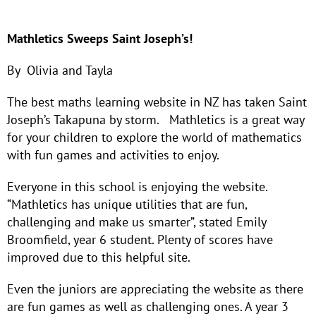
Mathletics Sweeps Saint Joseph’s!
By Olivia and Tayla
The best maths learning website in NZ has taken Saint
Joseph’s Takapuna by storm. Mathletics is a great way
for your children to explore the world of mathematics
with fun games and activities to enjoy.
Everyone in this school is enjoying the website.
“Mathletics has unique utilities that are fun,
challenging and make us smarter”, stated Emily
Broomfield, year 6 student. Plenty of scores have
improved due to this helpful site.
Even the juniors are appreciating the website as there
are fun games as well as challenging ones. A year 3