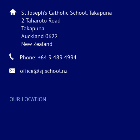
St Joseph’s Catholic School, Takapuna
2 Taharoto Road
Takapuna
Auckland 0622
New Zealand
Phone: +64 9 489 4994
office@sj.school.nz
OUR LOCATION