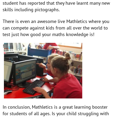
student has reported that they have learnt many new
skills including pictographs.
There is even an awesome live Mathletics where you
can compete against kids from all over the world to
test just how good your maths knowledge is!
!
In conclusion, Mathletics is a great learning booster
for students of all ages. Is your child struggling with