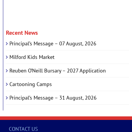
Recent News
Principal’s Message – 07 August, 2026
Milford Kids Market
Reuben O’Neill Bursary – 2027 Application
Cartooning Camps
Principal’s Message – 31 August, 2026
CONTACT US