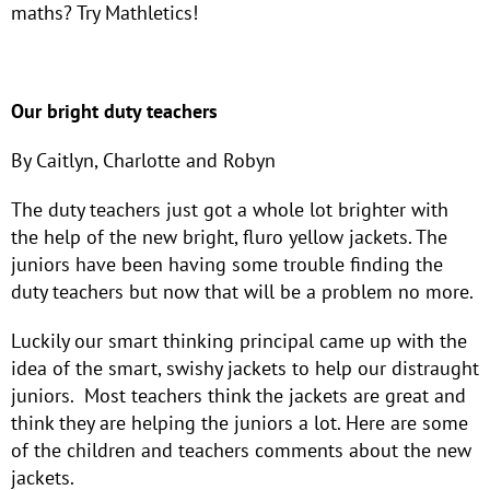
maths? Try Mathletics!
Our bright duty teachers
By Caitlyn, Charlotte and Robyn
The duty teachers just got a whole lot brighter with
the help of the new bright, fluro yellow jackets. The
juniors have been having some trouble finding the
duty teachers but now that will be a problem no more.
Luckily our smart thinking principal came up with the
idea of the smart, swishy jackets to help our distraught
juniors. Most teachers think the jackets are great and
think they are helping the juniors a lot. Here are some
of the children and teachers comments about the new
jackets.