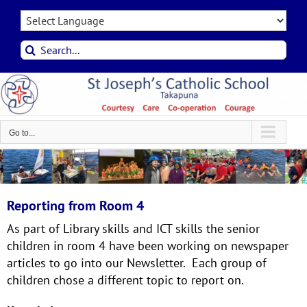
Skip
to
content
Search
for:
Go to...
Reporting from Room 4
As part of Library skills and ICT skills the senior
children in room 4 have been working on newspaper
articles to go into our Newsletter. Each group of
children chose a different topic to report on.