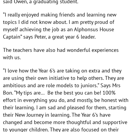
said Owen, a graduating student.
“I really enjoyed making friends and learning new
topics I did not know about. I am pretty proud of
myself achieving the job as an Alphonsus House
Captain” says Peter, a great year 6 leader.
The teachers have also had wonderful experiences
with us.
“I love how the Year 6’s are taking on extra and they
are using their own initiative to help others. They are
ambitious and are role models to juniors.” Says Mrs
Bon. “My tips are… Be the best you can be! 100%
effort in everything you do, and mostly, be honest with
their learning. I am sad and pleased for them, starting
their New Journey in learning. The Year 6’s have
changed and become more thoughtful and supportive
to younger children. They are also focused on their