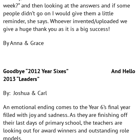
week?” and then looking at the answers and if some
people didn’t go on I would give them a little
reminder, she says. Whoever invented/uploaded we
give a huge thank you as it is a big success!
By Anna & Grace
Goodbye “2012 Year Sixes”
And Hello
2013 “Leaders”
By: Joshua & Carl
An emotional ending comes to the Year 6’s final year
filled with joy and sadness. As they are finishing off
their last days of primary school, the teachers are
looking out for award winners and outstanding role
models.