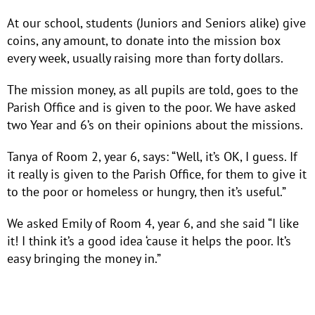
At our school, students (Juniors and Seniors alike) give
coins, any amount, to donate into the mission box
every week, usually raising more than forty dollars.
The mission money, as all pupils are told, goes to the
Parish Office and is given to the poor. We have asked
two Year and 6’s on their opinions about the missions.
Tanya of Room 2, year 6, says: “Well, it’s OK, I guess. If
it really is given to the Parish Office, for them to give it
to the poor or homeless or hungry, then it’s useful.”
We asked Emily of Room 4, year 6, and she said “I like
it! I think it’s a good idea ‘cause it helps the poor. It’s
easy bringing the money in.”