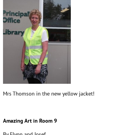
Mrs Thomson in the new yellow jacket!
Amazing Art in Room 9
By Flynn and Josef