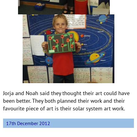
Jorja and Noah said they thought their art could have
been better. They both planned their work and their
favourite piece of art is their solar system art work.
17th December 2012