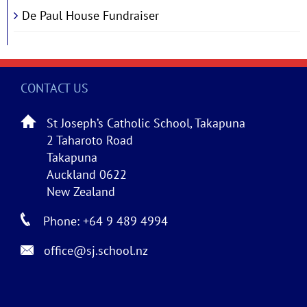
De Paul House Fundraiser
CONTACT US
St Joseph’s Catholic School, Takapuna
2 Taharoto Road
Takapuna
Auckland 0622
New Zealand
Phone: +64 9 489 4994
office@sj.school.nz