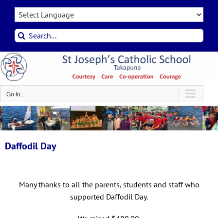
Skip
to
content
Search
for:
Go to...
Daffodil Day
Many thanks to all the parents, students and staff who
supported Daffodil Day.