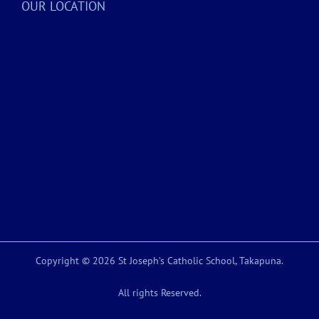
OUR LOCATION
Copyright © 2026 St Joseph’s Catholic School, Takapuna.
All rights Reserved.