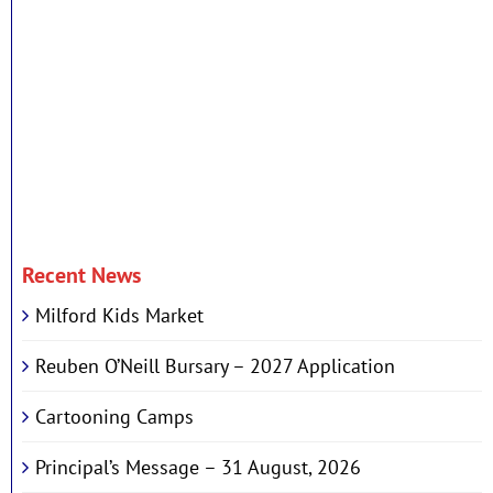
Recent News
Milford Kids Market
Reuben O’Neill Bursary – 2027 Application
Cartooning Camps
Principal’s Message – 31 August, 2026