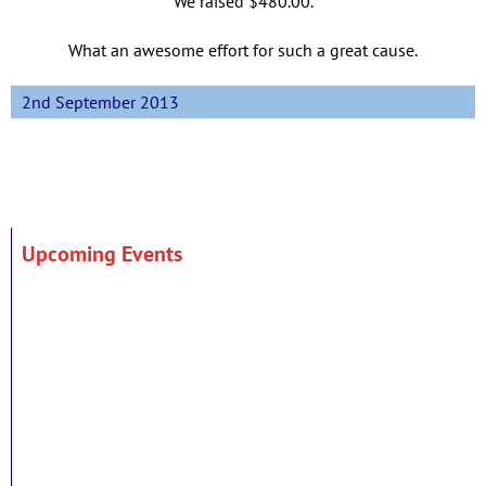
We raised $480.00.
What an awesome effort for such a great cause.
2nd September 2013
Upcoming Events