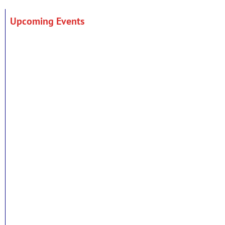
Upcoming Events