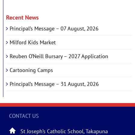
Recent News
Principal’s Message – 07 August, 2026
Milford Kids Market
Reuben O’Neill Bursary – 2027 Application
Cartooning Camps
Principal’s Message – 31 August, 2026
CONTACT US
St Joseph’s Catholic School, Takapuna