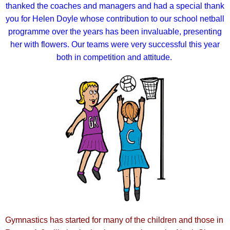
thanked the coaches and managers and had a special thank
you for Helen Doyle whose contribution to our school netball
programme over the years has been invaluable, presenting
her with flowers.
Our teams were very successful this year
both in competition and attitude.
Gymnastics has started for many of the children and those in