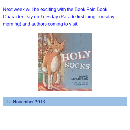
Next week will be exciting with the Book Fair, Book
Character Day on Tuesday (Parade first thing Tuesday
morning) and authors coming to visit.
1st November 2013