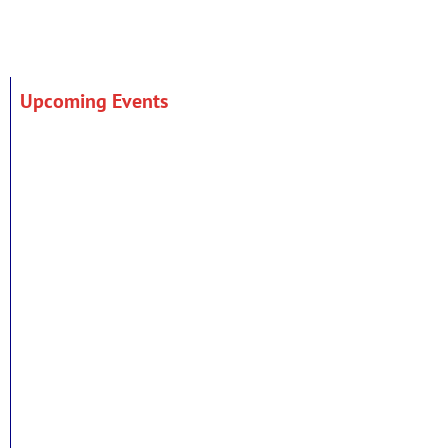
Upcoming Events