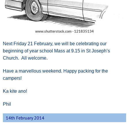
Next Friday 21 February, we will be celebrating our
beginning of year school Mass at 9.15 in St Joseph’s
Church. All welcome.
Have a marvellous weekend. Happy packing for the
campers!
Ka kite ano!
Phil
14th February 2014