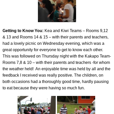
Getting to Know You:
Kea and Kiwi Teams – Rooms 9,12
& 13 and Rooms 14 & 15 – with their parents and teachers,
had a lovely picnic on Wednesday evening, which was a
great opportunity for everyone to get to know each other.
This was followed on Thursday night with the Kakapo Team-
Rooms 7,8 & 10 – with their parents and teachers -for whom
the weather held! An enjoyable time was held by all and the
feedback I received was really positive. The children, on
both occasions had a thoroughly good time, hardly pausing
to eat because they were having so much fun.