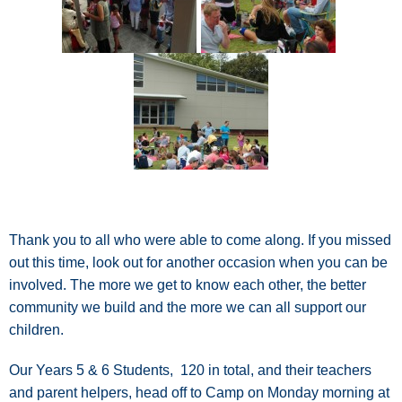
Thank you to all who were able to come along. If you missed
out this time, look out for another occasion when you can be
involved. The more we get to know each other, the better
community we build and the more we can all support our
children.
Our Years 5 & 6 Students, 120 in total, and their teachers
and parent helpers, head off to Camp on Monday morning at