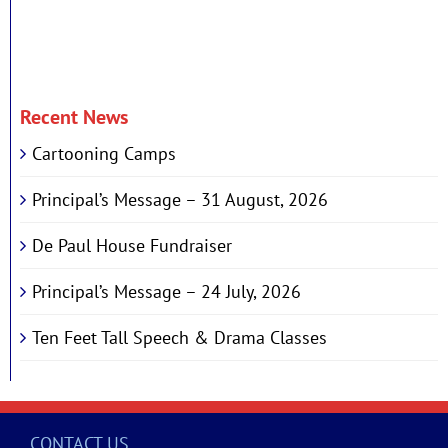
Recent News
Cartooning Camps
Principal’s Message – 31 August, 2026
De Paul House Fundraiser
Principal’s Message – 24 July, 2026
Ten Feet Tall Speech & Drama Classes
CONTACT US