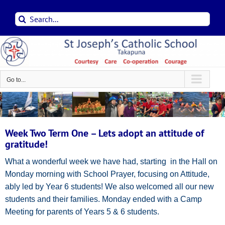
Skip
Search
to
for:
content
Go to...
Week Two Term One – Lets adopt an attitude of
gratitude!
What a wonderful week we have had, starting in the Hall on
Monday morning with School Prayer, focusing on Attitude,
ably led by Year 6 students! We also welcomed all our new
students and their families. Monday ended with a Camp
Meeting for parents of Years 5 & 6 students.