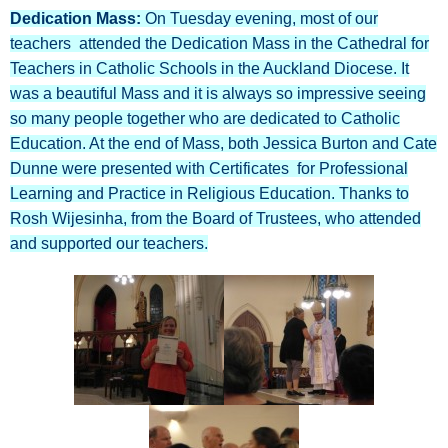
Dedication Mass:
On Tuesday evening, most of our
teachers attended the Dedication Mass in the Cathedral for
Teachers in Catholic Schools in the Auckland Diocese. It
was a beautiful Mass and it is always so impressive seeing
so many people together who are dedicated to Catholic
Education. At the end of Mass, both Jessica Burton and Cate
Dunne were presented with Certificates for Professional
Learning and Practice in Religious Education. Thanks to
Rosh Wijesinha, from the Board of Trustees, who attended
and supported our teachers.