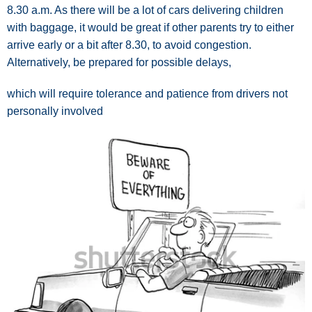
8.30 a.m. As there will be a lot of cars delivering children
with baggage, it would be great if other parents try to either
arrive early or a bit after 8.30, to avoid congestion.
Alternatively, be prepared for possible delays,
which will require tolerance and patience from drivers not
personally involved