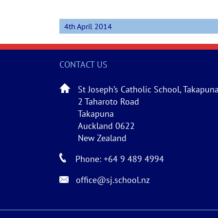
4th April 2014
CONTACT US
St Joseph’s Catholic School, Takapun
2 Taharoto Road
Takapuna
Auckland 0622
New Zealand
Phone: +64 9 489 4994
office@sj.school.nz