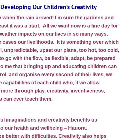
Developing Our Children’s Creativity
when the rain arrived! I’m sure the gardens and
east it was a start. All we want now is a fine day for
eather impacts on our lives in so many ways,
 cases our livelihoods. It is something over which
l, unpredictable, upset our plans, too hot, too cold,
 go with the flow, be flexible, adapt, be prepared
d to me that bringing up and educating children can
rol, and organise every second of their lives, we
 capabilities of each child who, if we allow
more through play, creativity, inventiveness,
ts can ever teach them.
ul imaginations and creativity benefits us
 to our health and wellbeing – Hauora.
better with difficulties. Creativity also helps