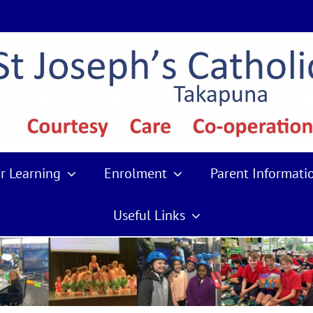
r Learning
Enrolment
Parent Informati
Useful Links