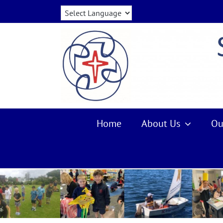
Skip
to
content
Home
About Us
Ou