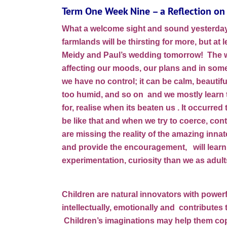
Term One Week Nine – a Reflection on 
What a welcome sight and sound yesterday 
farmlands will be thirsting for more, but at l
Meidy and Paul’s wedding tomorrow! The w
affecting our moods, our plans and in some
we have no control; it can be calm, beautifu
too humid, and so on and we mostly learn to
for, realise when its beaten us . It occurre
be like that and when we try to coerce, cont
are missing the reality of the amazing innate
and provide the encouragement, will learn 
experimentation, curiosity than we as adul
Children are natural innovators with powerf
intellectually, emotionally and contributes
Children’s imaginations may help them cope 