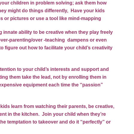
ve your children in problem solving; ask them how
ey might do things differently, Have your kids
 or pictures or use a tool like
mind-mapping
nnate ability to be creative when they play freely
f over-parenting/over -teaching dampens or even
to figure out how to facilitate your child’s creativity
tention to your child’s interests and support and
ting them take the lead, not by enrolling them in
g expensive equipment each time the “passion”
 kids learn from watching their parents, be creative,
ent in the kitchen. Join your child when they’re
the temptation to takeover and do it “perfectly” or