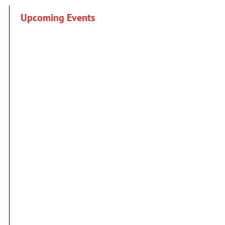
Upcoming Events