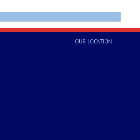
OUR LOCATION
a