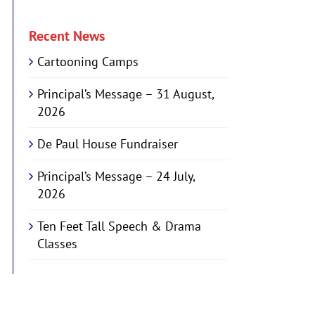
Recent News
Cartooning Camps
Principal’s Message – 31 August,
2026
De Paul House Fundraiser
Principal’s Message – 24 July,
2026
Ten Feet Tall Speech & Drama
Classes