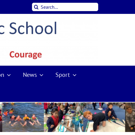
Search
for:
on
News
Sport