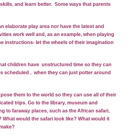
skills, and learn better. Some ways that parents
an elaborate play area nor have the latest and
vities work well and, as an example, when playing
he instructions- let the wheels of their imagination
o that children have unstructured time so they can
es scheduled , when they can just potter around
pose them to the world so they can use all of their
cated trips. Go to the library, museum and
g to faraway places, such as the African safari,
 What would the safari look like? What would it
s make?