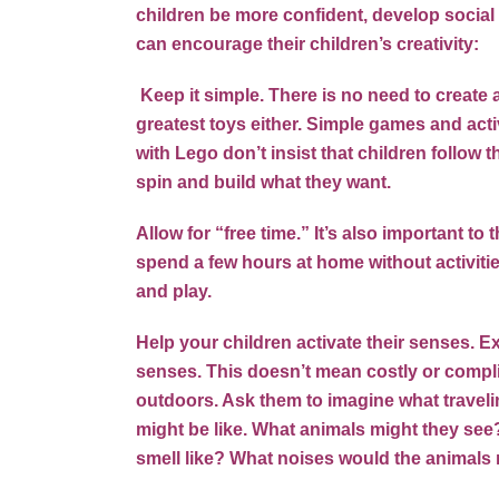
children be more confident, develop social 
can encourage their children’s creativity:
Keep it simple. There is no need to create 
greatest toys either. Simple games and acti
with Lego don’t insist that children follow t
spin and build what they want.
Allow for “free time.” It’s also important t
spend a few hours at home without activiti
and play.
Help your children activate their senses. Ex
senses. This doesn’t mean costly or compli
outdoors. Ask them to imagine what travelin
might be like. What animals might they see?
smell like? What noises would the animal