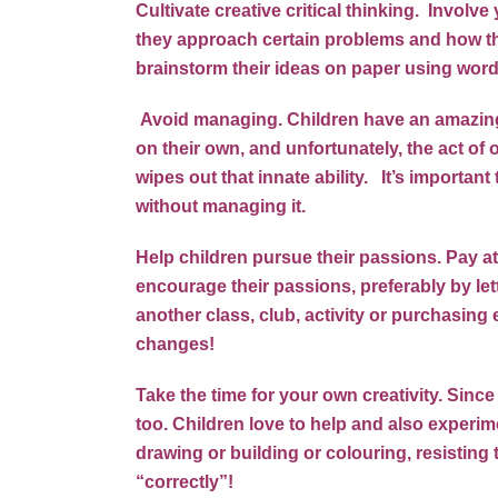
Cultivate creative critical thinking. Invol
they approach certain problems and how th
brainstorm their ideas on paper using words
Avoid managing. Children have an amazing i
on their own, and unfortunately, the act o
wipes out that innate ability. It’s important 
without managing it.
Help children pursue their passions. Pay at
encourage their passions, preferably by let
another class, club, activity or purchasin
changes!
Take the time for your own creativity. Since
too. Children love to help and also experim
drawing or building or colouring, resisting 
“correctly”!