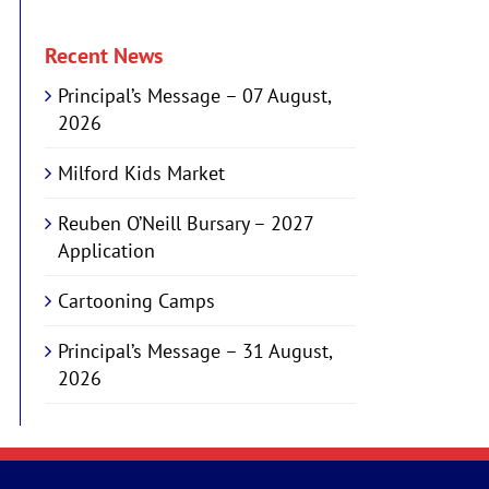
Recent News
Principal’s Message – 07 August,
2026
Milford Kids Market
Reuben O’Neill Bursary – 2027
Application
Cartooning Camps
Principal’s Message – 31 August,
2026