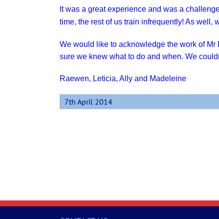
It was a great experience
and was a challenge
time, the rest of us train infrequently! As well
We would like to acknowledge the work of Mr
sure we knew what to do and when. We couldn
Raewen, Leticia, Ally and Madeleine
7th April 2014