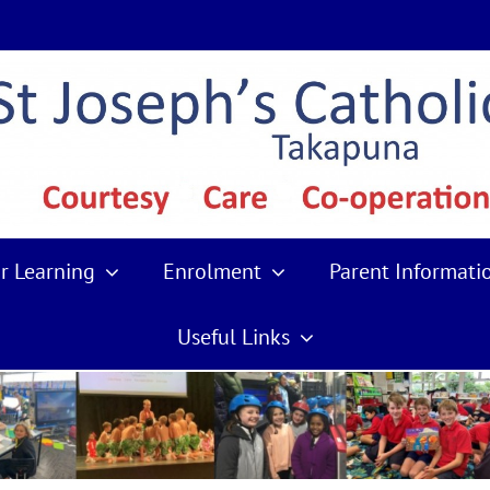
r Learning
Enrolment
Parent Informati
Useful Links