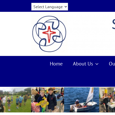
Skip
to
content
Home
About Us
Ou