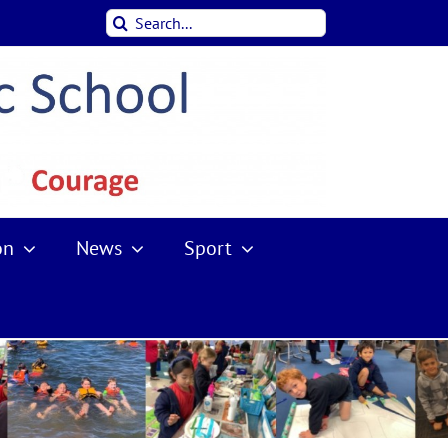
Search
for:
on
News
Sport