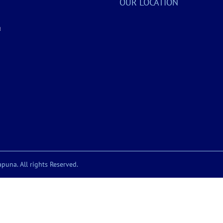
OUR LOCATION
a
puna. All rights Reserved.