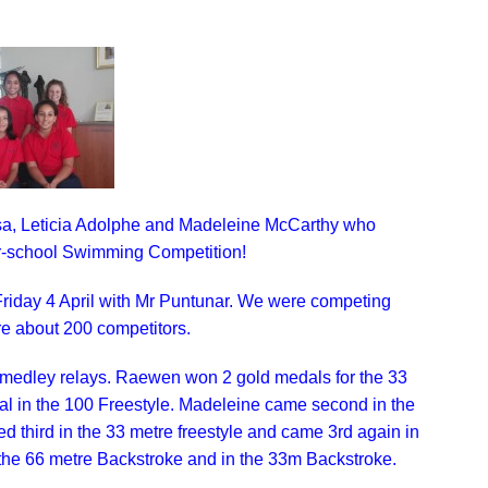
sa, Leticia Adolphe and Madeleine McCarthy who
er-school Swimming Competition!
riday 4 April with Mr Puntunar. We were competing
e about 200 competitors.
 medley relays. Raewen won 2 gold medals for the 33
dal in the 100 Freestyle. Madeleine came second in the
ed third in the 33 metre freestyle and came 3rd again in
 the 66 metre Backstroke and in the 33m Backstroke.