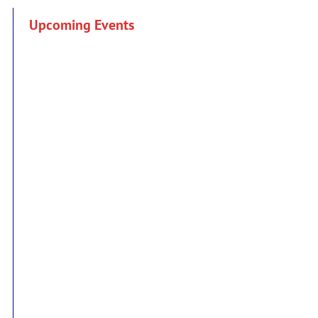
Upcoming Events