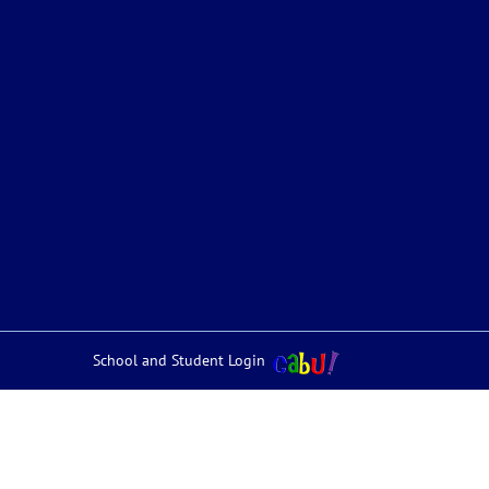
School and Student Login