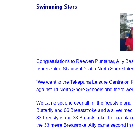
Swimming Stars
Congratulations to Raewen Puntanar, Ally Ba
represented St Joseph’s at a North Shore Int
“We went to the Takapuna Leisure Centre on F
against 14 North Shore Schools and there wer
We came second over all in the freestyle and
Butterfly and 66 Breaststroke and a silver me
33 Freestyle and 33 Breaststroke. Leticia plac
the 33 metre Breastroke. Ally came second in