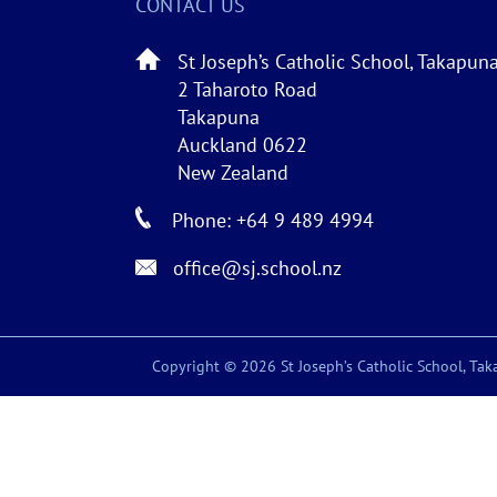
CONTACT US
St Joseph’s Catholic School, Takapun
2 Taharoto Road
Takapuna
Auckland 0622
New Zealand
Phone: +64 9 489 4994
office@sj.school.nz
Copyright © 2026 St Joseph’s Catholic School, Taka