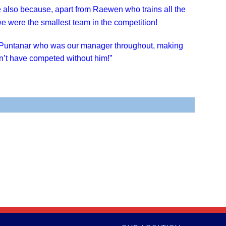
 also because, apart from Raewen who trains all the
, we were the smallest team in the competition!
 Puntanar who was our manager throughout, making
’t have competed without him!”