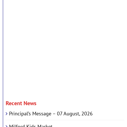
Recent News
Principal’s Message – 07 August, 2026
Milford Kids Market