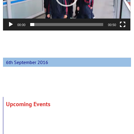
00:00
00:50
6th September 2016
Upcoming Events