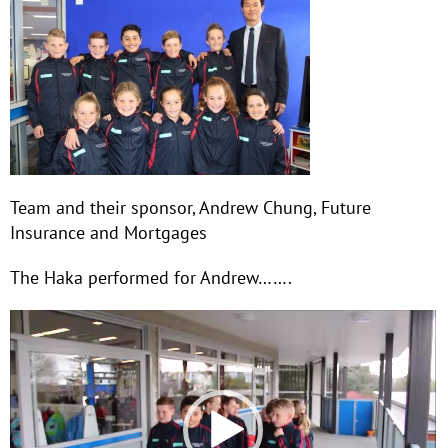
Team and their sponsor, Andrew Chung, Future
Insurance and Mortgages
The Haka performed for Andrew…….
Video
Player