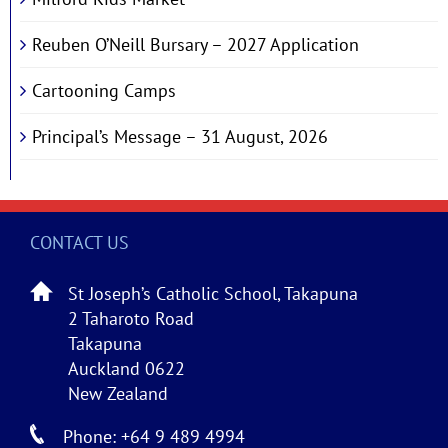
Reuben O’Neill Bursary – 2027 Application
Cartooning Camps
Principal’s Message – 31 August, 2026
CONTACT US
St Joseph’s Catholic School, Takapuna
2 Taharoto Road
Takapuna
Auckland 0622
New Zealand
Phone: +64 9 489 4994