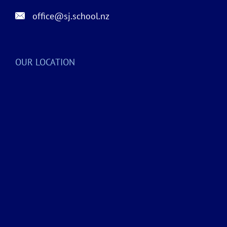
office@sj.school.nz
OUR LOCATION