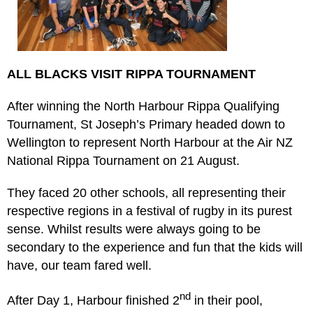
ALL BLACKS VISIT RIPPA TOURNAMENT
After winning the North Harbour Rippa Qualifying
Tournament, St Joseph’s Primary headed down to
Wellington to represent North Harbour at the Air NZ
National Rippa Tournament on 21 August.
They faced 20 other schools, all representing their
respective regions in a festival of rugby in its purest
sense. Whilst results were always going to be
secondary to the experience and fun that the kids will
have, our team fared well.
nd
After Day 1, Harbour finished 2
in their pool,