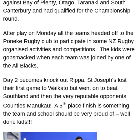
against Bay of Plenty, Otago, Taranaki and South
Canterbury and had qualified for the Championship
round.
After play on Monday all the teams headed off to the
Poneke Rugby club to participate in some NZ Rugby
organised activities and competitions. The kids were
gobsmacked when each team was joined by one of
the All Blacks,
Day 2 becomes knock out Rippa. St Joseph’s lost
their first game to Waikato but went on to beat
Southland and then the very reputable opponents
th
Counties Manukau! A 5
place finish is something
the team and school should be very proud of – well
done kids!!!