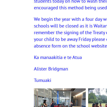
students today on how to wash thei
encouraged this method being used
We begin the year with a four day 
schools will be closed as it is Waita
remember the signing of the Treaty o
your child to be away Friday please
absence form on the school website.
Ka manaakitia e te Atua
Alister Bridgman
Tumuaki