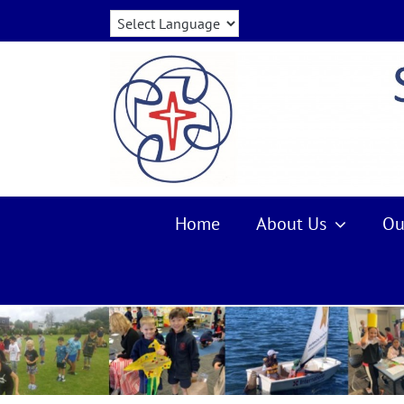
Skip
to
content
Home
About Us
Ou