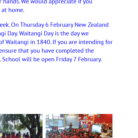
r hands. We would appreciate if you
 at home.
week. On Thursday 6 February New Zealand
ngi Day. Waitangi Day is the day we
f Waitangi in 1840. If you are intending for
 ensure that you have completed the
 School will be open Friday 7 February.