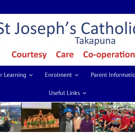
r Learning
Enrolment
Parent Informati
Useful Links