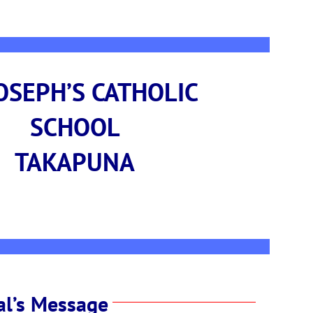
JOSEPH’S CATHOLIC
SCHOOL
TAKAPUNA
al’s Message