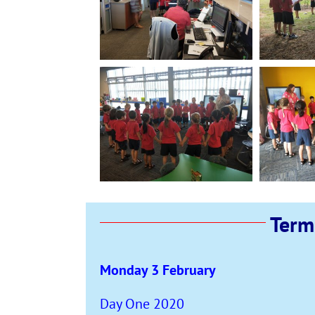
Term
Monday 3 February
Day One 2020