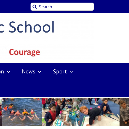
Search
for:
on
News
Sport