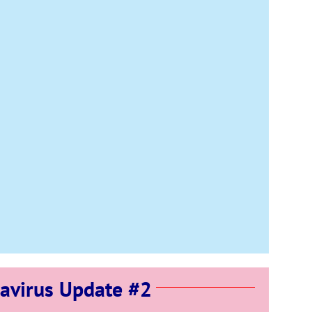
avirus Update #2