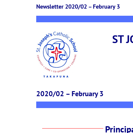
Newsletter 2020/02 – February 3
ST 
2020/02 – February 3
Princip