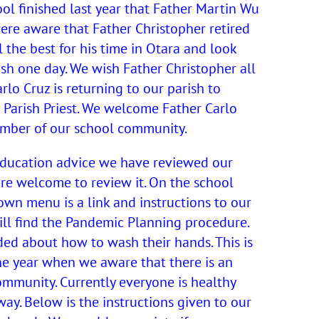
ool finished last year that Father Martin Wu
were aware that Father Christopher retired
l the best for his time in Otara and look
ish one day. We wish Father Christopher all
arlo Cruz is returning to our parish to
 Parish Priest. We welcome Father Carlo
ember of our school community.
 Education advice we have reviewed our
re welcome to review it. On the school
own menu is a link and instructions to our
ill find the Pandemic Planning procedure.
ed about how to wash their hands. This is
he year when we aware that there is an
community. Currently everyone is healthy
ay. Below is the instructions given to our