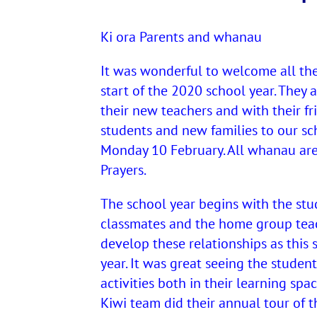
Ki ora Parents and whanau
It was wonderful to welcome all the
start of the 2020 school year. They 
their new teachers and with their f
students and new families to our sc
Monday 10 February. All whanau ar
Prayers.
The school year begins with the stu
classmates and the home group teache
develop these relationships as this
year. It was great seeing the students
activities both in their learning sp
Kiwi team did their annual tour of 