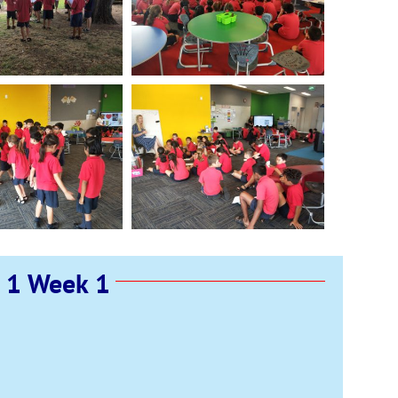
 1 Week 1