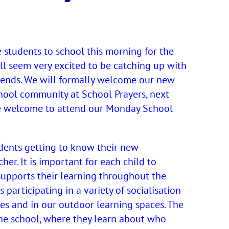
 students to school this morning for the
all seem very excited to be catching up with
riends. We will formally welcome our new
hool community at School Prayers, next
e welcome to attend our Monday School
dents getting to know their new
r. It is important for each child to
 supports their learning throughout the
 participating in a variety of socialisation
aces and in our outdoor learning spaces. The
the school, where they learn about who