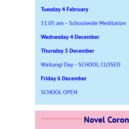
Tuesday 4 February
11.05 am – Schoolwide Meditation
Wednesday 4 December
Thursday 5 December
Waitangi Day – SCHOOL CLOSED
Friday 6 December
SCHOOL OPEN
Novel Coron