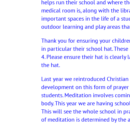
helps run their school and where the
medical room is, along with the libr
important spaces in the life of a stu
outdoor learning and play areas tha
Thank you for ensuring your children
in particular their school hat. Thes
4. Please ensure their hat is clearly
the hat.
Last year we reintroduced Christian
development on this form of prayer 
students. Meditation involves coming 
body. This year we are having schoo
This will see the whole school in p
of meditation is determined by the a