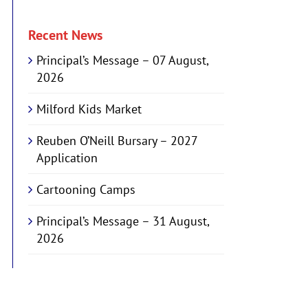
Recent News
Principal’s Message – 07 August,
2026
Milford Kids Market
Reuben O’Neill Bursary – 2027
Application
Cartooning Camps
Principal’s Message – 31 August,
2026