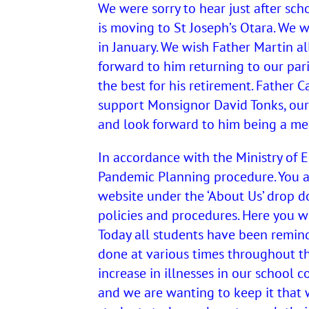
We were sorry to hear just after sch
is moving to St Joseph’s Otara. We 
in January. We wish Father Martin al
forward to him returning to our par
the best for his retirement. Father C
support Monsignor David Tonks, our
and look forward to him being a m
In accordance with the Ministry of
Pandemic Planning procedure. You a
website under the ‘About Us’ drop d
policies and procedures. Here you w
Today all students have been remind
done at various times throughout t
increase in illnesses in our school 
and we are wanting to keep it that w