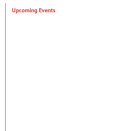
Upcoming Events