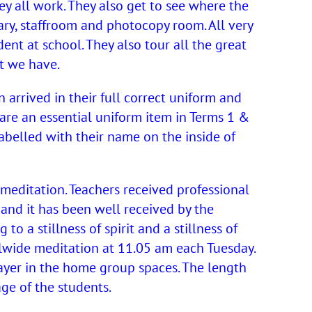
y all work. They also get to see where the
ary, staffroom and photocopy room. All very
dent at school. They also tour all the great
t we have.
 arrived in their full correct uniform and
e are an essential uniform item in Terms 1 &
 labelled with their name on the inside of
 meditation. Teachers received professional
and it has been well received by the
to a stillness of spirit and a stillness of
lwide meditation at 11.05 am each Tuesday.
rayer in the home group spaces. The length
ge of the students.