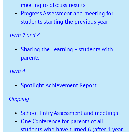
meeting to discuss results
Progress Assessment and meeting for
students starting the previous year
Term 2 and 4
Sharing the Learning – students with
parents
Term 4
Spotlight Achievement Report
Ongoing
School Entry Assessment and meetings
One Conference for parents of all
students who have turned 6 (after 1 year