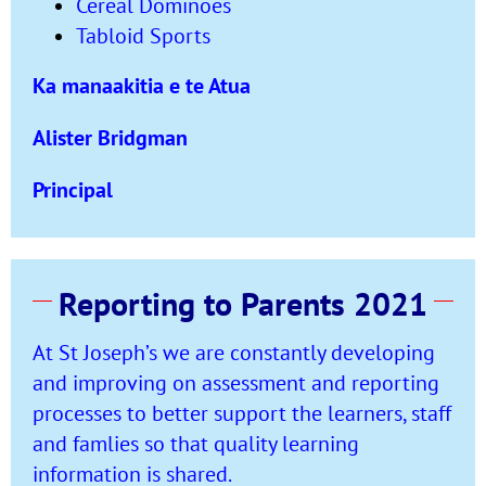
Cereal Dominoes
Tabloid Sports
Ka manaakitia e te Atua
Alister Bridgman
Principal
Reporting to Parents 2021
At St Joseph’s we are constantly developing
and improving on assessment and reporting
processes to better support the learners, staff
and famlies so that quality learning
information is shared.