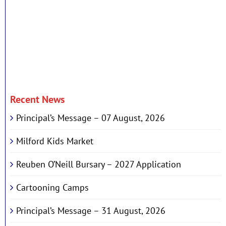
Recent News
Principal’s Message – 07 August, 2026
Milford Kids Market
Reuben O’Neill Bursary – 2027 Application
Cartooning Camps
Principal’s Message – 31 August, 2026