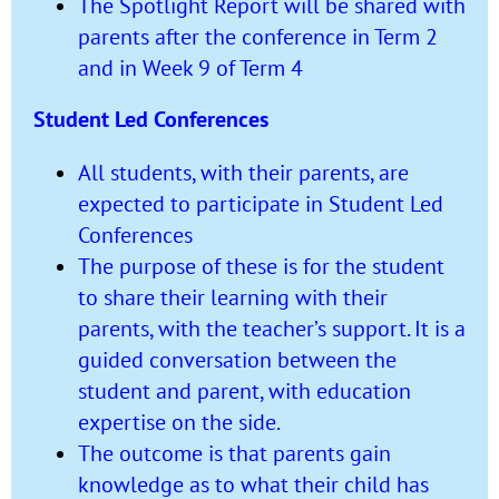
The Spotlight Report will be shared with
parents after the conference in Term 2
and in Week 9 of Term 4
Student Led Conferences
All students, with their parents, are
expected to participate in Student Led
Conferences
The purpose of these is for the student
to share their learning with their
parents, with the teacher’s support. It is a
guided conversation between the
student and parent, with education
expertise on the side.
The outcome is that parents gain
knowledge as to what their child has