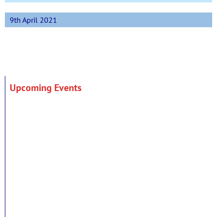
9th April 2021
Upcoming Events