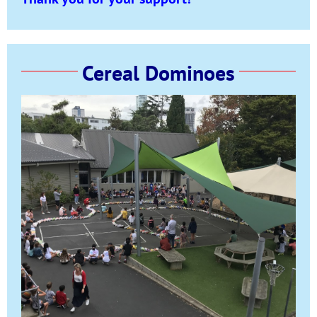
Cereal Dominoes