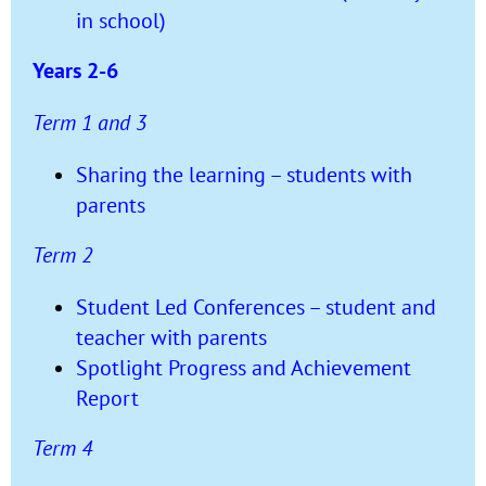
in school)
Years 2-6
Term 1 and 3
Sharing the learning – students with
parents
Term 2
Student Led Conferences – student and
teacher with parents
Spotlight Progress and Achievement
Report
Term 4