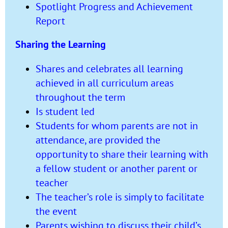
Spotlight Progress and Achievement
Report
Sharing the Learning
Shares and celebrates all learning
achieved in all curriculum areas
throughout the term
Is student led
Students for whom parents are not in
attendance, are provided the
opportunity to share their learning with
a fellow student or another parent or
teacher
The teacher’s role is simply to facilitate
the event
Parents wishing to discuss their child’s