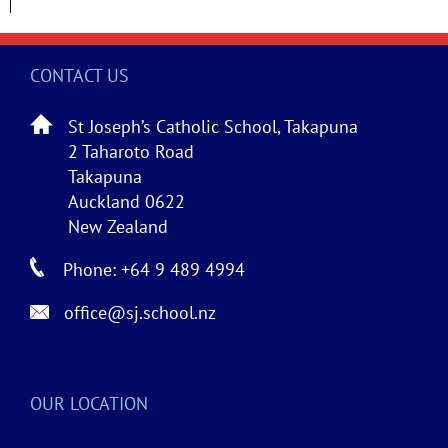
CONTACT US
St Joseph’s Catholic School, Takapuna
2 Taharoto Road
Takapuna
Auckland 0622
New Zealand
Phone: +64 9 489 4994
office@sj.school.nz
OUR LOCATION