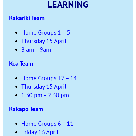
LEARNING
Kakariki Team
Home Groups 1 – 5
Thursday 15 April
8 am – 9am
Kea Team
Home Groups 12 – 14
Thursday 15 April
1.30 pm – 2.30 pm
Kakapo Team
Home Groups 6 – 11
Friday 16 April