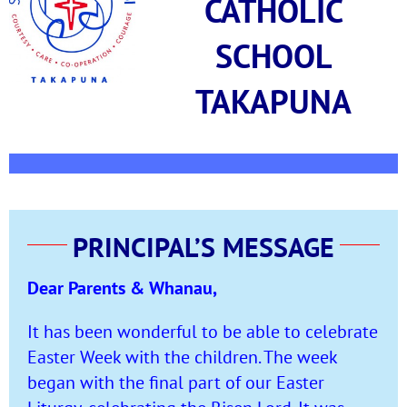
CATHOLIC
SCHOOL
TAKAPUNA
PRINCIPAL’S MESSAGE
Dear Parents & Whanau,
It has been wonderful to be able to celebrate
Easter Week with the children. The week
began with the final part of our Easter