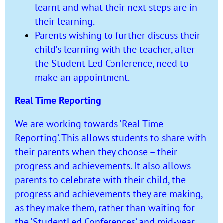
learnt and what their next steps are in
their learning.
Parents wishing to further discuss their
child’s learning with the teacher, after
the Student Led Conference, need to
make an appointment.
Real Time Reporting
We are working towards ‘Real Time
Reporting’. This allows students to share with
their parents when they choose – their
progress and achievements. It also allows
parents to celebrate with their child, the
progress and achievements they are making,
as they make them, rather than waiting for
the ‘StudentLed Conferences’ and mid-year