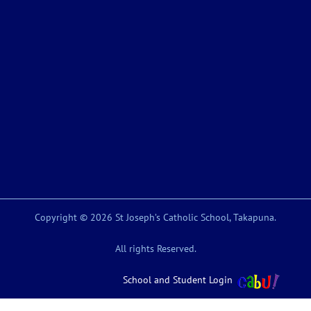
Copyright © 2026 St Joseph’s Catholic School, Takapuna.
All rights Reserved.
School and Student Login