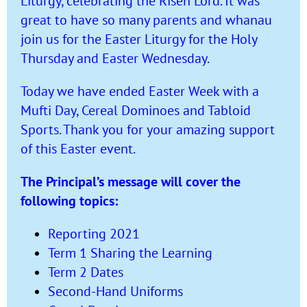
Liturgy, celebrating the Risen Lord. It was
great to have so many parents and whanau
join us for the Easter Liturgy for the Holy
Thursday and Easter Wednesday.
Today we have ended Easter Week with a
Mufti Day, Cereal Dominoes and Tabloid
Sports. Thank you for your amazing support
of this Easter event.
The Principal’s message will cover the
following topics:
Reporting 2021
Term 1 Sharing the Learning
Term 2 Dates
Second-Hand Uniforms