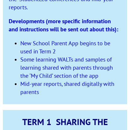
reports.
Developments (more specific information
and instructions will be sent out about this):
New School Parent App begins to be
used in Term 2
Some learning WALTs and samples of
learning shared with parents through
the ‘My Child’ section of the app
Mid-year reports, shared digitally with
parents
TERM 1 SHARING THE