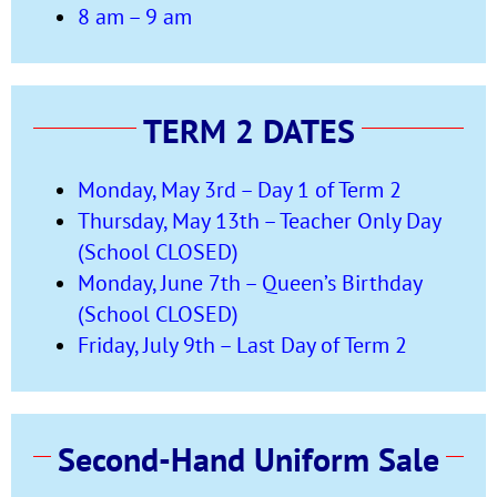
8 am – 9 am
TERM 2 DATES
Monday, May 3rd – Day 1 of Term 2
Thursday, May 13th – Teacher Only Day
(School CLOSED)
Monday, June 7th – Queen’s Birthday
(School CLOSED)
Friday, July 9th – Last Day of Term 2
Second-Hand Uniform Sale