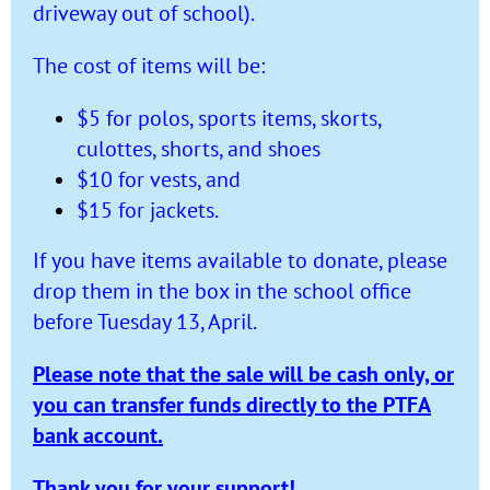
driveway out of school).
The cost of items will be:
$5 for polos, sports items, skorts,
culottes, shorts, and shoes
$10 for vests, and
$15 for jackets.
If you have items available to donate, please
drop them in the box in the school office
before Tuesday 13, April.
Please note that the sale will be cash only, or
you can transfer funds directly to the PTFA
bank account.
Thank you for your support!