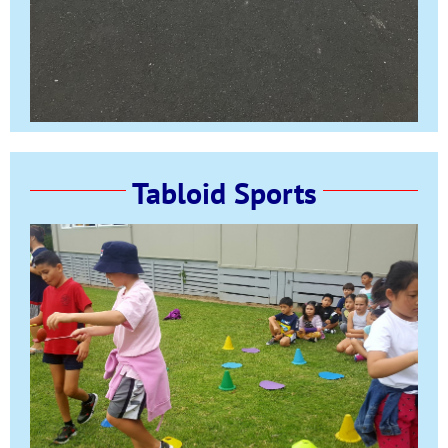
Tabloid Sports