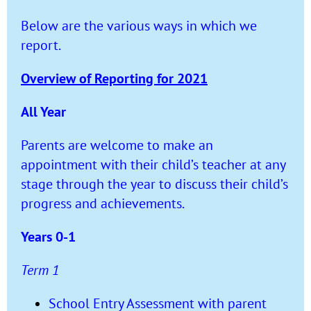
Below are the various ways in which we
report.
Overview of Reporting for 2021
All Year
Parents are welcome to make an
appointment with their child’s teacher at any
stage through the year to discuss their child’s
progress and achievements.
Years 0-1
Term 1
School Entry Assessment with parent