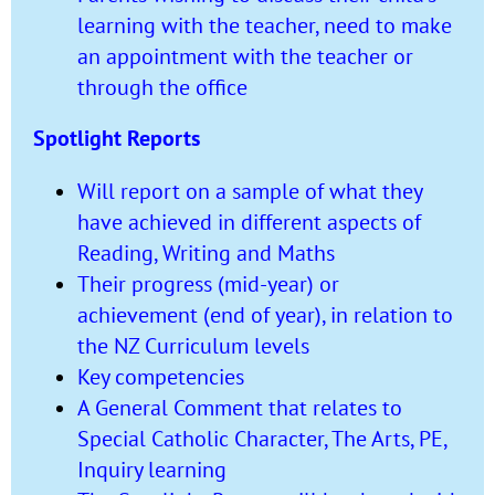
learning with the teacher, need to make
an appointment with the teacher or
through the office
Spotlight Reports
Will report on a sample of what they
have achieved in different aspects of
Reading, Writing and Maths
Their progress (mid-year) or
achievement (end of year), in relation to
the NZ Curriculum levels
Key competencies
A General Comment that relates to
Special Catholic Character, The Arts, PE,
Inquiry learning