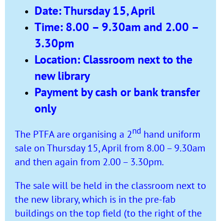
Date: Thursday 15, April
Time: 8.00 – 9.30am and 2.00 –
3.30pm
Location: Classroom next to the
new library
Payment by cash or bank transfer
only
nd
The PTFA are organising a 2
hand uniform
sale on Thursday 15, April from 8.00 – 9.30am
and then again from 2.00 – 3.30pm.
The sale will be held in the classroom next to
the new library, which is in the pre-fab
buildings on the top field (to the right of the