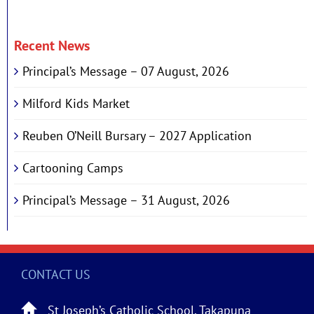
Recent News
Principal’s Message – 07 August, 2026
Milford Kids Market
Reuben O’Neill Bursary – 2027 Application
Cartooning Camps
Principal’s Message – 31 August, 2026
CONTACT US
St Joseph’s Catholic School, Takapuna