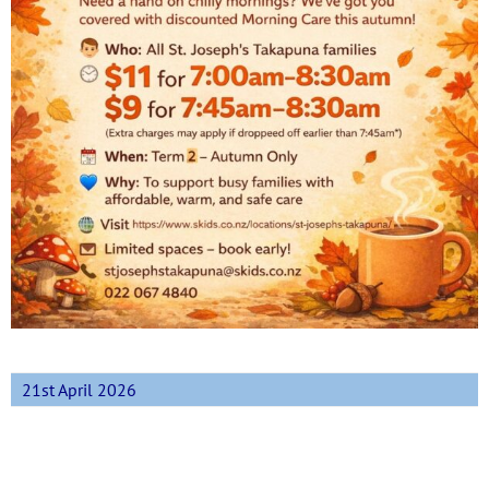
21st April 2026