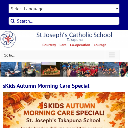
Skip
to
content
Search
for:
Go to...
sKids Autumn Morning Care Special