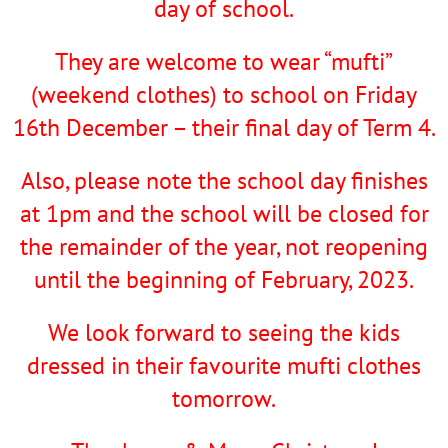
day of school.
They are welcome to wear “mufti”
(weekend clothes) to school on Friday
16th December – their final day of Term 4.
Also, please note the school day finishes
at 1pm and the school will be closed for
the remainder of the year, not reopening
until the beginning of February, 2023.
We look forward to seeing the kids
dressed in their favourite mufti clothes
tomorrow.