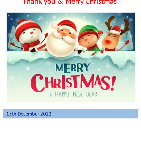
Thank you & Merry Christmas!
15th December 2022