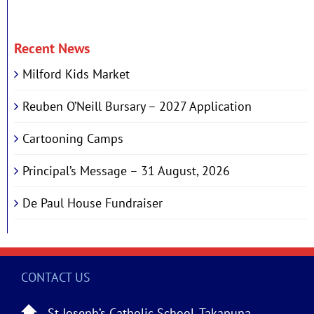
Recent News
Milford Kids Market
Reuben O’Neill Bursary – 2027 Application
Cartooning Camps
Principal’s Message – 31 August, 2026
De Paul House Fundraiser
CONTACT US
St Joseph’s Catholic School, Takapuna