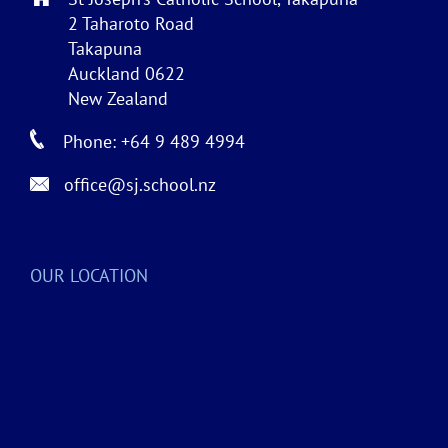
2 Taharoto Road
Takapuna
Auckland 0622
New Zealand
Phone: +64 9 489 4994
office@sj.school.nz
OUR LOCATION