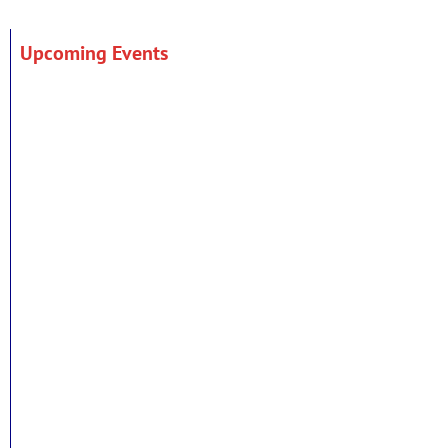
Upcoming Events