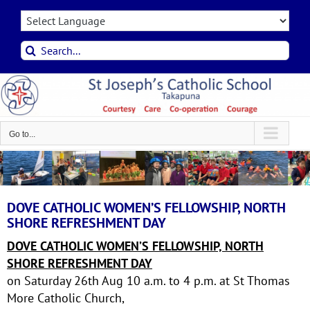
Skip
to
content
Search
for:
Go to...
DOVE CATHOLIC WOMEN’S FELLOWSHIP, NORTH
SHORE REFRESHMENT DAY
DOVE CATHOLIC WOMEN’S FELLOWSHIP, NORTH
SHORE REFRESHMENT DAY
on Saturday 26th Aug 10 a.m. to 4 p.m. at St Thomas
More Catholic Church,