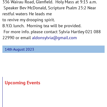
336 Wairau Road, Glenfield. Holy Mass at 9:15 a.m.
Speaker Bev McDonald, Scripture Psalm 23:2 Near
restful waters He leads me
to revive my drooping spirit.
B.Y.O. lunch. Morning tea will be provided.
For more info. please contact Sylvia Hartley 021 088
22990 or email
aldonsylvia@gmail.com
14th August 2023
Upcoming Events