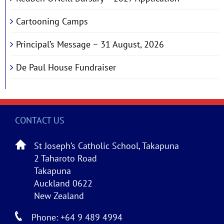
Cartooning Camps
Principal’s Message – 31 August, 2026
De Paul House Fundraiser
CONTACT US
St Joseph’s Catholic School, Takapuna
2 Taharoto Road
Takapuna
Auckland 0622
New Zealand
Phone: +64 9 489 4994