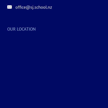
office@sj.school.nz
OUR LOCATION