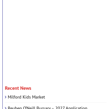
Recent News
Milford Kids Market
Reuben O’Neill Bursary – 2027 Application