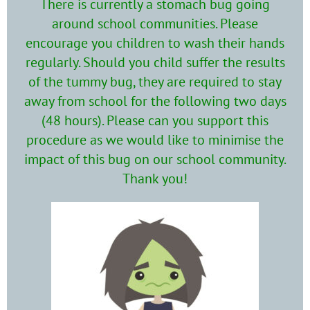
There is currently a stomach bug going
around school communities. Please
encourage you children to wash their hands
regularly. Should you child suffer the results
of the tummy bug, they are required to stay
away from school for the following two days
(48 hours). Please can you support this
procedure as we would like to minimise the
impact of this bug on our school community.
Thank you!