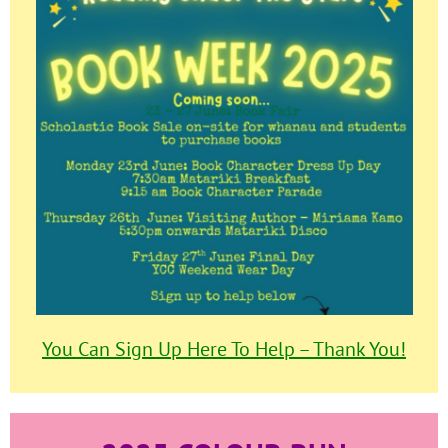
You Can Sign Up Here To Help – Thank You!