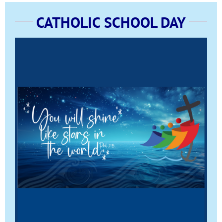
CATHOLIC SCHOOL DAY