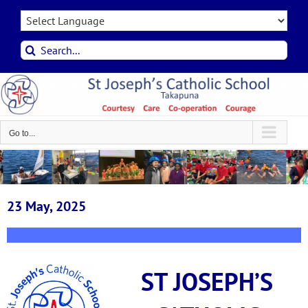
Skip
to
content
Search
for:
Go to...
23 May, 2025
ST JOSEPH’S