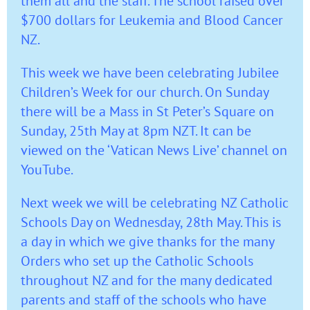
them all and the staff. The school raised over
$700 dollars for Leukemia and Blood Cancer
NZ.
This week we have been celebrating Jubilee
Children’s Week for our church. On Sunday
there will be a Mass in St Peter’s Square on
Sunday, 25th May at 8pm NZT. It can be
viewed on the ‘Vatican News Live’ channel on
YouTube.
Next week we will be celebrating NZ Catholic
Schools Day on Wednesday, 28th May. This is
a day in which we give thanks for the many
Orders who set up the Catholic Schools
throughout NZ and for the many dedicated
parents and staff of the schools who have