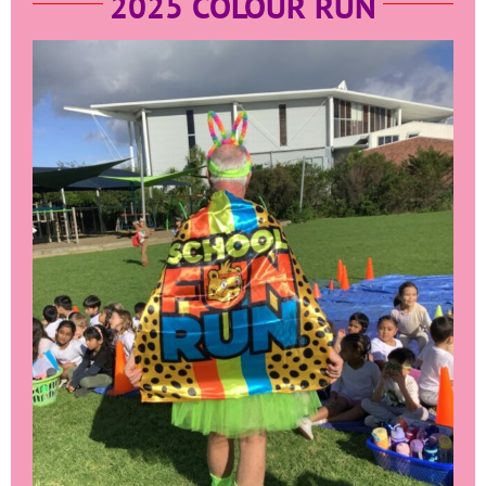
2025 COLOUR RUN