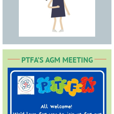
PTFA’S AGM MEETING