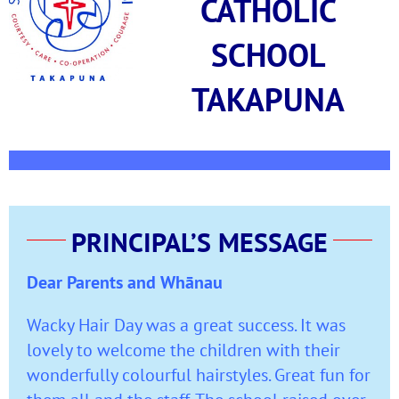
CATHOLIC
SCHOOL
TAKAPUNA
PRINCIPAL’S MESSAGE
Dear Parents and Whānau
Wacky Hair Day was a great success. It was
lovely to welcome the children with their
wonderfully colourful hairstyles. Great fun for