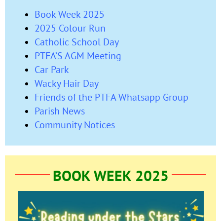
Book Week 2025
2025 Colour Run
Catholic School Day
PTFA’S AGM Meeting
Car Park
Wacky Hair Day
Friends of the PTFA Whatsapp Group
Parish News
Community Notices
BOOK WEEK 2025