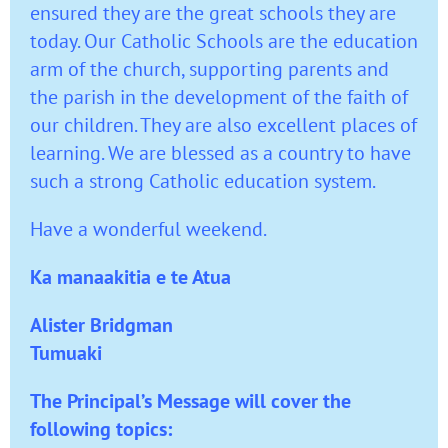
ensured they are the great schools they are
today. Our Catholic Schools are the education
arm of the church, supporting parents and
the parish in the development of the faith of
our children. They are also excellent places of
learning. We are blessed as a country to have
such a strong Catholic education system.
Have a wonderful weekend.
Ka manaakitia e te Atua
Alister Bridgman
Tumuaki
The Principal’s Message will cover the
following topics: