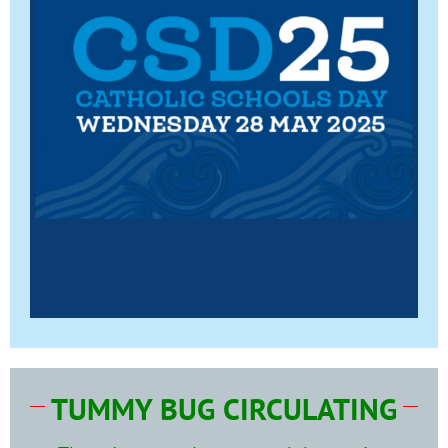
TUMMY BUG CIRCULATING